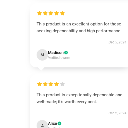
This product is an excellent option for those
seeking dependability and high performance.
Dec 5, 2024
Madison
M
Verified owner
This product is exceptionally dependable and
well-made; it’s worth every cent.
Dec 2, 2024
Alice
A