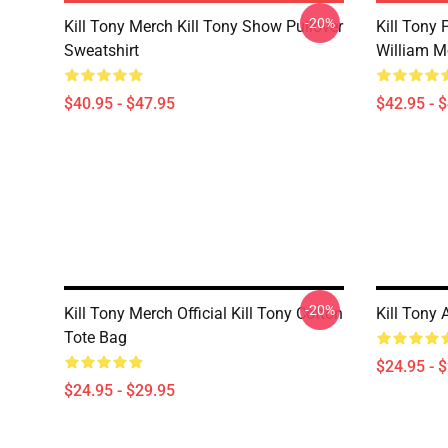
-20%
Kill Tony Merch Kill Tony Show Pullover
Kill Tony
Sweatshirt
William M
$40.95 - $47.95
$42.95 - 
-20%
Kill Tony Merch Official Kill Tony Cotton
Kill Tony 
Tote Bag
$24.95 - 
$24.95 - $29.95