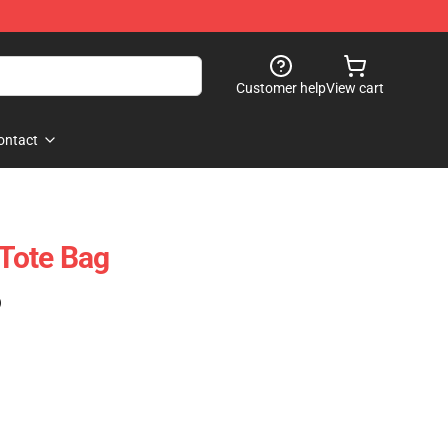
Customer help
View cart
ontact
 Tote Bag
)