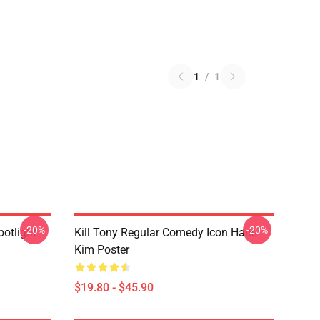
1
/
1
-20%
-20%
potlight
Kill Tony Regular Comedy Icon Hans
Kim Poster
$19.80 - $45.90