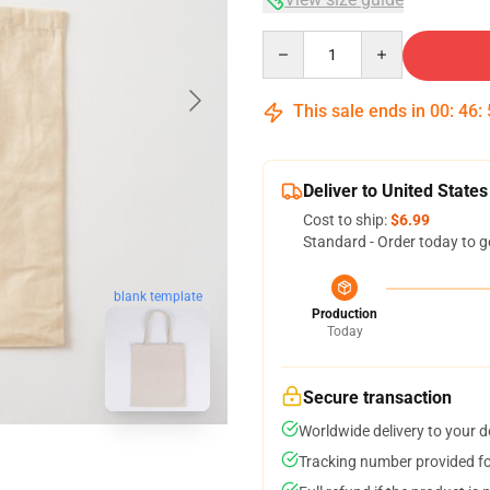
Quantity
This sale ends in
00
:
46
:
Deliver to United States
Cost to ship:
$6.99
Standard - Order today to g
blank template
Production
Today
Secure transaction
Worldwide delivery to your 
Tracking number provided for