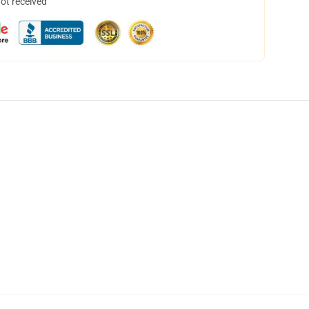
not received