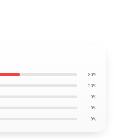
80%
20%
0%
0%
0%