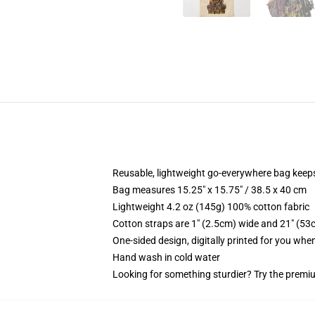
Reusable, lightweight go-everywhere bag keeps
Bag measures 15.25" x 15.75" / 38.5 x 40 cm
Lightweight 4.2 oz (145g) 100% cotton fabric
Cotton straps are 1" (2.5cm) wide and 21" (53
One-sided design, digitally printed for you whe
Hand wash in cold water
Looking for something sturdier? Try the premiu