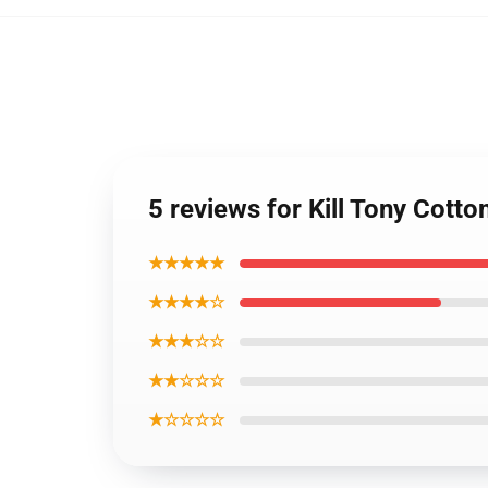
5 reviews for Kill Tony Cotto
★★★★★
★★★★☆
★★★☆☆
★★☆☆☆
★☆☆☆☆