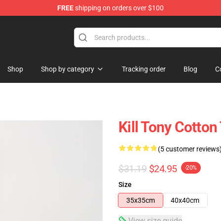
FREE
shipping on orders over $100
re
Shop
Shop by category
Tracking order
Blog
C
Kill Tony Cotton
(5 customer reviews
$31.19
$24.95
-20%
Size
35x35cm
40x40cm
View size guide