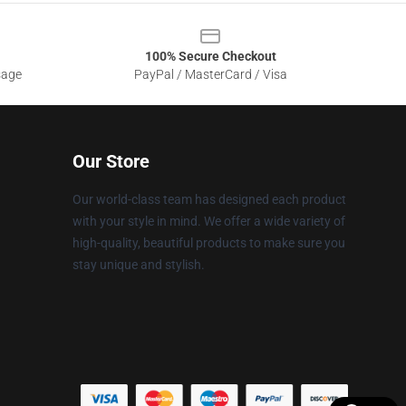
100% Secure Checkout
sage
PayPal / MasterCard / Visa
Our Store
Our world-class team has designed each product
with your style in mind. We offer a wide variety of
high-quality, beautiful products to make sure you
stay unique and stylish.