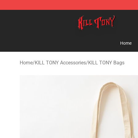
KILL TONY Shop - Official KILL TONY Merchandise Sto
Home
Home
/
KILL TONY Accessories
/
KILL TONY Bags