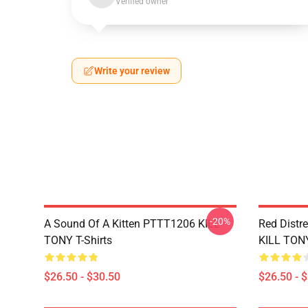
Verified owner
Write your review
-20%
A Sound Of A Kitten PTTT1206 KILL
Red Distr
TONY T-Shirts
KILL TONY
$26.50 - $30.50
$26.50 - 