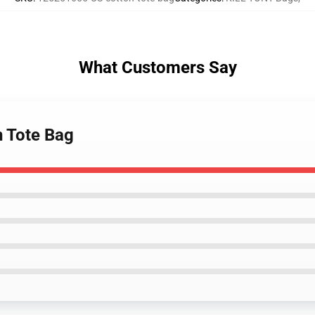
What Customers Say
n Tote Bag