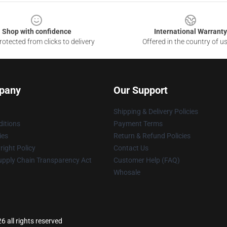
Shop with confidence
International Warranty
otected from clicks to delivery
Offered in the country of u
pany
Our Support
Shipping & Delivery Policies
itions
Payment Terms
ies
Return & Refund Policies
ight Policy
Contact Us
upply Chain Transparency Act
Customer Help (FAQ)
Whosale
 all rights reserved