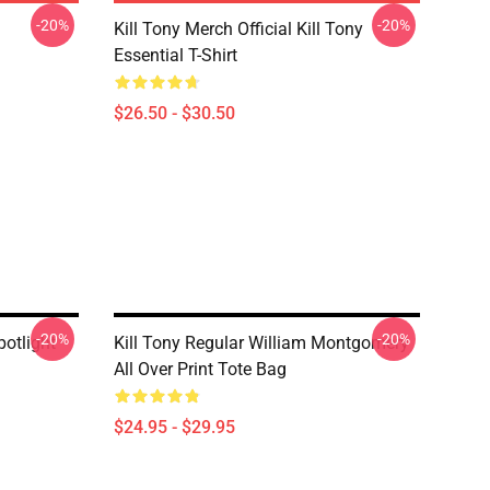
-20%
-20%
Kill Tony Merch Official Kill Tony
Essential T-Shirt
$26.50 - $30.50
-20%
-20%
potlight
Kill Tony Regular William Montgomery
All Over Print Tote Bag
$24.95 - $29.95