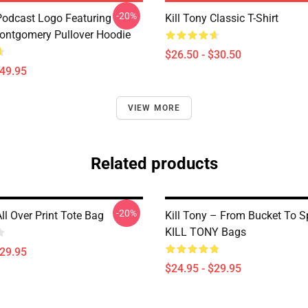
-20%
 Podcast Logo Featuring
Kill Tony Classic T-Shirt
ontgomery Pullover Hoodie
$26.50 - $30.50
$49.95
VIEW MORE
Related products
-20%
All Over Print Tote Bag
Kill Tony – From Bucket To S
KILL TONY Bags
$29.95
$24.95 - $29.95