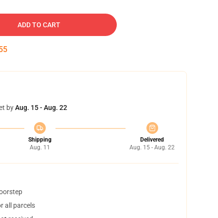
ADD TO CART
54
et by
Aug. 15 - Aug. 22
Shipping
Delivered
Aug. 11
Aug. 15 - Aug. 22
doorstep
 all parcels