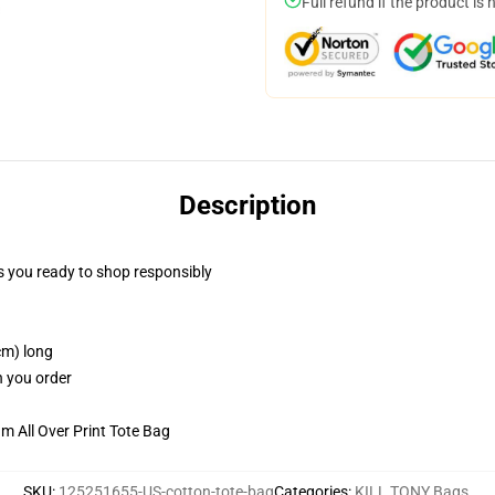
Full refund if the product is 
Description
 you ready to shop responsibly
cm) long
n you order
m All Over Print Tote Bag
SKU
:
125251655-US-cotton-tote-bag
Categories
:
KILL TONY Bags
,