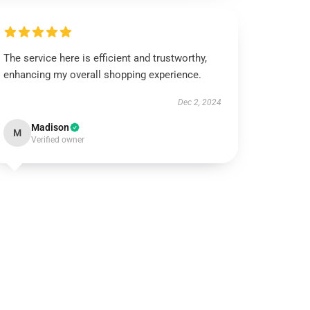
The service here is efficient and trustworthy,
enhancing my overall shopping experience.
Dec 2, 2024
Madison
M
Verified owner