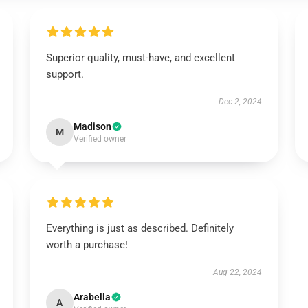
Superior quality, must-have, and excellent
support.
Dec 2, 2024
Madison
M
Verified owner
Everything is just as described. Definitely
worth a purchase!
Aug 22, 2024
Arabella
A