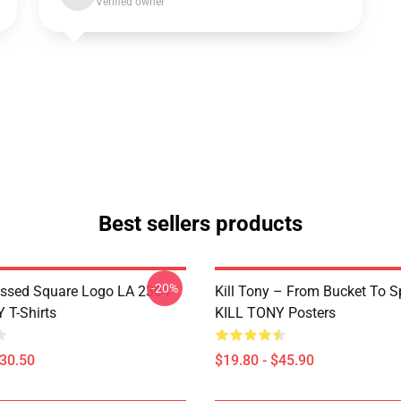
Verified owner
Best sellers products
-20%
essed Square Logo LA 2304
Kill Tony – From Bucket To S
 T-Shirts
KILL TONY Posters
$30.50
$19.80 - $45.90