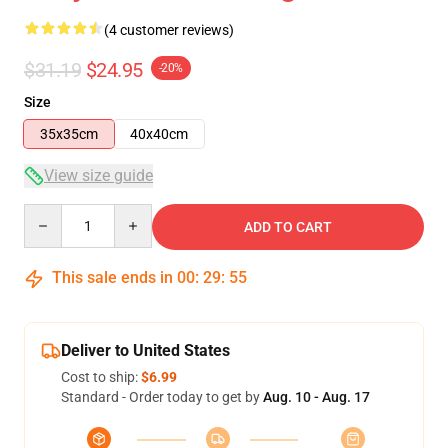
(4 customer reviews)
$31.19
$24.95
-20%
Size
35x35cm
40x40cm
View size guide
Quantity
ADD TO CART
This sale ends in
00
:
29
:
54
Deliver to United States
Cost to ship:
$6.99
Standard - Order today to get by
Aug. 10 - Aug. 17