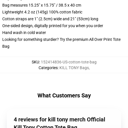
Bag measures 15.25" x 15.75" / 38.5 x 40 cm
Lightweight 4.2 oz (145g) 100% cotton fabric
Cotton straps are 1" (2.5cm) wide and 21" (53cm) long
One-sided design, digitally printed for you when you order
Hand wash in cold water
Looking for something sturdier? Try the premium All Over Print Tote
Bag
SKU
:
152414836-US-cotton-tote-bag
Categories
:
KILL TONY Bags
,
What Customers Say
4 reviews for kill tony merch Official
Kill Tony Cotton Tote Bag