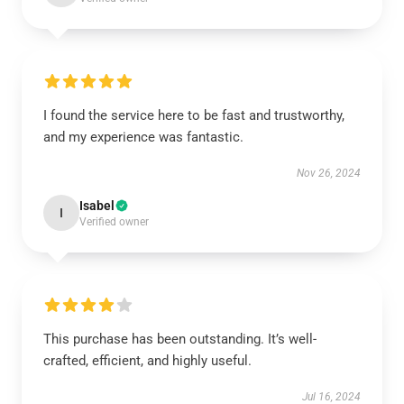
I found the service here to be fast and trustworthy,
and my experience was fantastic.
Nov 26, 2024
Isabel
I
Verified owner
This purchase has been outstanding. It’s well-
crafted, efficient, and highly useful.
Jul 16, 2024