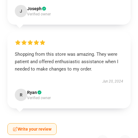
Joseph
J
Verified owner
Shopping from this store was amazing. They were
patient and offered enthusiastic assistance when I
needed to make changes to my order.
Jun 20, 2024
Ryan
R
Verified owner
Write your review