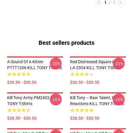
1
/
1
Best sellers products
A Sound Of A Kitten
Red Distressed Square Logo
-20%
-20%
PTTT1206 KILL TONY T-Shirts
LA 2304 KILL TONY T-Shirts
$26.50 - $30.50
$26.50 - $30.50
Kill Tony Army PM2402 KILL
Kill Tony – Raw Talent, Real
-20%
-20%
TONY T-Shirts
Reactions KILL TONY T-Shirts
$26.50 - $30.50
$26.50 - $30.50