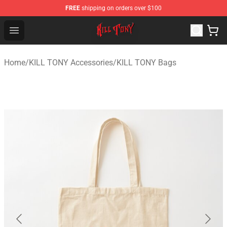
FREE
shipping on orders over $100
KILL TONY Shop - Official KILL TONY Merchandise Store
Open menu
Home
/
KILL TONY Accessories
/
KILL TONY Bags