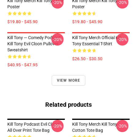
Kill Tony Merch Kill Tony Show
Kill Tony Merch Kill Tony
-20%
-20%
Poster
Poster
$19.80 - $45.90
$19.80 - $45.90
Kill Tony — Comedy Podcast,
Kill Tony Merch Official Kill
-20%
-20%
Kill Tony Evil Cloon Pullover
Tony Essential T-Shirt
Sweatshirt
$26.50 - $30.50
$40.95 - $47.95
VIEW MORE
Related products
Kill Tony Podcast Evil Clown
Kill Tony Merch Kill Tony
-20%
-20%
All Over Print Tote Bag
Cotton Tote Bag