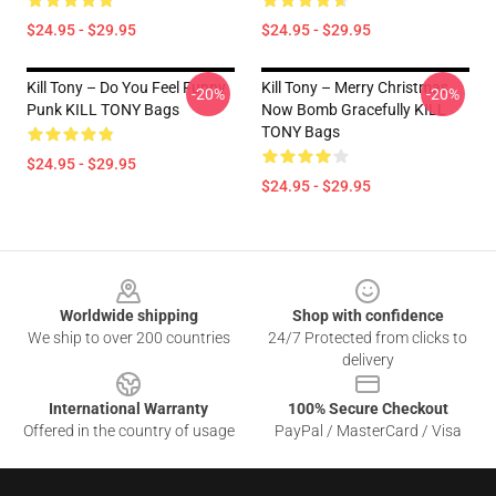
$24.95 - $29.95
$24.95 - $29.95
Kill Tony – Do You Feel Funny
Kill Tony – Merry Christmas,
-20%
-20%
Punk KILL TONY Bags
Now Bomb Gracefully KILL
TONY Bags
$24.95 - $29.95
$24.95 - $29.95
Footer
Worldwide shipping
Shop with confidence
We ship to over 200 countries
24/7 Protected from clicks to
delivery
International Warranty
100% Secure Checkout
Offered in the country of usage
PayPal / MasterCard / Visa