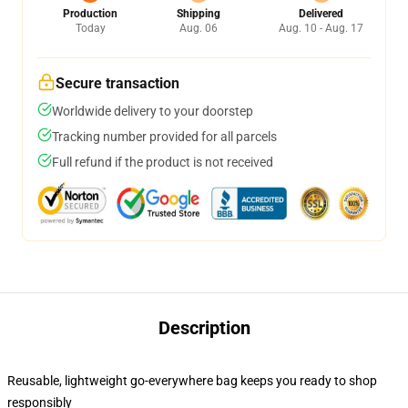
Production
Shipping
Delivered
Today
Aug. 06
Aug. 10 - Aug. 17
Secure transaction
Worldwide delivery to your doorstep
Tracking number provided for all parcels
Full refund if the product is not received
Description
Reusable, lightweight go-everywhere bag keeps you ready to shop
responsibly