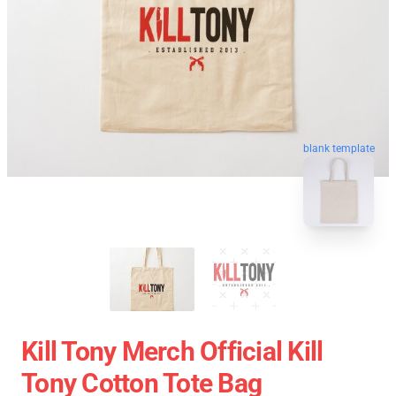
blank template
Kill Tony Merch Official Kill
Tony Cotton Tote Bag