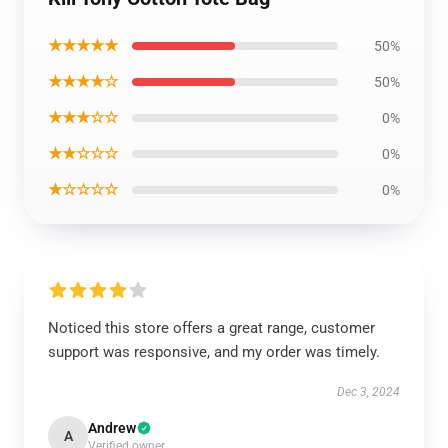
★★★★★
50%
★★★★☆
50%
★★★☆☆
0%
★★☆☆☆
0%
★☆☆☆☆
0%
Noticed this store offers a great range, customer
support was responsive, and my order was timely.
Dec 3, 2024
Andrew
A
Verified owner