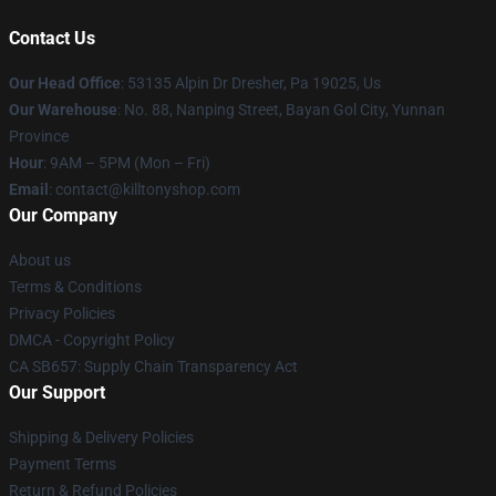
Contact Us
Our Head Office
: 53135 Alpin Dr Dresher, Pa 19025, Us
Our Warehouse
: No. 88, Nanping Street, Bayan Gol City, Yunnan
Province
Hour
: 9AM – 5PM (Mon – Fri)
Email
: contact@killtonyshop.com
Our Company
About us
Terms & Conditions
Privacy Policies
DMCA - Copyright Policy
CA SB657: Supply Chain Transparency Act
Our Support
Shipping & Delivery Policies
Payment Terms
Return & Refund Policies