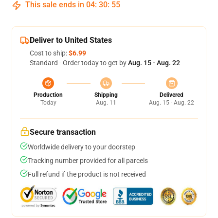
This sale ends in
04
:
30
:
54
Deliver to United States
Cost to ship:
$6.99
Standard - Order today to get by
Aug. 15 - Aug. 22
Production
Shipping
Delivered
Today
Aug. 11
Aug. 15 - Aug. 22
Secure transaction
Worldwide delivery to your doorstep
Tracking number provided for all parcels
Full refund if the product is not received