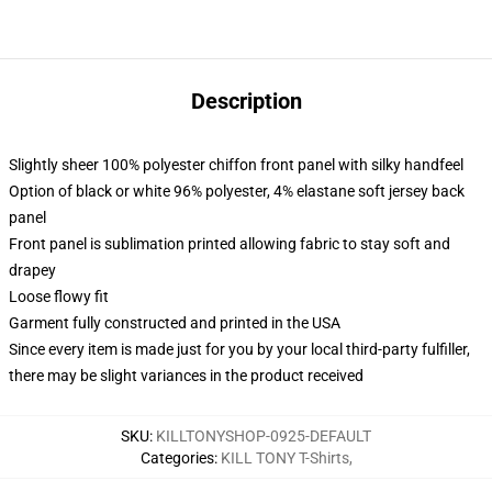
Description
Slightly sheer 100% polyester chiffon front panel with silky handfeel
Option of black or white 96% polyester, 4% elastane soft jersey back
panel
Front panel is sublimation printed allowing fabric to stay soft and
drapey
Loose flowy fit
Garment fully constructed and printed in the USA
Since every item is made just for you by your local third-party fulfiller,
there may be slight variances in the product received
SKU
:
KILLTONYSHOP-0925-DEFAULT
Categories
:
KILL TONY T-Shirts
,