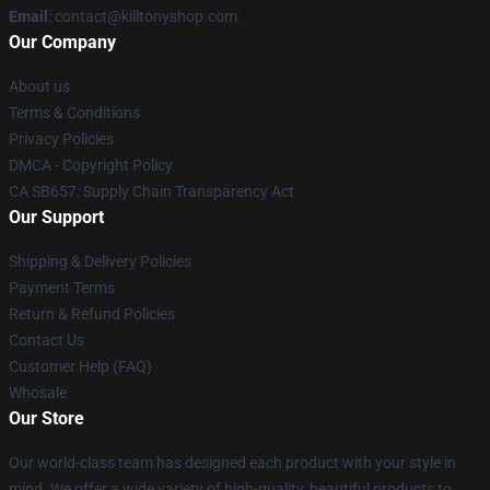
Email
: contact@killtonyshop.com
Our Company
About us
Terms & Conditions
Privacy Policies
DMCA - Copyright Policy
CA SB657: Supply Chain Transparency Act
Our Support
Shipping & Delivery Policies
Payment Terms
Return & Refund Policies
Contact Us
Customer Help (FAQ)
Whosale
Our Store
Our world-class team has designed each product with your style in
mind. We offer a wide variety of high-quality, beautiful products to