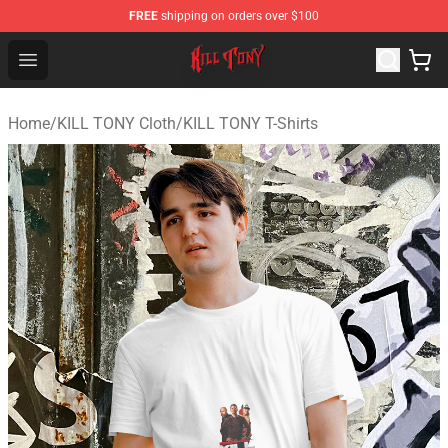
FREE
shipping on orders over $100
KILL TONY Shop - Official KILL TONY Merchandise Store
Open menu
Home
/
KILL TONY Cloth
/
KILL TONY T-Shirts