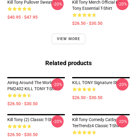
Kill Tony Pullover Sweatshirt
Kill Tony Merch Official Kill
-20%
-20%
Tony Essential T-Shirt
$40.95 - $47.95
$26.50 - $30.50
VIEW MORE
Related products
Airing Around The World
KILL TONY Signature Shirt
-20%
-20%
PM2402 KILL TONY T-Shirts
$26.50 - $30.50
$26.50 - $30.50
Kill Tony (2) Classic T-Shirt
Kill Tony Comedy Catby
-20%
-20%
TeeTrendz4 Classic T-Shirt
$26.50 - $30.50