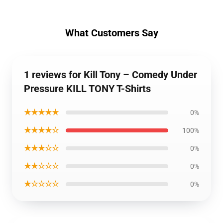
What Customers Say
1 reviews for Kill Tony – Comedy Under
Pressure KILL TONY T-Shirts
★★★★★
0%
★★★★☆
100%
★★★☆☆
0%
★★☆☆☆
0%
★☆☆☆☆
0%