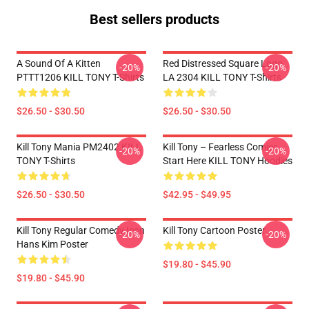
Best sellers products
A Sound Of A Kitten
Red Distressed Square Logo
-20%
-20%
PTTT1206 KILL TONY T-Shirts
LA 2304 KILL TONY T-Shirts
$26.50 - $30.50
$26.50 - $30.50
Kill Tony Mania PM2402 KILL
Kill Tony – Fearless Comics
-20%
-20%
TONY T-Shirts
Start Here KILL TONY Hoodies
$26.50 - $30.50
$42.95 - $49.95
Kill Tony Regular Comedy Icon
Kill Tony Cartoon Poster
-20%
-20%
Hans Kim Poster
$19.80 - $45.90
$19.80 - $45.90