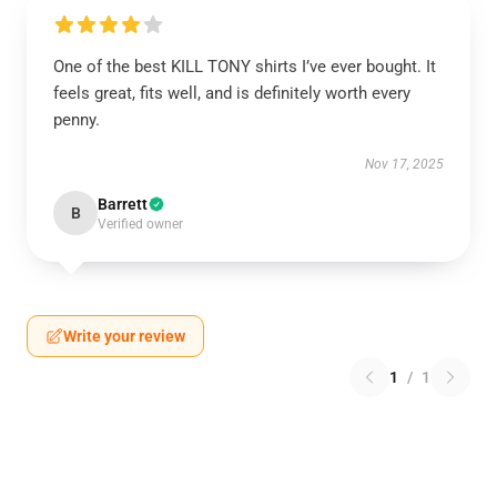
One of the best KILL TONY shirts I’ve ever bought. It
feels great, fits well, and is definitely worth every
penny.
Nov 17, 2025
Barrett
B
Verified owner
Write your review
1
/
1