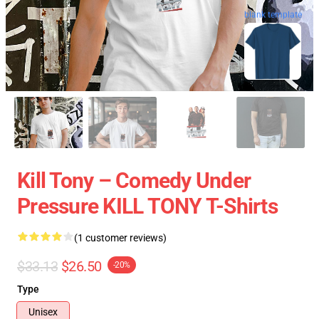
blank template
Kill Tony – Comedy Under
Pressure KILL TONY T-Shirts
(1 customer reviews)
$33.13
$26.50
-20%
Type
Unisex