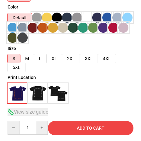
Color
Default
Size
S
M
L
XL
2XL
3XL
4XL
5XL
Print Location
View size guide
Quantity
ADD TO CART