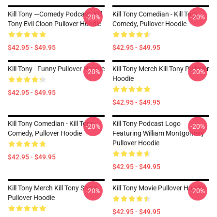
Kill Tony —Comedy Podcast, Kill
Kill Tony Comedian - Kill Tony
-20%
-20%
Tony Evil Cloon Pullover Hoodie
Comedy, Pullover Hoodie
$42.95 - $49.95
$42.95 - $49.95
Kill Tony - Funny Pullover Hoodie
Kill Tony Merch Kill Tony Pullover
-20%
-20%
Hoodie
$42.95 - $49.95
$42.95 - $49.95
Kill Tony Comedian - Kill Tony
Kill Tony Podcast Logo
-20%
-20%
Comedy, Pullover Hoodie
Featuring William Montgomery
Pullover Hoodie
$42.95 - $49.95
$42.95 - $49.95
Kill Tony Merch Kill Tony Show
Kill Tony Movie Pullover Hoodie
-20%
-20%
Pullover Hoodie
$42.95 - $49.95