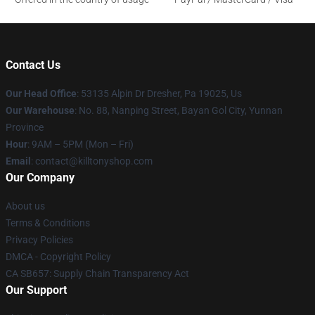
Contact Us
Our Head Office
: 53135 Alpin Dr Dresher, Pa 19025, Us
Our Warehouse
: No. 88, Nanping Street, Bayan Gol City, Yunnan
Province
Hour
: 9AM – 5PM (Mon – Fri)
Email
: contact@killtonyshop.com
Our Company
About us
Terms & Conditions
Privacy Policies
DMCA - Copyright Policy
CA SB657: Supply Chain Transparency Act
Our Support