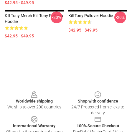
$42.95 - $49.95
Kill Tony Merch Kill Tony Pullover
Kill Tony Pullover Hoodie
-20%
-20%
Hoodie
$42.95 - $49.95
$42.95 - $49.95
Footer
Worldwide shipping
Shop with confidence
We ship to over 200 countries
24/7 Protected from clicks to
delivery
International Warranty
100% Secure Checkout
Offered in the country of usage
PayPal / MasterCard / Visa