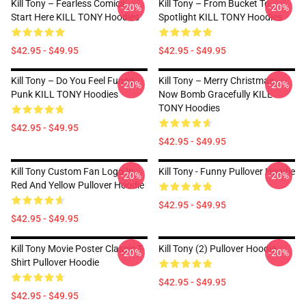
Kill Tony – Fearless Comics
Kill Tony – From Bucket To
-20%
-20%
Start Here KILL TONY Hoodies
Spotlight KILL TONY Hoodies
$42.95 - $49.95
$42.95 - $49.95
Kill Tony – Do You Feel Funny
Kill Tony – Merry Christmas,
-20%
-20%
Punk KILL TONY Hoodies
Now Bomb Gracefully KILL
TONY Hoodies
$42.95 - $49.95
$42.95 - $49.95
Kill Tony Custom Fan Logo In
Kill Tony - Funny Pullover Hoodie
-20%
-20%
Red And Yellow Pullover Hoodie
$42.95 - $49.95
$42.95 - $49.95
Kill Tony Movie Poster Classic T-
Kill Tony (2) Pullover Hoodie
-20%
-20%
Shirt Pullover Hoodie
$42.95 - $49.95
$42.95 - $49.95