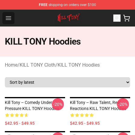
FREE
shipping on orders over $100
KILL TONY Shop - Official KILL TONY Merchandise Store
Open menu
KILL TONY Hoodies
Home
/
KILL TONY Cloth
/
KILL TONY Hoodies
Kill Tony – Comedy Under
Kill Tony – Raw Talent, Real
-20%
-20%
Pressure KILL TONY Hoodies
Reactions KILL TONY Hoodies
$42.95 - $49.95
$42.95 - $49.95