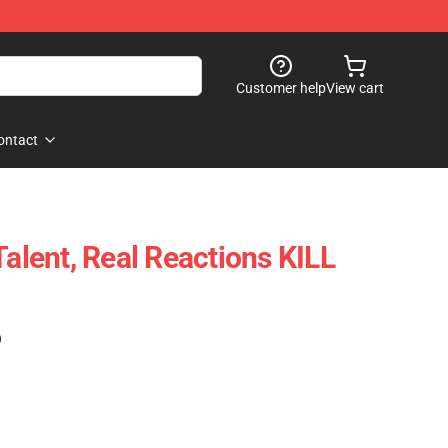
Customer help
View cart
ontact
Talent, Real Reactions KILL
)