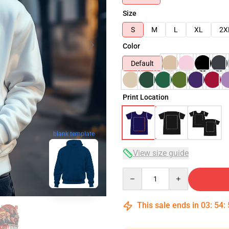
Size
S
M
L
XL
2X
Color
Default
Print Location
blank template
View size guide
Quantity
This sale ends in
03
:
54
: