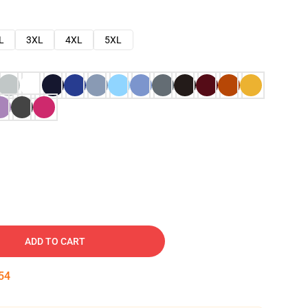
L
3XL
4XL
5XL
ADD TO CART
53