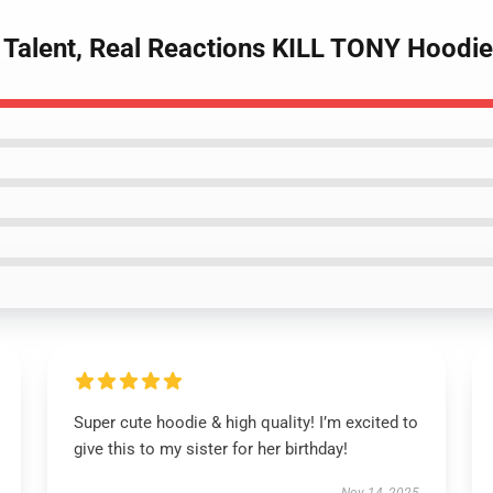
w Talent, Real Reactions KILL TONY Hoodi
Super cute hoodie & high quality! I’m excited to
give this to my sister for her birthday!