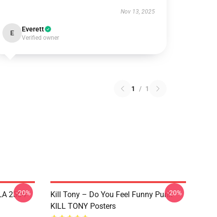
Nov 13, 2025
Everett
E
Verified owner
1
/
1
-20%
-20%
 LA 2304
Kill Tony – Do You Feel Funny Punk
KILL TONY Posters