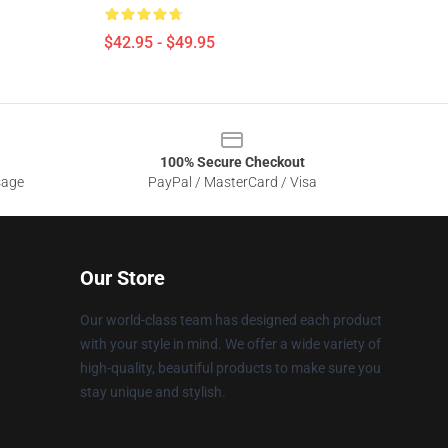
$42.95 - $49.95
100% Secure Checkout
sage
PayPal / MasterCard / Visa
Our Store
Our world-class team has designed each product
with your style in mind. We offer a wide variety of
high-quality, beautiful products to make sure you
stay unique and stylish.