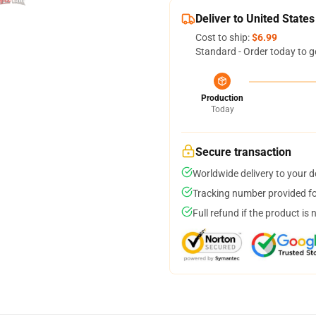
Deliver to United States
Cost to ship:
$6.99
Standard - Order today to g
Production
Today
Secure transaction
Worldwide delivery to your 
Tracking number provided for
Full refund if the product is 