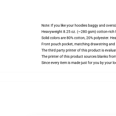
Note: If you like your hoodies baggy and oversi
Heavyweight 8.25 oz. (~280 gsm) cotton-rich 
Solid colors are 80% cotton, 20% polyester. He
Front pouch pocket, matching drawstring and r
The third party printer of this product is eval
The printer of this product sources blanks fro
Since every item is made just for you by your loc