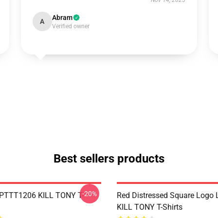
Nov 14, 2025
Abram
A
Verified owner
Best sellers products
-20%
 PTTT1206 KILL TONY T-
Red Distressed Square Logo
KILL TONY T-Shirts