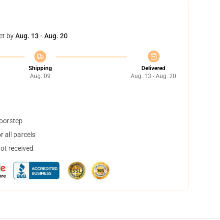
et by
Aug. 13 - Aug. 20
Shipping
Delivered
Aug. 09
Aug. 13 - Aug. 20
doorstep
 all parcels
not received