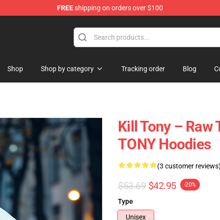
FREE
shipping on orders over $100
re
Shop
Shop by category
Tracking order
Blog
C
Kill Tony – Raw 
TONY Hoodies
(3 customer reviews
$53.69
$42.95
-20%
Type
Unisex