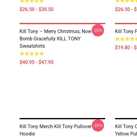
$26.50 - $30.50
$26.50 - 
-20%
Kill Tony – Merry Christmas, Now
Kill Tony 
Bomb Gracefully KILL TONY
Sweatshirts
$19.80 - 
$40.95 - $47.95
-20%
Kill Tony Merch Kill Tony Pullover
Kill Tony
Hoodie
Yellow Pu