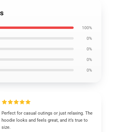
es
100%
0%
0%
0%
0%
Perfect for casual outings or just relaxing. The
hoodie looks and feels great, and it’s true to
size.