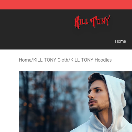
KILL TONY Shop - Official KILL TONY Merchandise Sto
Home
Home
/
KILL TONY Cloth
/
KILL TONY Hoodies