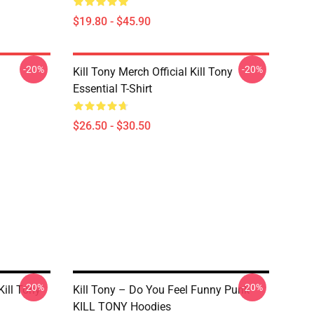
$19.80 - $45.90
-20%
-20%
Kill Tony Merch Official Kill Tony
Essential T-Shirt
$26.50 - $30.50
-20%
-20%
ill Tony
Kill Tony – Do You Feel Funny Punk
KILL TONY Hoodies