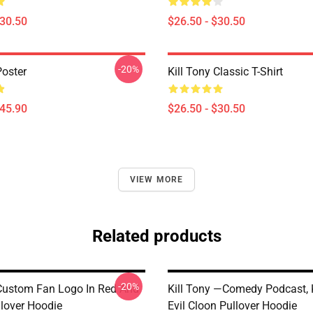
$30.50
$26.50 - $30.50
-20%
Poster
Kill Tony Classic T-Shirt
$45.90
$26.50 - $30.50
VIEW MORE
Related products
-20%
 Custom Fan Logo In Red And
Kill Tony —Comedy Podcast, K
llover Hoodie
Evil Cloon Pullover Hoodie