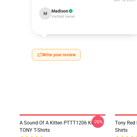
Nov 14, 2025
Madison
M
Verified owner
Write your review
-20%
A Sound Of A Kitten PTTT1206 KILL
Tony Red
TONY T-Shirts
Shirts