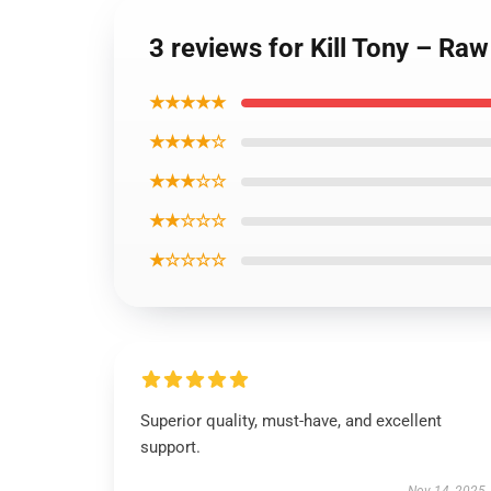
3 reviews for Kill Tony – Ra
★★★★★
★★★★☆
★★★☆☆
★★☆☆☆
★☆☆☆☆
Superior quality, must-have, and excellent
support.