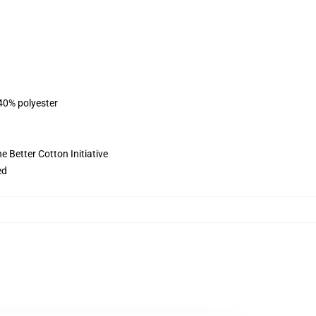
 40% polyester
 Better Cotton Initiative
ed