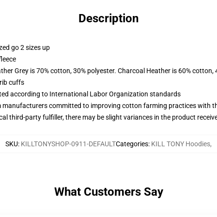
Description
zed go 2 sizes up
fleece
ather Grey is 70% cotton, 30% polyester. Charcoal Heather is 60% cotton,
ib cuffs
uated according to International Labor Organization standards
m manufacturers committed to improving cotton farming practices with the
al third-party fulfiller, there may be slight variances in the product receiv
SKU
:
KILLTONYSHOP-0911-DEFAULT
Categories
:
KILL TONY Hoodies
,
What Customers Say