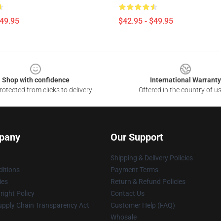
$49.95
$42.95 - $49.95
Shop with confidence
International Warranty
otected from clicks to delivery
Offered in the country of u
pany
Our Support
Shipping & Delivery Policies
itions
Payment Terms
ies
Return & Refund Policies
ight Policy
Contact Us
upply Chain Transparency Act
Customer Help (FAQ)
Whosale