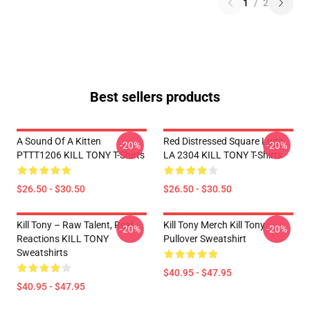
1
/
2
Best sellers products
A Sound Of A Kitten
Red Distressed Square Logo
-20%
-20%
PTTT1206 KILL TONY T-Shirts
LA 2304 KILL TONY T-Shirts
$26.50 - $30.50
$26.50 - $30.50
Kill Tony – Raw Talent, Real
Kill Tony Merch Kill Tony
-20%
-20%
Reactions KILL TONY
Pullover Sweatshirt
Sweatshirts
$40.95 - $47.95
$40.95 - $47.95