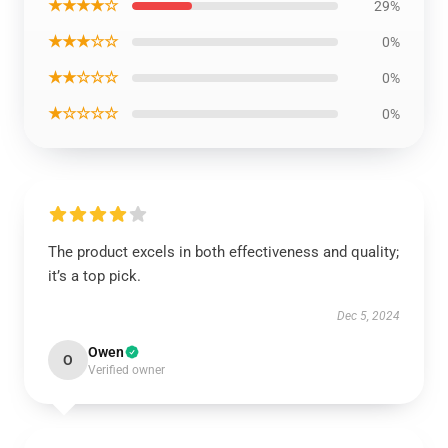
★★★★☆
29%
★★★☆☆
0%
★★☆☆☆
0%
★☆☆☆☆
0%
The product excels in both effectiveness and quality;
it’s a top pick.
Dec 5, 2024
Owen
O
Verified owner