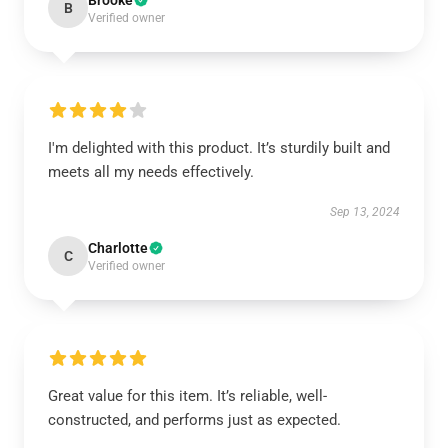
Brooke
B
Verified owner
I'm delighted with this product. It’s sturdily built and
meets all my needs effectively.
Sep 13, 2024
Charlotte
C
Verified owner
Great value for this item. It’s reliable, well-
constructed, and performs just as expected.