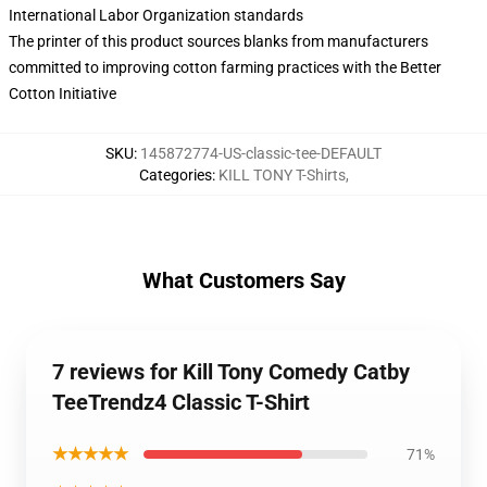
International Labor Organization standards
The printer of this product sources blanks from manufacturers
committed to improving cotton farming practices with the Better
Cotton Initiative
SKU
:
145872774-US-classic-tee-DEFAULT
Categories
:
KILL TONY T-Shirts
,
What Customers Say
7 reviews for Kill Tony Comedy Catby
TeeTrendz4 Classic T-Shirt
★★★★★
71%