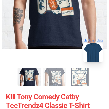
blank template
Kill Tony Comedy Catby
TeeTrendz4 Classic T-Shirt