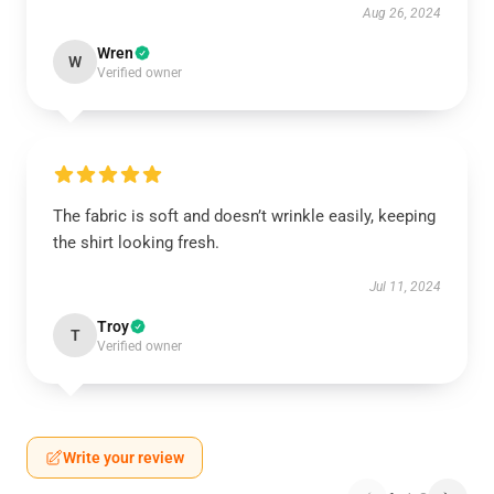
Aug 26, 2024
Wren
W
Verified owner
The fabric is soft and doesn’t wrinkle easily, keeping
the shirt looking fresh.
Jul 11, 2024
Troy
T
Verified owner
Write your review