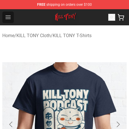
FREE
shipping on orders over $100
KILL TONY Shop - Official KILL TONY Merchandise Store
Open menu
Home
/
KILL TONY Cloth
/
KILL TONY T-Shirts