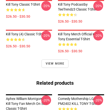
Kill Tony Classic T-Shirt
Kill Tony Podcastby
-20%
-20%
TeeTrendz3 Classic T-Shirt
$26.50 - $30.50
$26.50 - $30.50
Kill Tony (4) Classic T-Shirt
Kill Tony Merch Official Kill
-20%
-20%
Tony Essential T-Shirt
$26.50 - $30.50
$26.50 - $30.50
VIEW MORE
Related products
Aphex William Montgomery -
Comedy Mothership LGM
-20%
-20%
Kill Tony Fan Merch On Sale
PM2402 KILL TONY T-Shirts
Classic T-Shirt