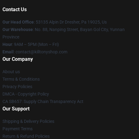
Contact Us
Our Head Office
: 53135 Alpin Dr Dresher, Pa 19025, Us
Our Warehouse
: No. 88, Nanping Street, Bayan Gol City, Yunnan
Province
Hour
: 9AM – 5PM (Mon – Fri)
Email
: contact@killtonyshop.com
Our Company
About us
Terms & Conditions
Privacy Policies
DMCA - Copyright Policy
CA SB657: Supply Chain Transparency Act
Our Support
Shipping & Delivery Policies
Payment Terms
Return & Refund Policies