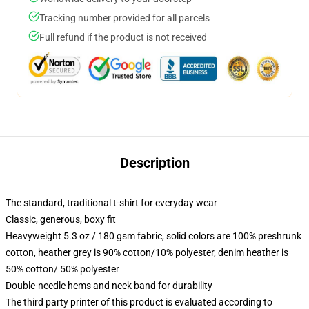
Tracking number provided for all parcels
Full refund if the product is not received
Description
The standard, traditional t-shirt for everyday wear
Classic, generous, boxy fit
Heavyweight 5.3 oz / 180 gsm fabric, solid colors are 100% preshrunk
cotton, heather grey is 90% cotton/10% polyester, denim heather is
50% cotton/ 50% polyester
Double-needle hems and neck band for durability
The third party printer of this product is evaluated according to