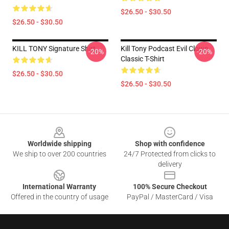
$26.50 - $30.50
$26.50 - $30.50
KILL TONY Signature Shirt
Kill Tony Podcast Evil Clown
-20%
-20%
Classic T-Shirt
$26.50 - $30.50
$26.50 - $30.50
Footer
Worldwide shipping
Shop with confidence
We ship to over 200 countries
24/7 Protected from clicks to
delivery
International Warranty
100% Secure Checkout
Offered in the country of usage
PayPal / MasterCard / Visa