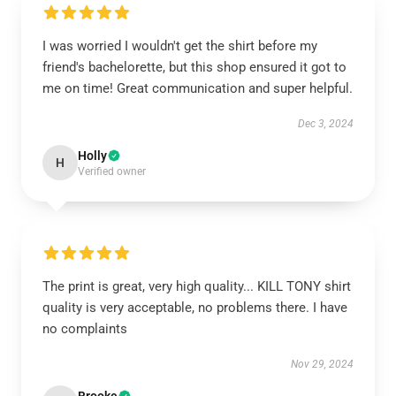
I was worried I wouldn't get the shirt before my
friend's bachelorette, but this shop ensured it got to
me on time! Great communication and super helpful.
Dec 3, 2024
Holly
H
Verified owner
The print is great, very high quality... KILL TONY shirt
quality is very acceptable, no problems there. I have
no complaints
Nov 29, 2024