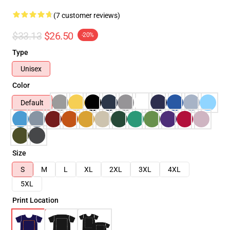
(7 customer reviews)
$33.13
$26.50
-20%
Type
Unisex
Color
Default
Size
S
M
L
XL
2XL
3XL
4XL
5XL
Print Location