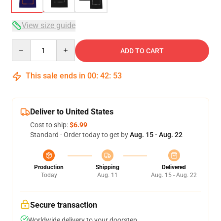
View size guide
Quantity
ADD TO CART
This sale ends in
00
:
42
:
52
Deliver to United States
Cost to ship:
$6.99
Standard - Order today to get by
Aug. 15 - Aug. 22
Production
Shipping
Delivered
Today
Aug. 11
Aug. 15 - Aug. 22
Secure transaction
Worldwide delivery to your doorstep