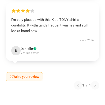
I’m very pleased with this KILL TONY shirt’s
durability. It withstands frequent washes and still
looks brand new.
Jun 5, 2026
Danielle
D
Verified owner
Write your review
1
/
1