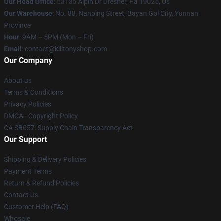
Our Head Office
: 53135 Alpin Dr Dresher, Pa 19025, Us
Our Warehouse
: No. 88, Nanping Street, Bayan Gol City, Yunnan
Province
Hour
: 9AM – 5PM (Mon – Fri)
Email
: contact@killtonyshop.com
Our Company
About us
Terms & Conditions
Privacy Policies
DMCA - Copyright Policy
CA SB657: Supply Chain Transparency Act
Our Support
Shipping & Delivery Policies
Payment Terms
Return & Refund Policies
Contact Us
Customer Help (FAQ)
Whosale