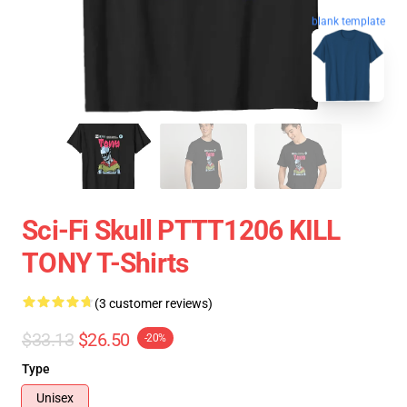
blank template
Sci-Fi Skull PTTT1206 KILL
TONY T-Shirts
(3 customer reviews)
$33.13
$26.50
-20%
Type
Unisex