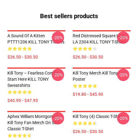
Best sellers products
A Sound Of A Kitten
Red Distressed Square Logo
-20%
-20%
PTTT1206 KILL TONY T-Shirts
LA 2304 KILL TONY T-Shirts
$26.50 - $30.50
$26.50 - $30.50
Kill Tony – Fearless Comics
Kill Tony Merch Kill Tony
-20%
-20%
Start Here KILL TONY
Poster
Sweatshirts
$19.80 - $45.90
$40.95 - $47.95
Aphex William Montgomery -
Kill Tony (4) Classic T-Shirt
-20%
-20%
Kill Tony Fan Merch On Sale
Classic T-Shirt
$26.50 - $30.50