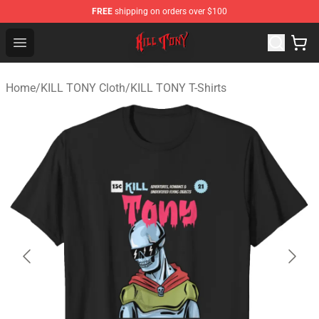
FREE
shipping on orders over $100
KILL TONY Shop - Official KILL TONY Merchandise Store
Open menu
Home
/
KILL TONY Cloth
/
KILL TONY T-Shirts