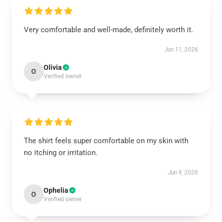
Very comfortable and well-made, definitely worth it.
Jun 11, 2026
Olivia
O
Verified owner
The shirt feels super comfortable on my skin with
no itching or irritation.
Jun 9, 2026
Ophelia
O
Verified owner