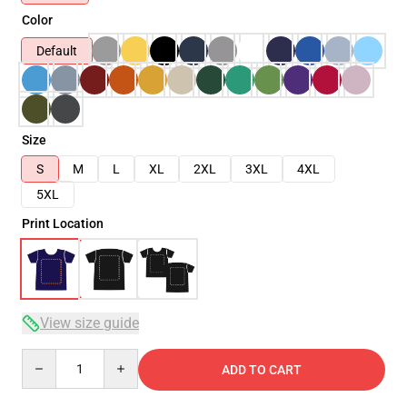
Color
Default
Size
S
M
L
XL
2XL
3XL
4XL
5XL
Print Location
View size guide
Quantity
ADD TO CART