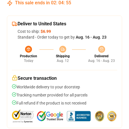
This sale ends in
02
:
04
:
54
Deliver to United States
Cost to ship:
$6.99
Standard - Order today to get by
Aug. 16 - Aug. 23
Production
Shipping
Delivered
Today
Aug. 12
Aug. 16 - Aug. 23
Secure transaction
Worldwide delivery to your doorstep
Tracking number provided for all parcels
Full refund if the product is not received