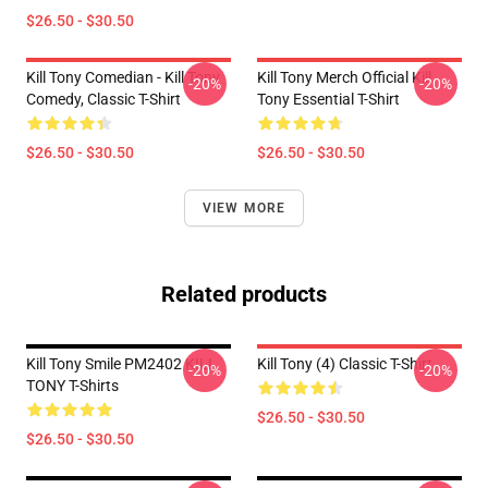
$26.50 - $30.50
Kill Tony Comedian - Kill Tony
Kill Tony Merch Official Kill
-20%
-20%
Comedy, Classic T-Shirt
Tony Essential T-Shirt
$26.50 - $30.50
$26.50 - $30.50
VIEW MORE
Related products
Kill Tony Smile PM2402 KILL
Kill Tony (4) Classic T-Shirt
-20%
-20%
TONY T-Shirts
$26.50 - $30.50
$26.50 - $30.50