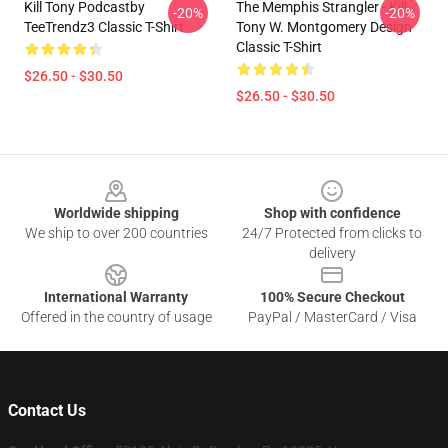
Kill Tony Podcastby
The Memphis Strangler - Kill
-20%
-20%
TeeTrendz3 Classic T-Shirt
Tony W. Montgomery Design
Classic T-Shirt
$26.50 - $30.50
$26.50 - $30.50
Footer
Worldwide shipping
Shop with confidence
We ship to over 200 countries
24/7 Protected from clicks to
delivery
International Warranty
100% Secure Checkout
Offered in the country of usage
PayPal / MasterCard / Visa
Contact Us