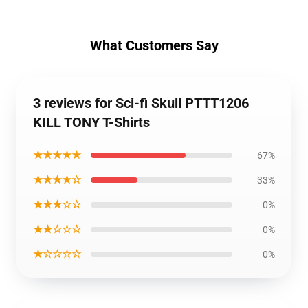
What Customers Say
3 reviews for Sci-fi Skull PTTT1206
KILL TONY T-Shirts
★★★★★
67%
★★★★☆
33%
★★★☆☆
0%
★★☆☆☆
0%
★☆☆☆☆
0%