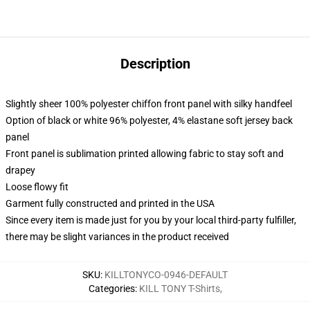
Description
Slightly sheer 100% polyester chiffon front panel with silky handfeel
Option of black or white 96% polyester, 4% elastane soft jersey back
panel
Front panel is sublimation printed allowing fabric to stay soft and
drapey
Loose flowy fit
Garment fully constructed and printed in the USA
Since every item is made just for you by your local third-party fulfiller,
there may be slight variances in the product received
SKU
:
KILLTONYCO-0946-DEFAULT
Categories
:
KILL TONY T-Shirts
,