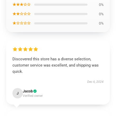
★★★☆☆
0%
★★☆☆☆
0%
★☆☆☆☆
0%
Discovered this store has a diverse selection,
customer service was excellent, and shipping was
quick.
Dec 6, 2024
Jacob
J
Verified owner