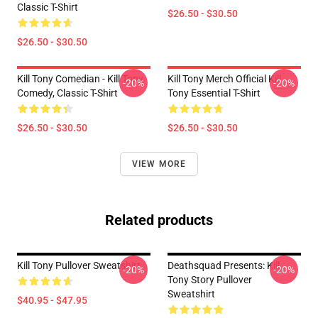
Classic T-Shirt
$26.50 - $30.50
$26.50 - $30.50
Kill Tony Comedian - Kill Tony
Kill Tony Merch Official Kill
-20%
-20%
Comedy, Classic T-Shirt
Tony Essential T-Shirt
$26.50 - $30.50
$26.50 - $30.50
VIEW MORE
Related products
Kill Tony Pullover Sweatshirt
Deathsquad Presents: Kill
-20%
-20%
Tony Story Pullover
Sweatshirt
$40.95 - $47.95