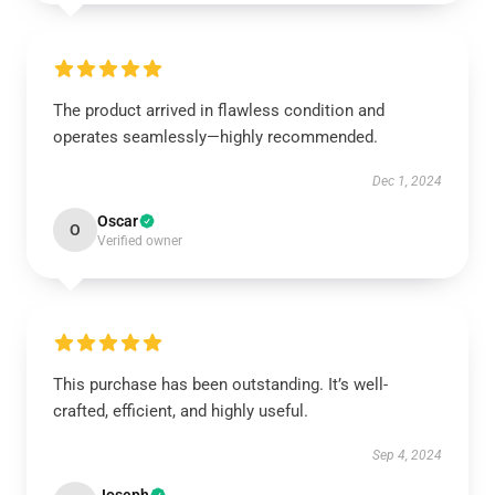
The product arrived in flawless condition and
operates seamlessly—highly recommended.
Dec 1, 2024
Oscar
O
Verified owner
This purchase has been outstanding. It’s well-
crafted, efficient, and highly useful.
Sep 4, 2024