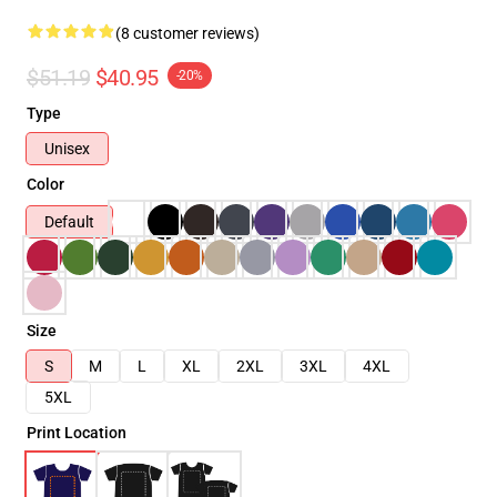
(8 customer reviews)
$51.19
$40.95
-20%
Type
Unisex
Color
Default
Size
S
M
L
XL
2XL
3XL
4XL
5XL
Print Location