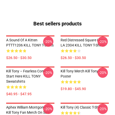
Best sellers products
A Sound Of A Kitten
Red Distressed Square Logo
-20%
-20%
PTTT1206 KILL TONY T-Shirts
LA 2304 KILL TONY T-Shirts
$26.50 - $30.50
$26.50 - $30.50
Kill Tony – Fearless Comics
Kill Tony Merch Kill Tony
-20%
-20%
Start Here KILL TONY
Poster
Sweatshirts
$19.80 - $45.90
$40.95 - $47.95
Aphex William Montgomery -
Kill Tony (4) Classic T-Shirt
-20%
-20%
Kill Tony Fan Merch On Sale