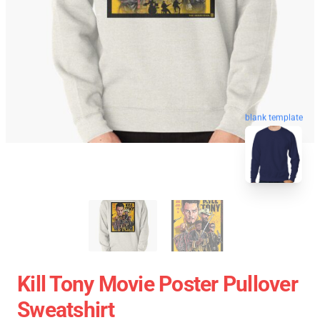
blank template
Kill Tony Movie Poster Pullover
Sweatshirt