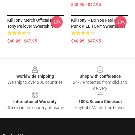
$40.95 - $47.95
Kill Tony Merch Official Kill
Kill Tony – Do You Feel Funny
-20%
-20%
Tony Pullover Sweatshirt
Punk KILL TONY Sweatshirts
$40.95 - $47.95
$40.95 - $47.95
Footer
Worldwide shipping
Shop with confidence
We ship to over 200 countries
24/7 Protected from clicks to
delivery
International Warranty
100% Secure Checkout
Offered in the country of usage
PayPal / MasterCard / Visa