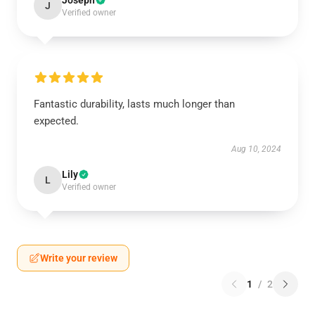
Joseph
J
Verified owner
Fantastic durability, lasts much longer than
expected.
Aug 10, 2024
Lily
L
Verified owner
Write your review
1
/
2