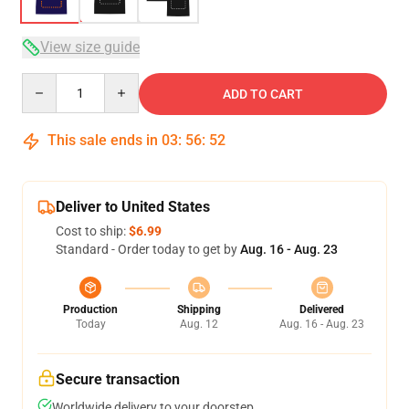
View size guide
Quantity
ADD TO CART
This sale ends in
03
:
56
:
51
Deliver to United States
Cost to ship:
$6.99
Standard - Order today to get by
Aug. 16 - Aug. 23
Production
Shipping
Delivered
Today
Aug. 12
Aug. 16 - Aug. 23
Secure transaction
Worldwide delivery to your doorstep