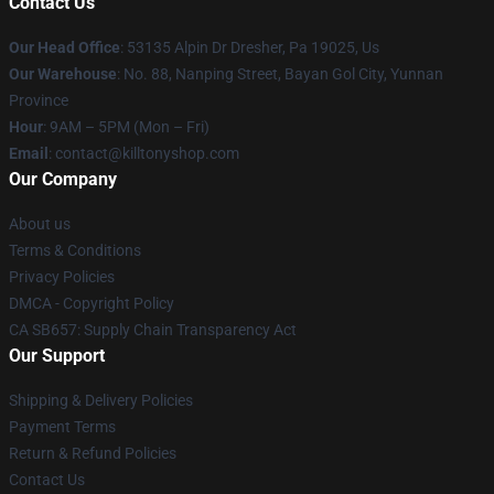
Contact Us
Our Head Office
: 53135 Alpin Dr Dresher, Pa 19025, Us
Our Warehouse
: No. 88, Nanping Street, Bayan Gol City, Yunnan
Province
Hour
: 9AM – 5PM (Mon – Fri)
Email
: contact@killtonyshop.com
Our Company
About us
Terms & Conditions
Privacy Policies
DMCA - Copyright Policy
CA SB657: Supply Chain Transparency Act
Our Support
Shipping & Delivery Policies
Payment Terms
Return & Refund Policies
Contact Us