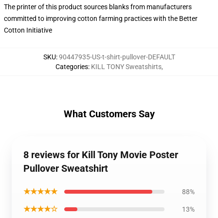
The printer of this product sources blanks from manufacturers
committed to improving cotton farming practices with the Better
Cotton Initiative
SKU
:
90447935-US-t-shirt-pullover-DEFAULT
Categories
:
KILL TONY Sweatshirts
,
What Customers Say
8 reviews for Kill Tony Movie Poster
Pullover Sweatshirt
★★★★★
88%
★★★★☆
13%