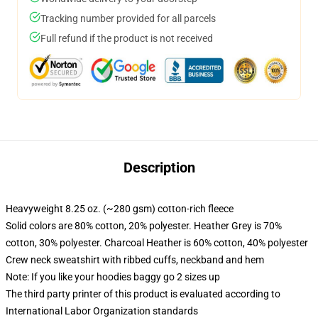
Tracking number provided for all parcels
Full refund if the product is not received
Description
Heavyweight 8.25 oz. (~280 gsm) cotton-rich fleece
Solid colors are 80% cotton, 20% polyester. Heather Grey is 70%
cotton, 30% polyester. Charcoal Heather is 60% cotton, 40% polyester
Crew neck sweatshirt with ribbed cuffs, neckband and hem
Note: If you like your hoodies baggy go 2 sizes up
The third party printer of this product is evaluated according to
International Labor Organization standards