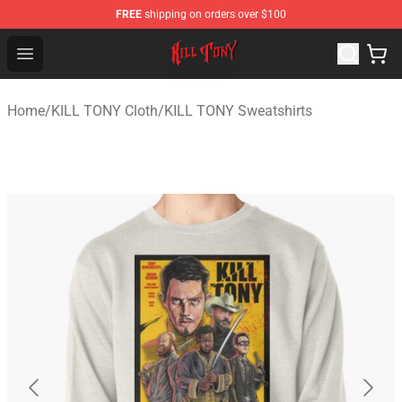
FREE
shipping on orders over $100
KILL TONY Shop - Official KILL TONY Merchandise Store
Open menu
Home
/
KILL TONY Cloth
/
KILL TONY Sweatshirts