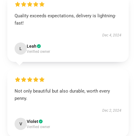
Quality exceeds expectations, delivery is lightning-
fast!
Dec 4, 2024
Leah
L
Verified owner
Not only beautiful but also durable, worth every
penny.
Dec 2, 2024
Violet
V
Verified owner