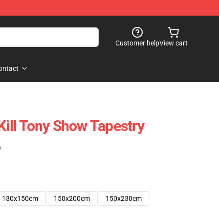
Customer help
View cart
ontact
Kill Tony Show Tapestry
)
130x150cm
150x200cm
150x230cm