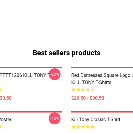
Best sellers products
-20%
 PTTT1206 KILL TONY T-
Red Distressed Square Logo
KILL TONY T-Shirts
$30.50
$26.50 - $30.50
-20%
Poster
Kill Tony Classic T-Shirt