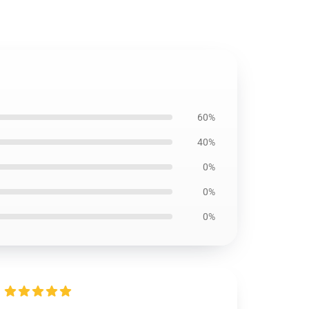
60%
40%
0%
0%
0%