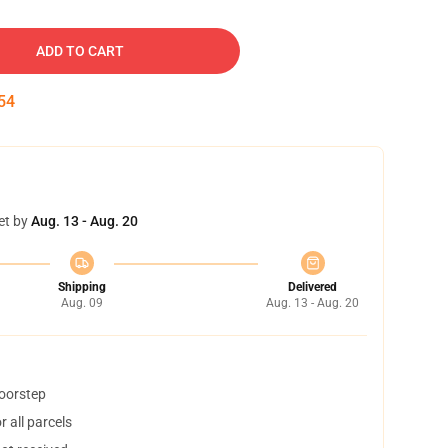
ADD TO CART
53
et by
Aug. 13 - Aug. 20
Shipping
Delivered
Aug. 09
Aug. 13 - Aug. 20
doorstep
 all parcels