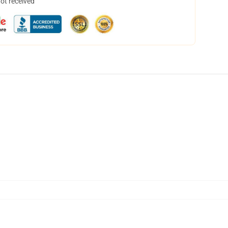
not received