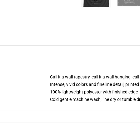
Call it a wall tapestry, call it a wall hanging, ca
Intense, vivid colors and fine line detail, print
100% lightweight polyester with finished edge
Cold gentle machine wash, line dry or tumble dr