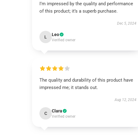
I’m impressed by the quality and performance
of this product; it’s a superb purchase.
Dec 5, 2024
Leo
L
Verified owner
The quality and durability of this product have
impressed me; it stands out.
Aug 12, 2024
Clara
C
Verified owner