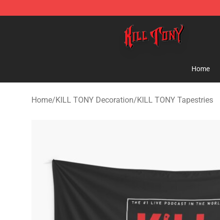
KILL TONY Shop - Official KILL TONY Merchandise Sto
Home
Home
/
KILL TONY Decoration
/
KILL TONY Tapestries