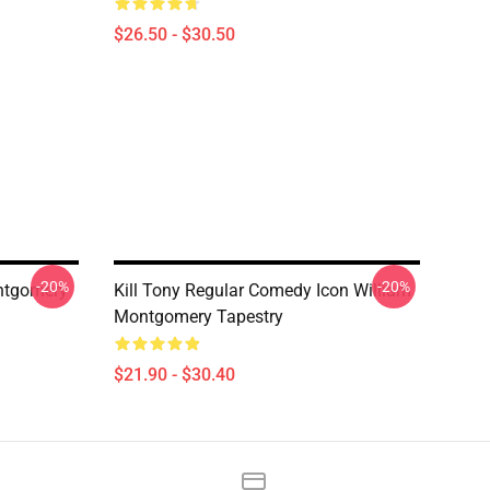
$26.50 - $30.50
-20%
-20%
ontgomery
Kill Tony Regular Comedy Icon William
Montgomery Tapestry
$21.90 - $30.40