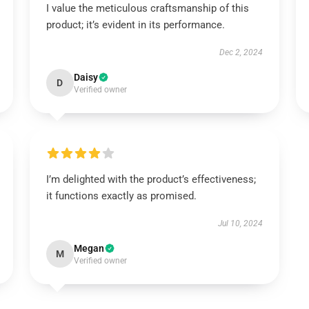
I value the meticulous craftsmanship of this
product; it’s evident in its performance.
Dec 2, 2024
Daisy
D
Verified owner
I’m delighted with the product’s effectiveness;
it functions exactly as promised.
Jul 10, 2024
Megan
M
Verified owner