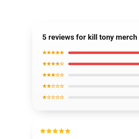
5 reviews for kill tony merch
★★★★★
★★★★☆
★★★☆☆
★★☆☆☆
★☆☆☆☆