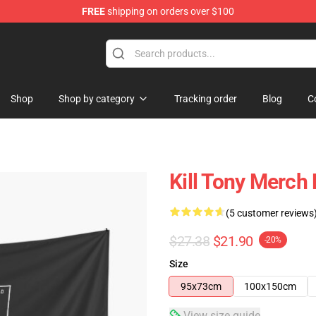
FREE
shipping on orders over $100
re
Shop
Shop by category
Tracking order
Blog
C
Kill Tony Merch 
(5 customer reviews
$27.38
$21.90
-20%
Size
95x73cm
100x150cm
View size guide