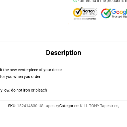
Full refund if the product is 
Description
ll it the new centerpiece of your decor
ed for you when you order
y low, do not iron or bleach
SKU
:
152414830-US-tapestry
Categories
:
KILL TONY Tapestries
,