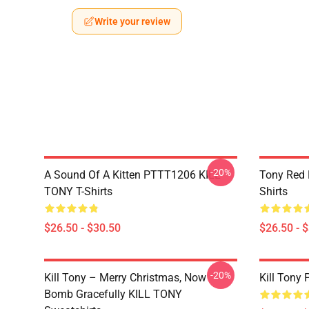
Write your review
-20%
A Sound Of A Kitten PTTT1206 KILL
Tony Red
TONY T-Shirts
Shirts
$26.50 - $30.50
$26.50 - 
-20%
Kill Tony – Merry Christmas, Now
Kill Tony 
Bomb Gracefully KILL TONY