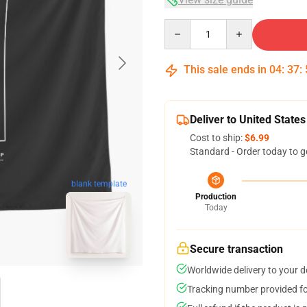
Quantity
This sale ends in
04
:
37
:
Deliver to United States
Cost to ship:
$6.99
Standard - Order today to g
blank template
Production
Today
Secure transaction
Worldwide delivery to your 
Tracking number provided for