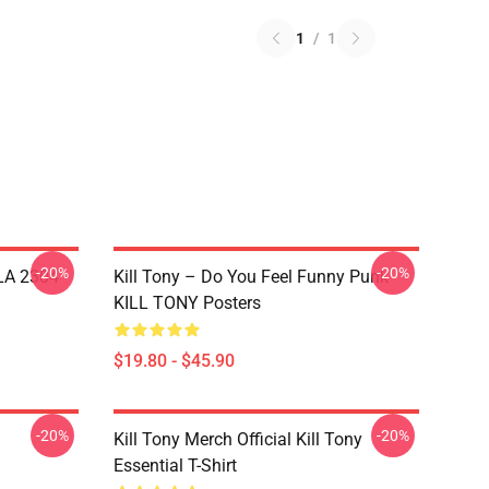
1
/
1
-20%
-20%
 LA 2304
Kill Tony – Do You Feel Funny Punk
KILL TONY Posters
$19.80 - $45.90
-20%
-20%
Kill Tony Merch Official Kill Tony
Essential T-Shirt