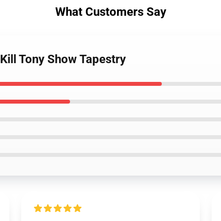
What Customers Say
 Kill Tony Show Tapestry