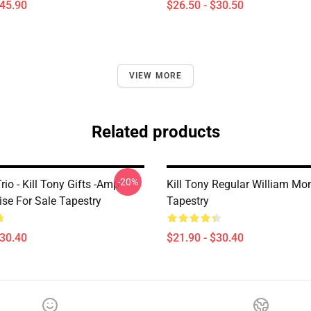
$45.90
$26.50 - $30.50
VIEW MORE
Related products
-20%
rio - Kill Tony Gifts -amp-
Kill Tony Regular William M
se For Sale Tapestry
Tapestry
$30.40
$21.90 - $30.40