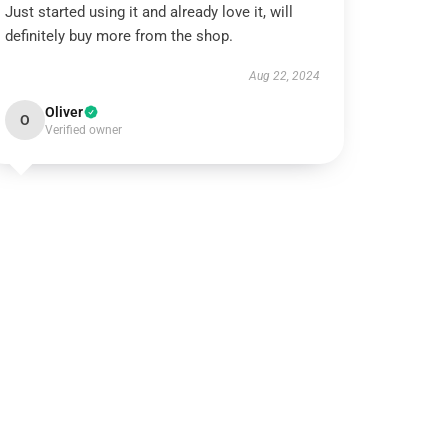
Just started using it and already love it, will
definitely buy more from the shop.
Aug 22, 2024
Oliver
O
Verified owner