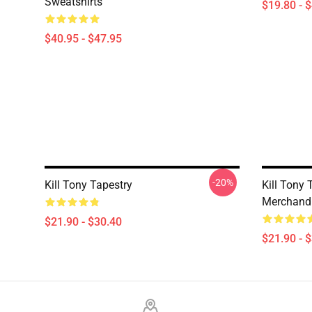
Sweatshirts
$19.80 - 
$40.95 - $47.95
-20%
Kill Tony Tapestry
Kill Tony T
Merchandi
$21.90 - $30.40
$21.90 - 
Footer