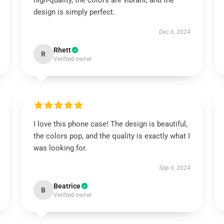
high-quality, the colors are vibrant, and the
design is simply perfect.
Dec 6, 2024
Rhett
R
Verified owner
I love this phone case! The design is beautiful,
the colors pop, and the quality is exactly what I
was looking for.
Sep 9, 2024
Beatrice
B
Verified owner