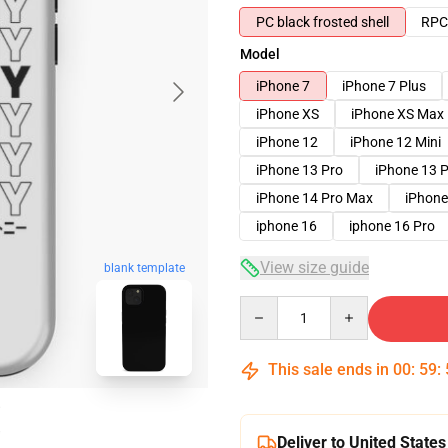
PC black frosted shell
RPC 
Model
iPhone 7
iPhone 7 Plus
iPhone XS
iPhone XS Max
iPhone 12
iPhone 12 Mini
iPhone 13 Pro
iPhone 13 
iPhone 14 Pro Max
iPhone
iphone 16
iphone 16 Pro
View size guide
blank template
Quantity
This sale ends in
00
:
59
:
Deliver to United States