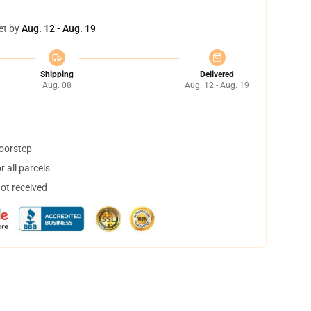
et by
Aug. 12 - Aug. 19
Shipping
Delivered
Aug. 08
Aug. 12 - Aug. 19
doorstep
 all parcels
not received