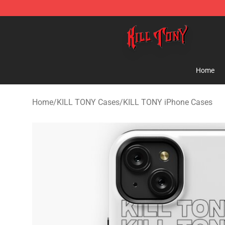
KILL TONY Shop - Official KILL TONY Merchandise Sto
Home
Home
/
KILL TONY Cases
/
KILL TONY iPhone Cases