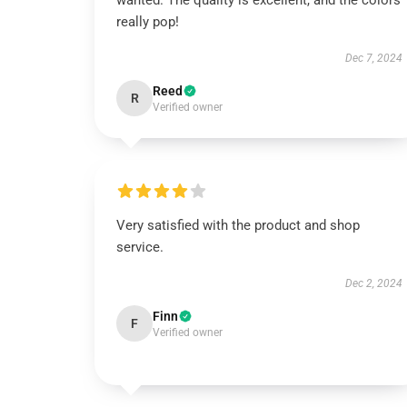
wanted. The quality is excellent, and the colors
really pop!
Dec 7, 2024
Reed
R
Verified owner
Very satisfied with the product and shop
service.
Dec 2, 2024
Finn
F
Verified owner