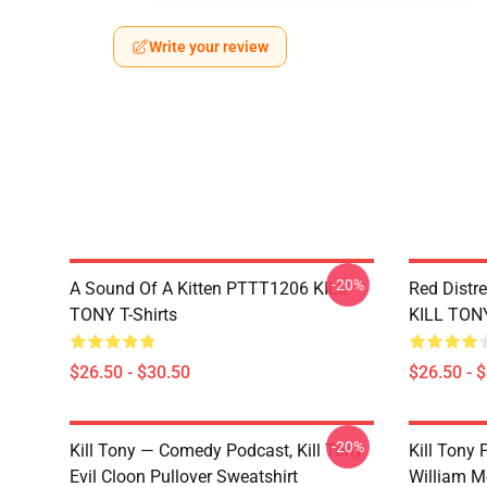
Write your review
-20%
A Sound Of A Kitten PTTT1206 KILL
Red Distr
TONY T-Shirts
KILL TONY
$26.50 - $30.50
$26.50 - 
-20%
Kill Tony — Comedy Podcast, Kill Tony
Kill Tony
Evil Cloon Pullover Sweatshirt
William M