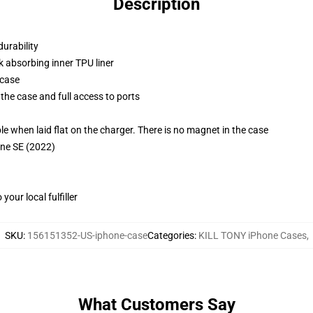
Description
durability
k absorbing inner TPU liner
 case
the case and full access to ports
g
when laid flat on the charger. There is no magnet in the case
one SE (2022)
our local fulfiller
SKU
:
156151352-US-iphone-case
Categories
:
KILL TONY iPhone Cases
,
What Customers Say