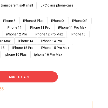
transparent soft shell
LPC glass phone case
iPhone 8
iPhone 8 Plus
iPhone X
iPhone XR
iPhone 11
iPhone 11 Pro
iPhone 11 Pro Max
iPhone 12 Pro
iPhone 12 Pro Max
iPhone 13
Pro Max
iPhone 14
iPhone 14 Pro
 15
iPhone 15 Pro
iPhone 15 Pro Max
iphone 16 Plus
iphone 16 Pro Max
ADD TO CART
54