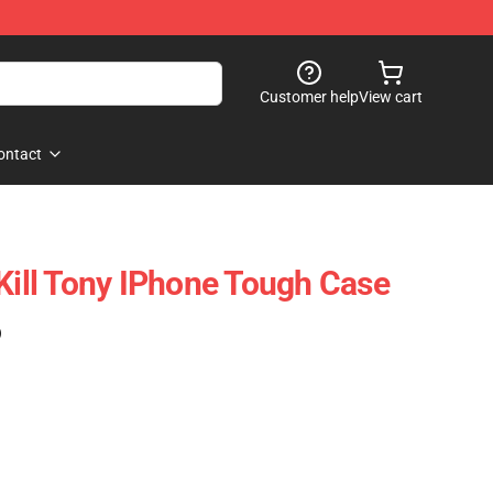
Customer help
View cart
ontact
 Kill Tony IPhone Tough Case
)