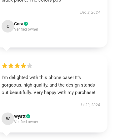
black phone. The colors pop
Dec 2, 2024
Cora
C
Verified owner
I’m delighted with this phone case! It’s
gorgeous, high-quality, and the design stands
out beautifully. Very happy with my purchase!
Jul 29, 2024
Wyatt
W
Verified owner