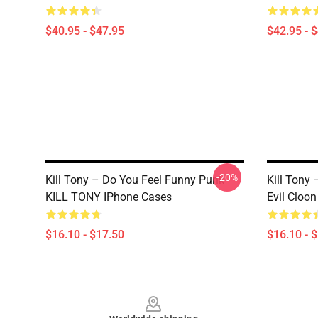
$40.95 - $47.95
$42.95 - 
-20%
Kill Tony – Do You Feel Funny Punk
Kill Tony
KILL TONY IPhone Cases
Evil Cloo
$16.10 - $17.50
$16.10 - 
Footer