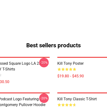
Best sellers products
-20%
essed Square Logo LA 2304
Kill Tony Poster
 T-Shirts
$19.80 - $45.90
$30.50
-20%
 Podcast Logo Featuring
Kill Tony Classic T-Shirt
ontgomery Pullover Hoodie