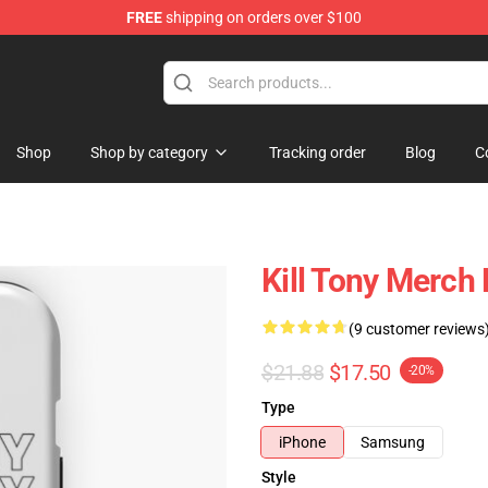
FREE
shipping on orders over $100
re
Shop
Shop by category
Tracking order
Blog
C
Kill Tony Merch
(9 customer reviews
$21.88
$17.50
-20%
Type
iPhone
Samsung
Style