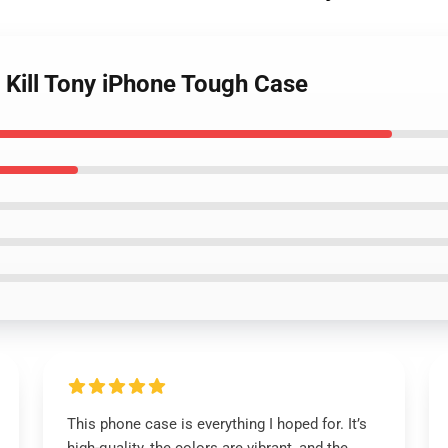
h Kill Tony iPhone Tough Case
This phone case is everything I hoped for. It’s