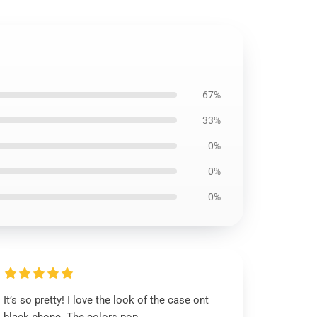
67%
33%
0%
0%
0%
It’s so pretty! I love the look of the case ont