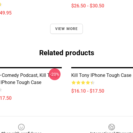
$26.50 - $30.50
$49.95
VIEW MORE
Related products
-20%
 —Comedy Podcast, Kill Tony
Kill Tony IPhone Tough Case
n IPhone Tough Case
$16.10 - $17.50
$17.50