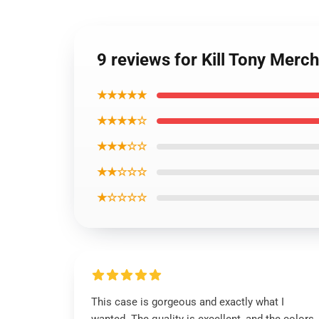
9 reviews for Kill Tony Merc
★★★★★
★★★★☆
★★★☆☆
★★☆☆☆
★☆☆☆☆
This case is gorgeous and exactly what I