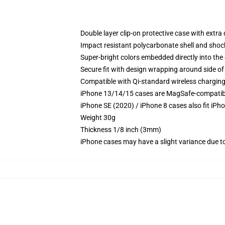
Double layer clip-on protective case with extra 
Impact resistant polycarbonate shell and shoc
Super-bright colors embedded directly into the
Secure fit with design wrapping around side of 
Compatible with Qi-standard wireless chargin
iPhone 13/14/15 cases are MagSafe-compatible 
iPhone SE (2020) / iPhone 8 cases also fit iPh
Weight 30g
Thickness 1/8 inch (3mm)
iPhone cases may have a slight variance due to y