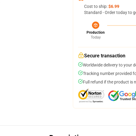
Cost to ship:
$6.99
Standard - Order today to g
Production
Today
Secure transaction
Worldwide delivery to your 
Tracking number provided for
Full refund if the product is 