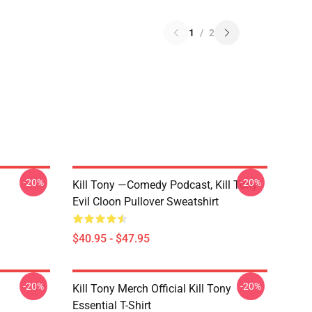
1
/
2
-20%
-20%
Kill Tony —Comedy Podcast, Kill Tony
Evil Cloon Pullover Sweatshirt
$40.95 - $47.95
-20%
-20%
Kill Tony Merch Official Kill Tony
Essential T-Shirt