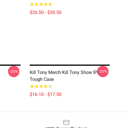
$26.50 - $30.50
-20%
-20%
Kill Tony Merch Kill Tony Show IPhone
Tough Case
$16.10 - $17.50