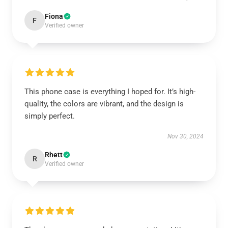
Fiona
F
Verified owner
This phone case is everything I hoped for. It’s high-
quality, the colors are vibrant, and the design is
simply perfect.
Nov 30, 2024
Rhett
R
Verified owner