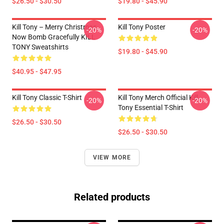
$26.50 - $30.50
$19.80 - $45.90
Kill Tony – Merry Christmas,
Kill Tony Poster
-20%
-20%
Now Bomb Gracefully KILL
TONY Sweatshirts
$19.80 - $45.90
$40.95 - $47.95
Kill Tony Classic T-Shirt
Kill Tony Merch Official Kill
-20%
-20%
Tony Essential T-Shirt
$26.50 - $30.50
$26.50 - $30.50
VIEW MORE
Related products