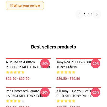
Write your review
1
/
1
Best sellers products
A Sound Of A Kitten
Tony Red PTTT1206 KILL
-20%
-20%
PTTT1206 KILL TONY T-Shirts
TONY T-Shirts
$26.50 - $30.50
$26.50 - $30.50
Red Distressed Square Logo
Kill Tony – Do You Feel Funny
-20%
-20%
LA 2304 KILL TONY T-Shirts
Punk KILL TONY Posters