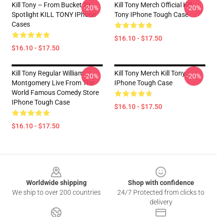
Kill Tony – From Bucket To
Kill Tony Merch Official Kill
-20%
-20%
Spotlight KILL TONY IPhone
Tony IPhone Tough Case
Cases
$16.10 - $17.50
$16.10 - $17.50
Kill Tony Regular William
Kill Tony Merch Kill Tony
-20%
-20%
Montgomery Live From The
IPhone Tough Case
World Famous Comedy Store
IPhone Tough Case
$16.10 - $17.50
$16.10 - $17.50
Footer
Worldwide shipping
Shop with confidence
We ship to over 200 countries
24/7 Protected from clicks to
delivery