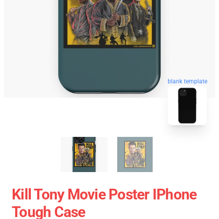
blank template
Kill Tony Movie Poster IPhone
Tough Case