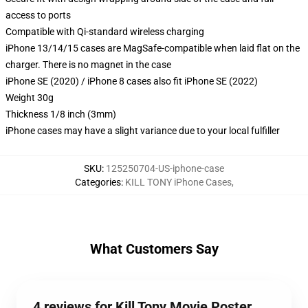
access to ports
Compatible with Qi-standard wireless charging
iPhone 13/14/15 cases are MagSafe-compatible when laid flat on the
charger. There is no magnet in the case
iPhone SE (2020) / iPhone 8 cases also fit iPhone SE (2022)
Weight 30g
Thickness 1/8 inch (3mm)
iPhone cases may have a slight variance due to your local fulfiller
SKU
:
125250704-US-iphone-case
Categories
:
KILL TONY iPhone Cases
,
What Customers Say
4 reviews for Kill Tony Movie Poster