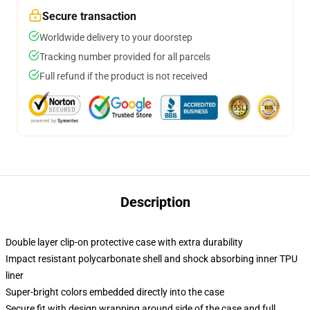
Secure transaction
Worldwide delivery to your doorstep
Tracking number provided for all parcels
Full refund if the product is not received
Description
Double layer clip-on protective case with extra durability
Impact resistant polycarbonate shell and shock absorbing inner TPU
liner
Super-bright colors embedded directly into the case
Secure fit with design wrapping around side of the case and full