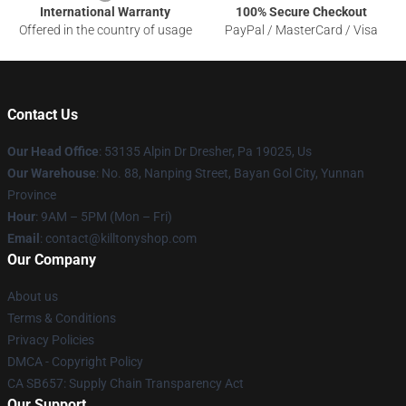
International Warranty
100% Secure Checkout
Offered in the country of usage
PayPal / MasterCard / Visa
Contact Us
Our Head Office
: 53135 Alpin Dr Dresher, Pa 19025, Us
Our Warehouse
: No. 88, Nanping Street, Bayan Gol City, Yunnan
Province
Hour
: 9AM – 5PM (Mon – Fri)
Email
: contact@killtonyshop.com
Our Company
About us
Terms & Conditions
Privacy Policies
DMCA - Copyright Policy
CA SB657: Supply Chain Transparency Act
Our Support