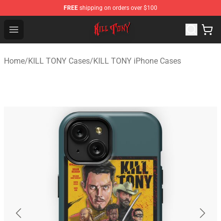
FREE
shipping on orders over $100
KILL TONY Shop - Official KILL TONY Merchandise Store
Open menu
Home
/
KILL TONY Cases
/
KILL TONY iPhone Cases