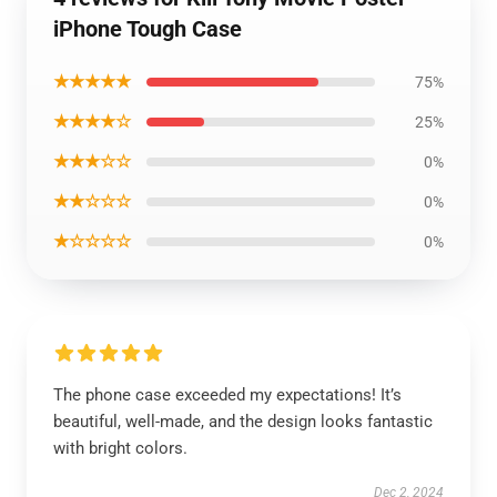
iPhone Tough Case
★★★★★
75%
★★★★☆
25%
★★★☆☆
0%
★★☆☆☆
0%
★☆☆☆☆
0%
The phone case exceeded my expectations! It’s
beautiful, well-made, and the design looks fantastic
with bright colors.
Dec 2, 2024