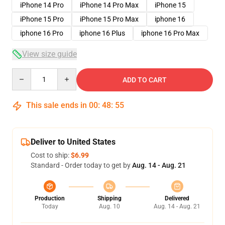
iPhone 14 Pro
iPhone 14 Pro Max
iPhone 15
iPhone 15 Pro
iPhone 15 Pro Max
iphone 16
iphone 16 Pro
iphone 16 Plus
iphone 16 Pro Max
View size guide
Quantity
ADD TO CART
This sale ends in
00
:
48
:
54
Deliver to United States
Cost to ship:
$6.99
Standard - Order today to get by
Aug. 14 - Aug. 21
Production
Shipping
Delivered
Today
Aug. 10
Aug. 14 - Aug. 21