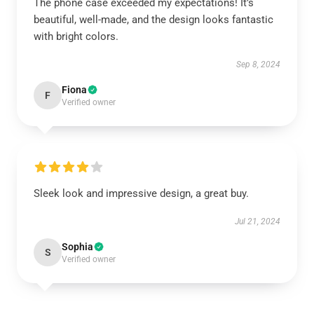
The phone case exceeded my expectations! It’s
beautiful, well-made, and the design looks fantastic
with bright colors.
Sep 8, 2024
Fiona
F
Verified owner
Sleek look and impressive design, a great buy.
Jul 21, 2024
Sophia
S
Verified owner