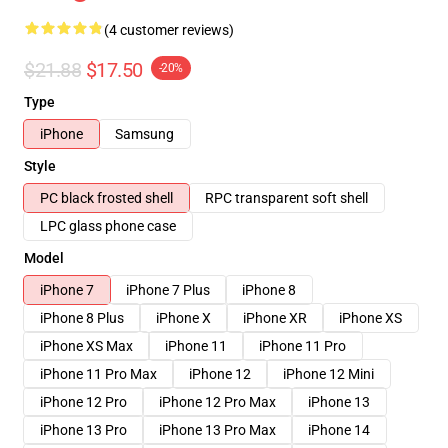
(4 customer reviews)
$21.88
$17.50
-20%
Type
iPhone
Samsung
Style
PC black frosted shell
RPC transparent soft shell
LPC glass phone case
Model
iPhone 7
iPhone 7 Plus
iPhone 8
iPhone 8 Plus
iPhone X
iPhone XR
iPhone XS
iPhone XS Max
iPhone 11
iPhone 11 Pro
iPhone 11 Pro Max
iPhone 12
iPhone 12 Mini
iPhone 12 Pro
iPhone 12 Pro Max
iPhone 13
iPhone 13 Pro
iPhone 13 Pro Max
iPhone 14