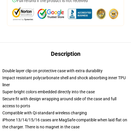
Full refund if the product is not received
Description
Double layer clip-on protective case with extra durability
Impact resistant polycarbonate shell and shock absorbing inner TPU
liner
Super-bright colors embedded directly into the case
Secure fit with design wrapping around side of the case and full
access to ports
Compatible with Qi-standard wireless charging
iPhone 13/14/15/16 cases are MagSafe-compatible when laid flat on
the charger. There is no magnet in the case