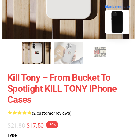
blank template
Kill Tony – From Bucket To
Spotlight KILL TONY IPhone
Cases
(2 customer reviews)
$21.88
$17.50
-20%
Type