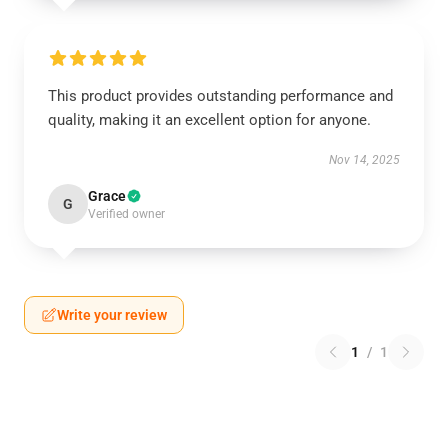
This product provides outstanding performance and
quality, making it an excellent option for anyone.
Nov 14, 2025
Grace
G
Verified owner
Write your review
1
/
1