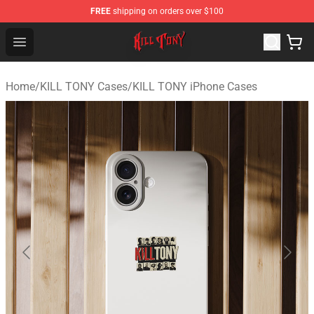
FREE
shipping on orders over $100
KILL TONY Shop - Official KILL TONY Merchandise Store
Open menu
Home
/
KILL TONY Cases
/
KILL TONY iPhone Cases