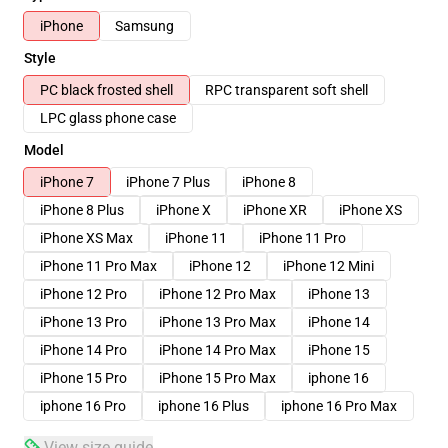
iPhone
Samsung
Style
PC black frosted shell
RPC transparent soft shell
LPC glass phone case
Model
iPhone 7
iPhone 7 Plus
iPhone 8
iPhone 8 Plus
iPhone X
iPhone XR
iPhone XS
iPhone XS Max
iPhone 11
iPhone 11 Pro
iPhone 11 Pro Max
iPhone 12
iPhone 12 Mini
iPhone 12 Pro
iPhone 12 Pro Max
iPhone 13
iPhone 13 Pro
iPhone 13 Pro Max
iPhone 14
iPhone 14 Pro
iPhone 14 Pro Max
iPhone 15
iPhone 15 Pro
iPhone 15 Pro Max
iphone 16
iphone 16 Pro
iphone 16 Plus
iphone 16 Pro Max
View size guide