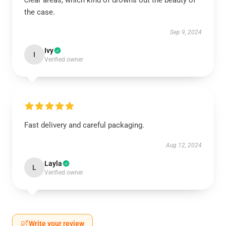
clear areas, which kind of drowns out the beauty of
the case.
Sep 9, 2024
Ivy
I
Verified owner
Fast delivery and careful packaging.
Aug 12, 2024
Layla
L
Verified owner
Write your review