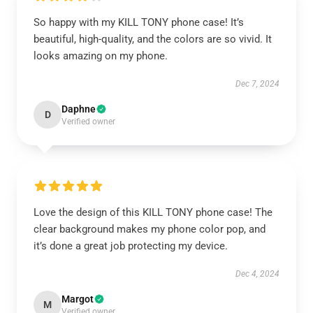
So happy with my KILL TONY phone case! It’s
beautiful, high-quality, and the colors are so vivid. It
looks amazing on my phone.
Dec 7, 2024
Daphne
D
Verified owner
Love the design of this KILL TONY phone case! The
clear background makes my phone color pop, and
it’s done a great job protecting my device.
Dec 4, 2024
Margot
M
Verified owner