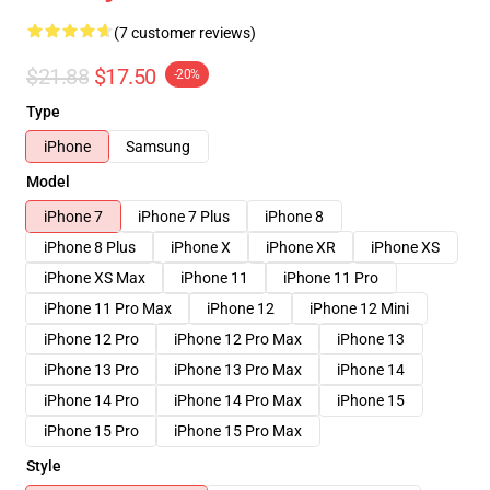
(7 customer reviews)
$21.88
$17.50
-20%
Type
iPhone
Samsung
Model
iPhone 7
iPhone 7 Plus
iPhone 8
iPhone 8 Plus
iPhone X
iPhone XR
iPhone XS
iPhone XS Max
iPhone 11
iPhone 11 Pro
iPhone 11 Pro Max
iPhone 12
iPhone 12 Mini
iPhone 12 Pro
iPhone 12 Pro Max
iPhone 13
iPhone 13 Pro
iPhone 13 Pro Max
iPhone 14
iPhone 14 Pro
iPhone 14 Pro Max
iPhone 15
iPhone 15 Pro
iPhone 15 Pro Max
Style