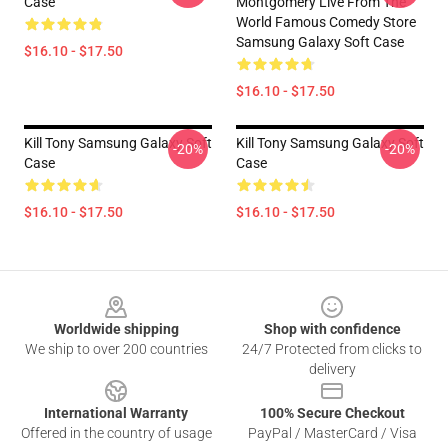
Case
Montgomery Live From The
World Famous Comedy Store
Samsung Galaxy Soft Case
$16.10 - $17.50
$16.10 - $17.50
Kill Tony Samsung Galaxy Soft
Kill Tony Samsung Galaxy Soft
-20%
-20%
Case
Case
$16.10 - $17.50
$16.10 - $17.50
Footer
Worldwide shipping
Shop with confidence
We ship to over 200 countries
24/7 Protected from clicks to
delivery
International Warranty
100% Secure Checkout
Offered in the country of usage
PayPal / MasterCard / Visa