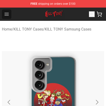
FREE
shipping on orders over $100
KILL TONY Shop - Official KILL TONY Merchandise Store
Open menu
Home
/
KILL TONY Cases
/
KILL TONY Samsung Cases