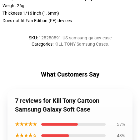
Weight 26g
Thickness 1/16 inch (1.6mm)
Does not fit Fan Edition (FE) devices
SKU
:
125250591-US-samsung-galaxy-case
Categories
:
KILL TONY Samsung Cases
,
What Customers Say
7 reviews for Kill Tony Cartoon
Samsung Galaxy Soft Case
★★★★★
57%
★★★★☆
43%