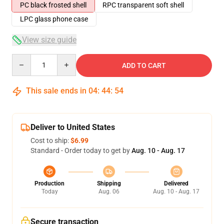
PC black frosted shell
RPC transparent soft shell
LPC glass phone case
View size guide
Quantity
ADD TO CART
This sale ends in
04
:
44
:
54
Deliver to United States
Cost to ship:
$6.99
Standard - Order today to get by
Aug. 10 - Aug. 17
Production
Shipping
Delivered
Today
Aug. 06
Aug. 10 - Aug. 17
Secure transaction