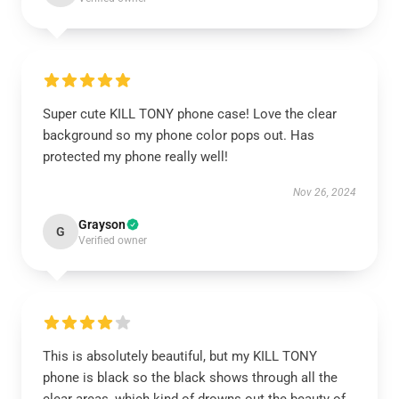
Super cute KILL TONY phone case! Love the clear
background so my phone color pops out. Has
protected my phone really well!
Nov 26, 2024
Grayson
G
Verified owner
This is absolutely beautiful, but my KILL TONY
phone is black so the black shows through all the