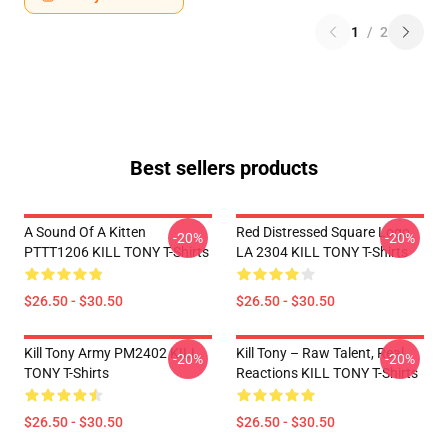
1
/
2
Best sellers products
A Sound Of A Kitten
Red Distressed Square Logo
-20%
-20%
PTTT1206 KILL TONY T-Shirts
LA 2304 KILL TONY T-Shirts
$26.50 - $30.50
$26.50 - $30.50
Kill Tony Army PM2402 KILL
Kill Tony – Raw Talent, Real
-20%
-20%
TONY T-Shirts
Reactions KILL TONY T-Shirts
$26.50 - $30.50
$26.50 - $30.50