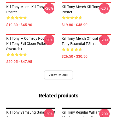
Kill Tony Merch Kill Tony Show
Kill Tony Merch Kill Tony
-20%
-20%
Poster
Poster
$19.80 - $45.90
$19.80 - $45.90
Kill Tony — Comedy Podcast,
Kill Tony Merch Official Kill
-20%
-20%
Kill Tony Evil Cloon Pullover
Tony Essential T-Shirt
Sweatshirt
$26.50 - $30.50
$40.95 - $47.95
VIEW MORE
Related products
Kill Tony Samsung Galaxy Soft
Kill Tony Regular William
-20%
-20%