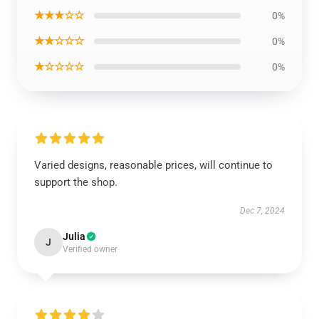
★★★☆☆
0%
★★☆☆☆
0%
★☆☆☆☆
0%
Varied designs, reasonable prices, will continue to
support the shop.
Dec 7, 2024
Julia
J
Verified owner