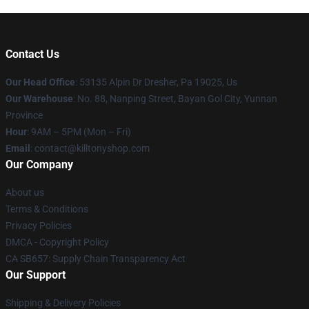
Contact Us
Our Head Office
: 53135 Alpin Dr Dresher, Pa 19025, Us
Our Warehouse
: No. 88, Nanping Street, Bayan Gol City, Yunnan
Province
Hour
: 9AM – 5PM (Mon – Fri)
Email
: contact@killtonyshop.com
Our Company
About us
Terms & Conditions
Privacy Policies
DMCA - Copyright Policy
CA SB657: Supply Chain Transparency Act
Our Support
Shipping & Delivery Policies