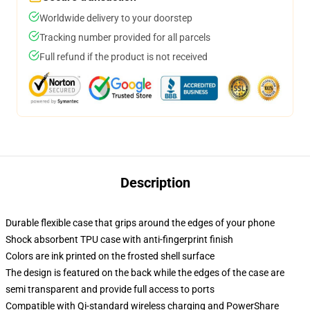
Worldwide delivery to your doorstep
Tracking number provided for all parcels
Full refund if the product is not received
Description
Durable flexible case that grips around the edges of your phone
Shock absorbent TPU case with anti-fingerprint finish
Colors are ink printed on the frosted shell surface
The design is featured on the back while the edges of the case are
semi transparent and provide full access to ports
Compatible with Qi-standard wireless charging and PowerShare