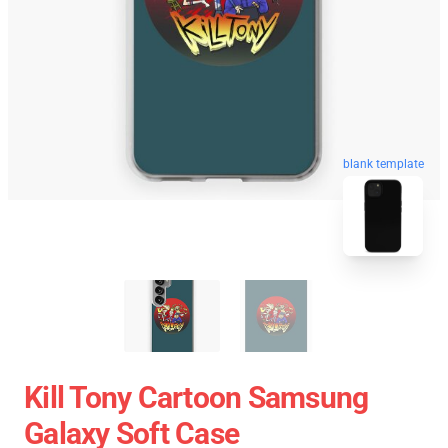
blank template
Kill Tony Cartoon Samsung
Galaxy Soft Case