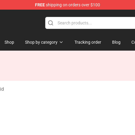
FREE
shipping on orders over $100
re
Shop
Shop by category
Tracking order
Blog
C
id