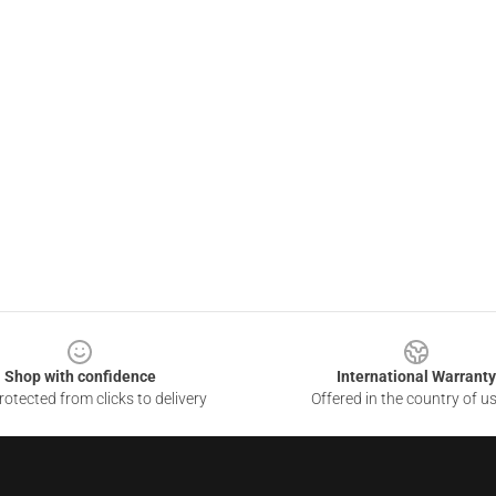
Shop with confidence
International Warranty
otected from clicks to delivery
Offered in the country of u