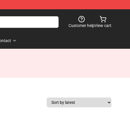
Customer help
View cart
ontact