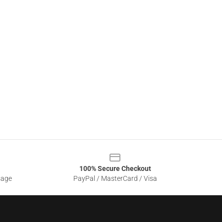
100% Secure Checkout
sage
PayPal / MasterCard / Visa