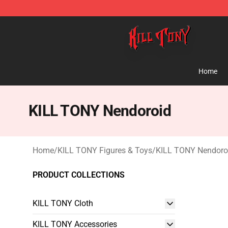
KILL TONY Shop - Official KILL TONY Merchandise Sto
Home
KILL TONY Nendoroid
Home
/
KILL TONY Figures & Toys
/
KILL TONY Nendoro
PRODUCT COLLECTIONS
KILL TONY Cloth
KILL TONY Accessories