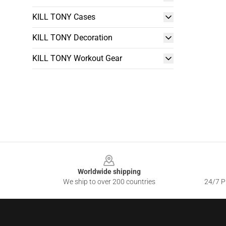
KILL TONY Cases
KILL TONY Decoration
KILL TONY Workout Gear
Footer
Worldwide shipping
We ship to over 200 countries
24/7 Pr