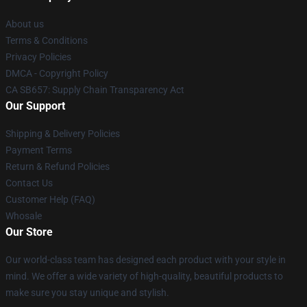
About us
Terms & Conditions
Privacy Policies
DMCA - Copyright Policy
CA SB657: Supply Chain Transparency Act
Our Support
Shipping & Delivery Policies
Payment Terms
Return & Refund Policies
Contact Us
Customer Help (FAQ)
Whosale
Our Store
Our world-class team has designed each product with your style in
mind. We offer a wide variety of high-quality, beautiful products to
make sure you stay unique and stylish.