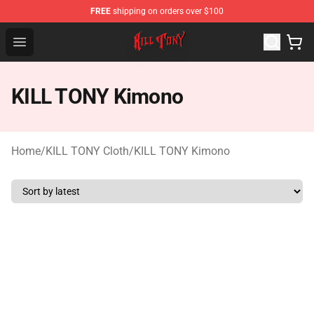
FREE
shipping on orders over $100
KILL TONY Shop - Official KILL TONY Merchandise Store
Open menu
KILL TONY Kimono
Home
/
KILL TONY Cloth
/
KILL TONY Kimono