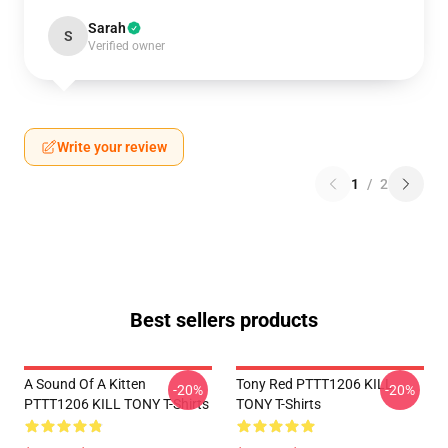
Sarah
S
Verified owner
Write your review
1
/
2
Best sellers products
A Sound Of A Kitten
Tony Red PTTT1206 KILL
-20%
-20%
PTTT1206 KILL TONY T-Shirts
TONY T-Shirts