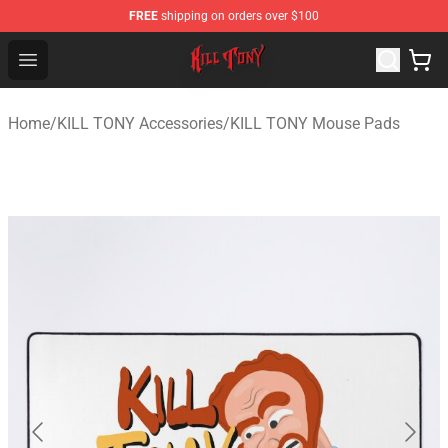
FREE
shipping on orders over $100
KILL TONY Shop - Official KILL TONY Merchandise Store
Open menu
Home
/
KILL TONY Accessories
/
KILL TONY Mouse Pads