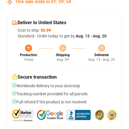
This sale ends in
01
:
59
:
54
Deliver to United States
Cost to ship:
$6.99
Standard - Order today to get by
Aug. 13 - Aug. 20
Production
Shipping
Delivered
Today
Aug. 09
Aug. 13 - Aug. 20
Secure transaction
Worldwide delivery to your doorstep
Tracking number provided for all parcels
Full refund if the product is not received