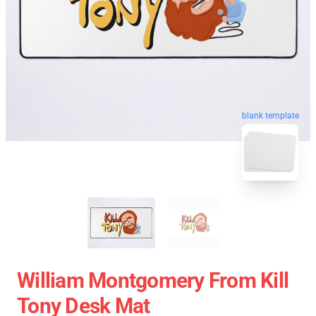
blank template
William Montgomery From Kill
Tony Desk Mat