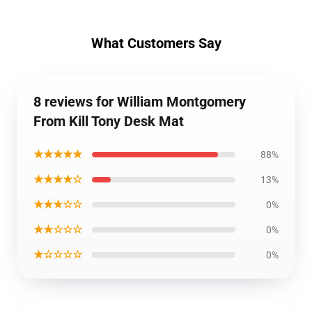
What Customers Say
8 reviews for William Montgomery
From Kill Tony Desk Mat
★★★★★
88%
★★★★☆
13%
★★★☆☆
0%
★★☆☆☆
0%
★☆☆☆☆
0%