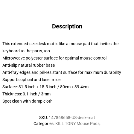
Description
This extended-size desk mat is like a mouse pad that invites the
keyboard to the party, too
Microweave polyester surface for optimal mouse control
Anti-slip natural rubber base
Anti-fray edges and pill-resistant surface for maximum durability
Supports optical and laser mice
Surface: 31.5 inch x 15.5 inch / 80cm x 39.4cm
Thickness: 0.1 inch / 3mm
Spot clean with damp cloth
SKU
:
147868658-US-desk-mat
Categories
:
KILL TONY Mouse Pads
,