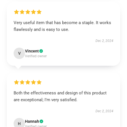
Very useful item that has become a staple. It works
flawlessly and is easy to use.
Dec 2, 2024
Vincent
V
Verified owner
Both the effectiveness and design of this product
are exceptional; I’m very satisfied.
Dec 2, 2024
Hannah
H
Verified owner