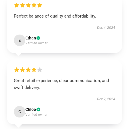
Perfect balance of quality and affordability.
Dec 4, 2024
Ethan
E
Verified owner
Great retail experience, clear communication, and
swift delivery.
Dec 2, 2024
Chloe
C
Verified owner