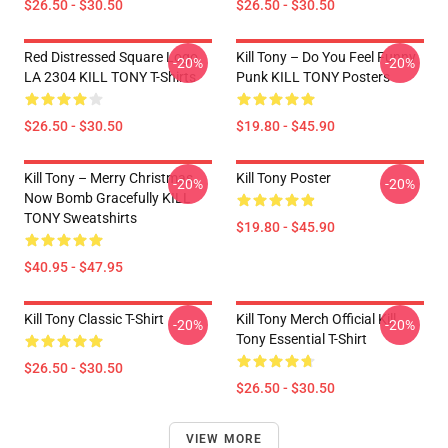
$26.50 - $30.50
$26.50 - $30.50
Red Distressed Square Logo
Kill Tony – Do You Feel Funny
-20%
-20%
LA 2304 KILL TONY T-Shirts
Punk KILL TONY Posters
$26.50 - $30.50
$19.80 - $45.90
Kill Tony – Merry Christmas,
Kill Tony Poster
-20%
-20%
Now Bomb Gracefully KILL
TONY Sweatshirts
$19.80 - $45.90
$40.95 - $47.95
Kill Tony Classic T-Shirt
Kill Tony Merch Official Kill
-20%
-20%
Tony Essential T-Shirt
$26.50 - $30.50
$26.50 - $30.50
VIEW MORE