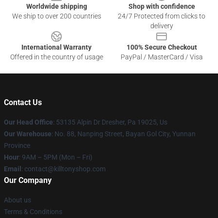
Worldwide shipping
Shop with confidence
We ship to over 200 countries
24/7 Protected from clicks to
delivery
International Warranty
100% Secure Checkout
Offered in the country of usage
PayPal / MasterCard / Visa
Contact Us
Our Head Office
: 53135 Alpin Dr Dresher, Pa 19025, Us
Our Warehouse
: No. 88, Nanping Street, Bayan Gol City, Yunnan
Province
Hour
: 9AM – 5PM (Mon – Fri)
Email
: contact@killtonyshop.com
Our Company
About us
Terms & Conditions