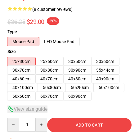
(8 customer reviews)
$36.25
$29.00
-20%
Type
Mouse Pad
LED Mouse Pad
Size
25x30cm
25x60cm
30x50cm
30x60cm
30x70cm
30x80cm
30x90cm
35x44cm
40x60cm
40x70cm
40x80cm
40x90cm
40x100cm
50x80cm
50x90cm
50x100cm
60x60cm
60x70cm
60x90cm
View size guide
Quantity
ADD TO CART