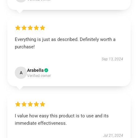
Everything is just as described. Definitely worth a
purchase!
Sep 13, 2024
Arabella
A
Verified owner
I value how easy this product is to use and its
immediate effectiveness.
Jul 21, 2024