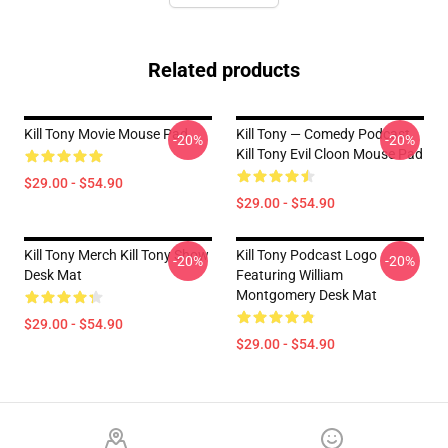
Related products
Kill Tony Movie Mouse Pad
Kill Tony — Comedy Podcast,
-20%
-20%
Kill Tony Evil Cloon Mouse Pad
$29.00 - $54.90
$29.00 - $54.90
Kill Tony Merch Kill Tony Show
Kill Tony Podcast Logo
-20%
-20%
Desk Mat
Featuring William
Montgomery Desk Mat
$29.00 - $54.90
$29.00 - $54.90
Footer