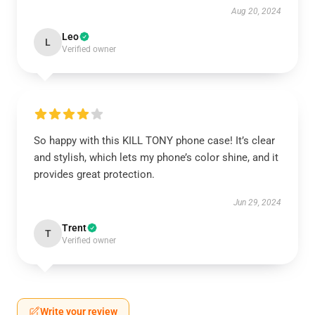
Aug 20, 2024
Leo
L
Verified owner
So happy with this KILL TONY phone case! It’s clear
and stylish, which lets my phone’s color shine, and it
provides great protection.
Jun 29, 2024
Trent
T
Verified owner
Write your review