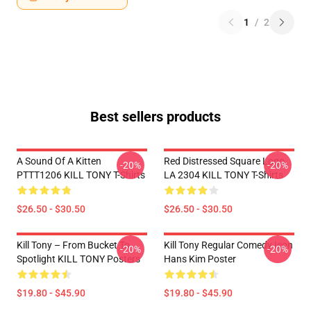
1
/
2
Best sellers products
A Sound Of A Kitten
Red Distressed Square Logo
-20%
-20%
PTTT1206 KILL TONY T-Shirts
LA 2304 KILL TONY T-Shirts
$26.50 - $30.50
$26.50 - $30.50
Kill Tony – From Bucket To
Kill Tony Regular Comedy Icon
-20%
-20%
Spotlight KILL TONY Posters
Hans Kim Poster
$19.80 - $45.90
$19.80 - $45.90