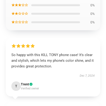
★★★☆☆
0%
★★☆☆☆
0%
★☆☆☆☆
0%
So happy with this KILL TONY phone case! It’s clear
and stylish, which lets my phone’s color shine, and it
provides great protection.
Dec 7, 2024
Trent
T
Verified owner