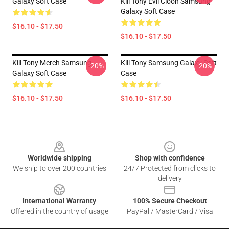
Galaxy Soft Case
Kill Tony Evil Cloon Samsung
Galaxy Soft Case
$16.10 - $17.50
$16.10 - $17.50
Kill Tony Merch Samsung
Kill Tony Samsung Galaxy Soft
-20%
-20%
Galaxy Soft Case
Case
$16.10 - $17.50
$16.10 - $17.50
Footer
Worldwide shipping
Shop with confidence
We ship to over 200 countries
24/7 Protected from clicks to
delivery
International Warranty
100% Secure Checkout
Offered in the country of usage
PayPal / MasterCard / Visa