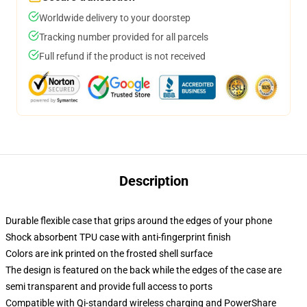
Worldwide delivery to your doorstep
Tracking number provided for all parcels
Full refund if the product is not received
Description
Durable flexible case that grips around the edges of your phone
Shock absorbent TPU case with anti-fingerprint finish
Colors are ink printed on the frosted shell surface
The design is featured on the back while the edges of the case are
semi transparent and provide full access to ports
Compatible with Qi-standard wireless charging and PowerShare