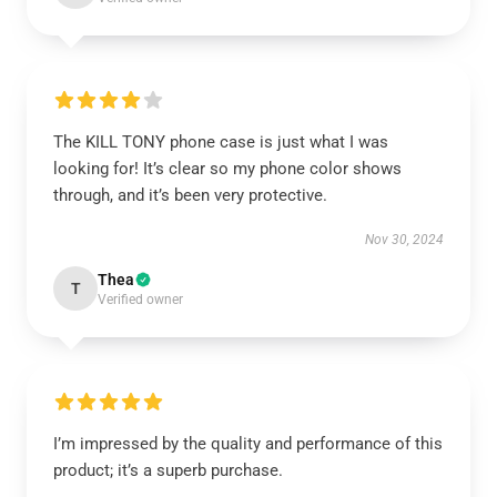
The KILL TONY phone case is just what I was
looking for! It’s clear so my phone color shows
through, and it’s been very protective.
Nov 30, 2024
Thea
T
Verified owner
I’m impressed by the quality and performance of this
product; it’s a superb purchase.