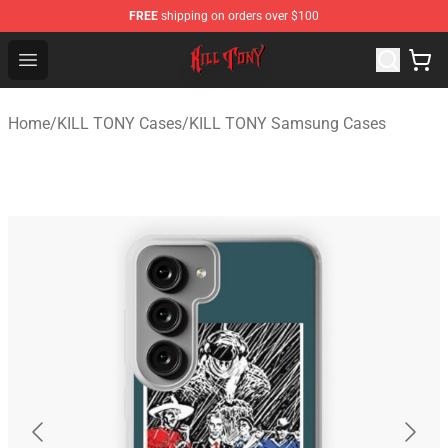
FREE
shipping on orders over $100
KILL TONY Shop - Official KILL TONY Merchandise Store
Open menu
Home
/
KILL TONY Cases
/
KILL TONY Samsung Cases