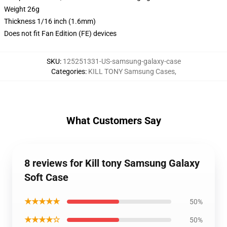
Weight 26g
Thickness 1/16 inch (1.6mm)
Does not fit Fan Edition (FE) devices
SKU
:
125251331-US-samsung-galaxy-case
Categories
:
KILL TONY Samsung Cases
,
What Customers Say
8 reviews for Kill tony Samsung Galaxy
Soft Case
★★★★★
50%
★★★★☆
50%