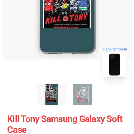
blank template
Kill Tony Samsung Galaxy Soft
Case