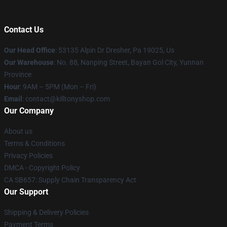
Contact Us
Our Head Office
: 53135 Alpin Dr Dresher, Pa 19025, Us
Our Warehouse
: No. 88, Nanping Street, Bayan Gol City, Yunnan
Province
Hour
: 9AM – 5PM (Mon – Fri)
Email
: contact@killtonyshop.com
Our Company
About us
Terms & Conditions
Privacy Policies
DMCA - Copyright Policy
CA SB657: Supply Chain Transparency Act
Our Support
Shipping & Delivery Policies
Payment Terms