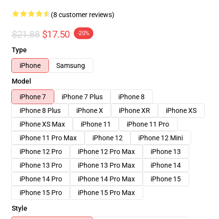
(8 customer reviews)
$21.88
$17.50
-20%
Type
iPhone
Samsung
Model
iPhone 7
iPhone 7 Plus
iPhone 8
iPhone 8 Plus
iPhone X
iPhone XR
iPhone XS
iPhone XS Max
iPhone 11
iPhone 11 Pro
iPhone 11 Pro Max
iPhone 12
iPhone 12 Mini
iPhone 12 Pro
iPhone 12 Pro Max
iPhone 13
iPhone 13 Pro
iPhone 13 Pro Max
iPhone 14
iPhone 14 Pro
iPhone 14 Pro Max
iPhone 15
iPhone 15 Pro
iPhone 15 Pro Max
Style