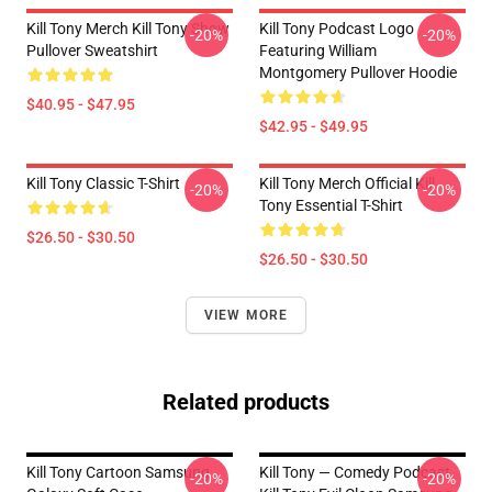
Kill Tony Merch Kill Tony Show
Kill Tony Podcast Logo
-20%
-20%
Pullover Sweatshirt
Featuring William
Montgomery Pullover Hoodie
$40.95 - $47.95
$42.95 - $49.95
Kill Tony Classic T-Shirt
Kill Tony Merch Official Kill
-20%
-20%
Tony Essential T-Shirt
$26.50 - $30.50
$26.50 - $30.50
VIEW MORE
Related products
Kill Tony Cartoon Samsung
Kill Tony — Comedy Podcast,
-20%
-20%