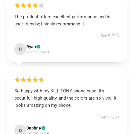
The product offers excellent performance and is
user-friendly; I highly recommend it.
Dec 5, 2024
Ryan
R
Verified owner
So happy with my KILL TONY phone case! It’s
beautiful, high-quality, and the colors are so vivid. It
looks amazing on my phone.
Dec 4, 2024
Daphne
D
Verified owner