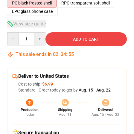
PC black frosted shell
RPC transparent soft shell
LPC glass phone case
View size guide
Quantity
ADD TO CART
This sale ends in
02
:
34
:
54
Deliver to United States
Cost to ship:
$6.99
Standard - Order today to get by
Aug. 15 - Aug. 22
Production
Shipping
Delivered
Today
Aug. 11
Aug. 15 - Aug. 22
Secure transaction