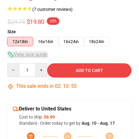
(7 customer reviews)
$24.75
$19.80
-20%
Size
12x18in
16x16in
16x24in
18x24in
View size guide
Quantity
ADD TO CART
This sale ends in
02
:
13
:
54
Deliver to United States
Cost to ship:
$6.99
Standard - Order today to get by
Aug. 10 - Aug. 17