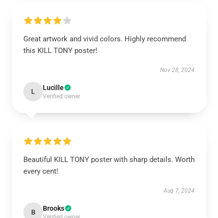
Great artwork and vivid colors. Highly recommend
this KILL TONY poster!
Nov 28, 2024
Lucille
L
Verified owner
Beautiful KILL TONY poster with sharp details. Worth
every cent!
Aug 7, 2024
Brooks
B
Verified owner