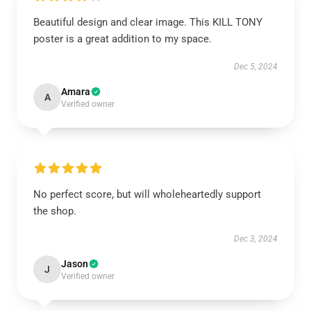
Beautiful design and clear image. This KILL TONY
poster is a great addition to my space.
Dec 5, 2024
Amara
A
Verified owner
No perfect score, but will wholeheartedly support
the shop.
Dec 3, 2024
Jason
J
Verified owner