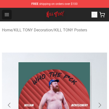
FREE
shipping on orders over $100
KILL TONY Shop - Official KILL TONY Merchandise Store
Open menu
Home
/
KILL TONY Decoration
/
KILL TONY Posters