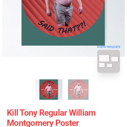
blank template
Kill Tony Regular William
Montgomery Poster