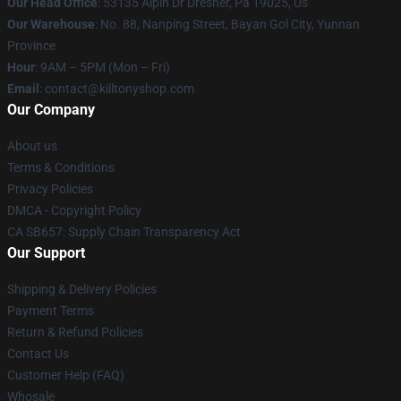
Our Head Office
: 53135 Alpin Dr Dresher, Pa 19025, Us
Our Warehouse
: No. 88, Nanping Street, Bayan Gol City, Yunnan
Province
Hour
: 9AM – 5PM (Mon – Fri)
Email
: contact@killtonyshop.com
Our Company
About us
Terms & Conditions
Privacy Policies
DMCA - Copyright Policy
CA SB657: Supply Chain Transparency Act
Our Support
Shipping & Delivery Policies
Payment Terms
Return & Refund Policies
Contact Us
Customer Help (FAQ)
Whosale