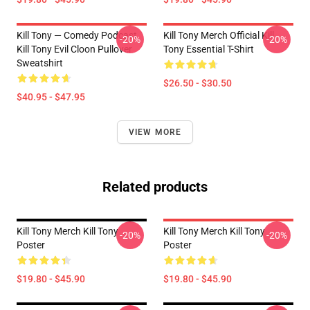
Kill Tony — Comedy Podcast,
Kill Tony Merch Official Kill
-20%
-20%
Kill Tony Evil Cloon Pullover
Tony Essential T-Shirt
Sweatshirt
$26.50 - $30.50
$40.95 - $47.95
VIEW MORE
Related products
Kill Tony Merch Kill Tony
Kill Tony Merch Kill Tony
-20%
-20%
Poster
Poster
$19.80 - $45.90
$19.80 - $45.90