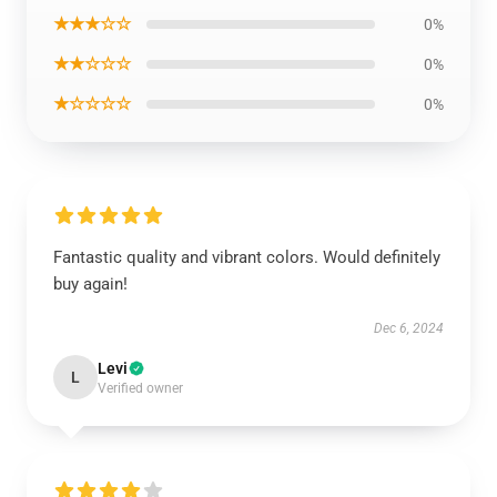
★★★☆☆
0%
★★☆☆☆
0%
★☆☆☆☆
0%
Fantastic quality and vibrant colors. Would definitely
buy again!
Dec 6, 2024
Levi
L
Verified owner