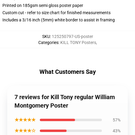
Printed on 185gsm semi gloss poster paper
Custom cut - refer to size chart for finished measurements
Includes a 3/16 inch (5mm) white border to assist in framing
SKU
:
125250797-US-poster
Categories
:
KILL TONY Posters
,
What Customers Say
7 reviews for Kill Tony regular William
Montgomery Poster
★★★★★
57%
★★★★☆
43%