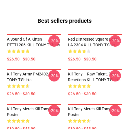
Best sellers products
A Sound Of A Kitten
Red Distressed Square Logo
-20%
-20%
PTTT1206 KILL TONY T-Shirts
LA 2304 KILL TONY T-Shirts
$26.50 - $30.50
$26.50 - $30.50
Kill Tony Army PM2402 KILL
Kill Tony – Raw Talent, Real
-20%
-20%
TONY T-Shirts
Reactions KILL TONY T-Shirts
$26.50 - $30.50
$26.50 - $30.50
Kill Tony Merch Kill Tony Show
Kill Tony Merch Kill Tony
-20%
-20%
Poster
Poster
$19.80 - $45.90
$19.80 - $45.90