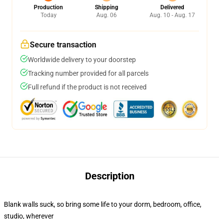
Production
Shipping
Delivered
Today
Aug. 06
Aug. 10 - Aug. 17
Secure transaction
Worldwide delivery to your doorstep
Tracking number provided for all parcels
Full refund if the product is not received
Description
Blank walls suck, so bring some life to your dorm, bedroom, office,
studio, wherever