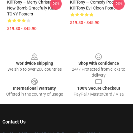
Kill Tony – Merry Christmas,
Kill Tony — Comedy Podcast,
-20%
-20%
Now Bomb Gracefully KILL
Kill Tony Evil Cloon Poster
TONY Posters
$19.80 - $45.90
$19.80 - $45.90
Footer
Worldwide shipping
Shop with confidence
We ship to over 200 countries
24/7 Protected from clicks to
delivery
International Warranty
100% Secure Checkout
Offered in the country of usage
PayPal / MasterCard / Visa
Contact Us