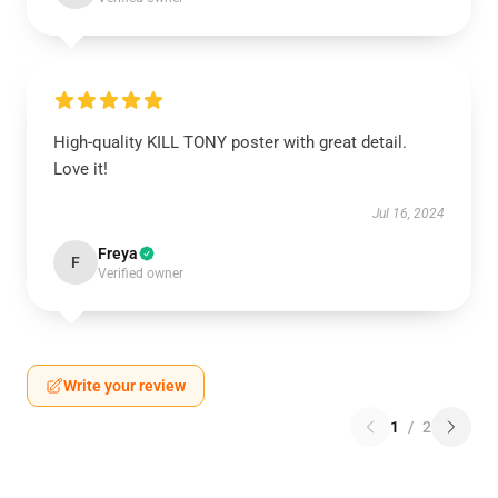
High-quality KILL TONY poster with great detail.
Love it!
Jul 16, 2024
Freya
F
Verified owner
Write your review
1
/
2