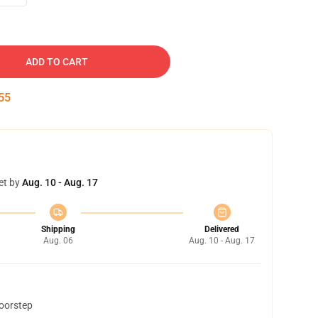
ADD TO CART
54
et by
Aug. 10 - Aug. 17
Shipping
Delivered
Aug. 06
Aug. 10 - Aug. 17
doorstep