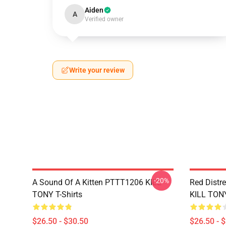
Aiden
A
Verified owner
Write your review
-20%
A Sound Of A Kitten PTTT1206 KILL
Red Distr
TONY T-Shirts
KILL TONY
$26.50 - $30.50
$26.50 - 