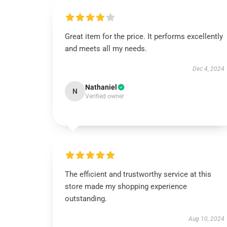
Great item for the price. It performs excellently
and meets all my needs.
Dec 4, 2024
Nathaniel
N
Verified owner
The efficient and trustworthy service at this
store made my shopping experience
outstanding.
Aug 10, 2024