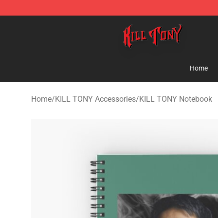
KILL TONY Shop - Official KILL TONY Merchandise Sto
Home
Home
/
KILL TONY Accessories
/
KILL TONY Notebook