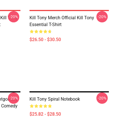
-20%
-20%
Kill Tony
Kill Tony Merch Official Kill Tony
t
Essential T-Shirt
$26.50 - $30.50
-20%
-20%
ontgomery
Kill Tony Spiral Notebook
s Comedy
$25.82 - $28.50