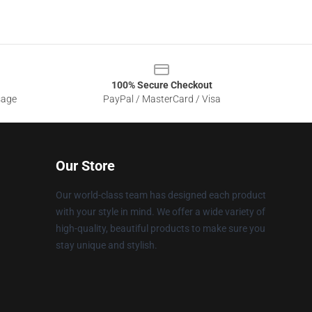
100% Secure Checkout
sage
PayPal / MasterCard / Visa
Our Store
Our world-class team has designed each product
with your style in mind. We offer a wide variety of
high-quality, beautiful products to make sure you
stay unique and stylish.