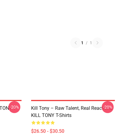
1
/
1
-20%
-20%
 TONY T-
Kill Tony – Raw Talent, Real Reactions
KILL TONY T-Shirts
$26.50 - $30.50