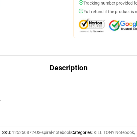
Tracking number provided for
Full refund if the product is 
Description
r
SKU
:
125250872-US-spiral-notebook
Categories
:
KILL TONY Notebook
,