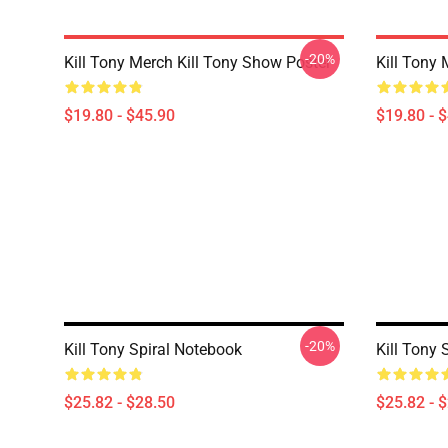
-20%
Kill Tony Merch Kill Tony Show Poster
Kill Tony 
$19.80 - $45.90
$19.80 - 
-20%
Kill Tony Spiral Notebook
Kill Tony 
$25.82 - $28.50
$25.82 - 