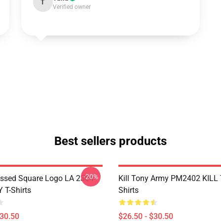
T
Verified owner
Best sellers products
-20%
essed Square Logo LA 2304
Kill Tony Army PM2402 KILL
 T-Shirts
Shirts
$30.50
$26.50 - $30.50