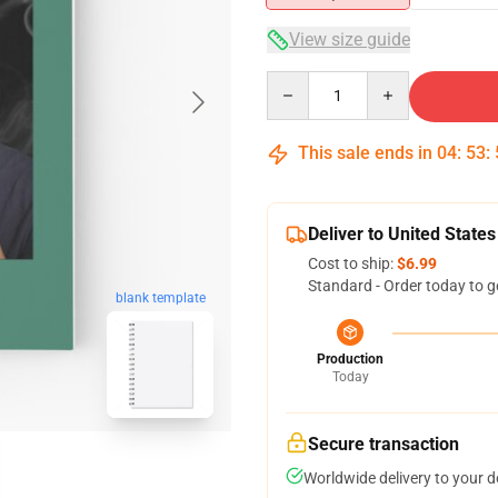
View size guide
Quantity
This sale ends in
04
:
53
:
Deliver to United States
Cost to ship:
$6.99
Standard - Order today to g
blank template
Production
Today
Secure transaction
Worldwide delivery to your 