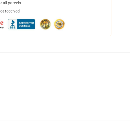
 all parcels
not received