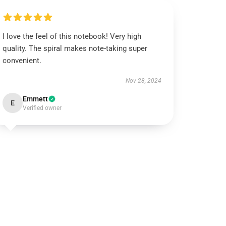
I love the feel of this notebook! Very high
quality. The spiral makes note-taking super
convenient.
Nov 28, 2024
Emmett
E
Verified owner