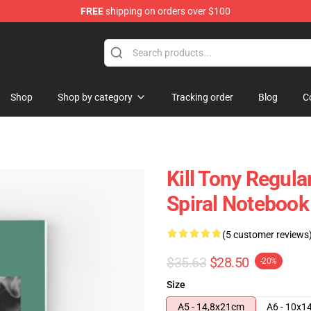
FREE
shipping on orders over $100
re
Shop
Shop by category
Tracking order
Blog
C
Kill Tony Regul
Spiral Notebook
(5 customer reviews
$35.63
$28.50
-20%
Size
A5 - 14,8x21cm
A6 - 10x1