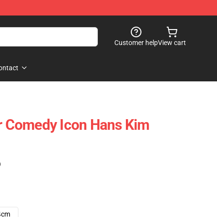
Customer help
View cart
ontact
ar Comedy Icon Hans Kim
)
4cm