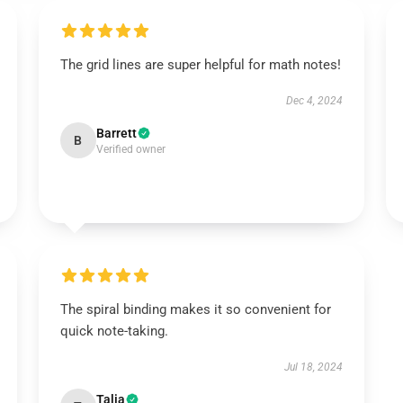
The grid lines are super helpful for math notes!
Dec 4, 2024
Barrett
B
Verified owner
The spiral binding makes it so convenient for
quick note-taking.
Jul 18, 2024
Talia