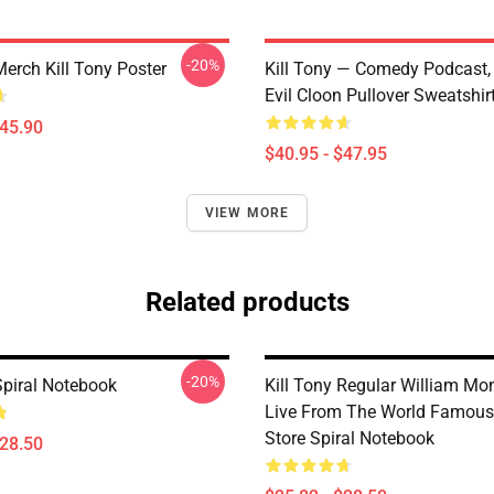
-20%
Merch Kill Tony Poster
Kill Tony — Comedy Podcast, 
Evil Cloon Pullover Sweatshir
$45.90
$40.95 - $47.95
VIEW MORE
Related products
-20%
Spiral Notebook
Kill Tony Regular William M
Live From The World Famou
Store Spiral Notebook
$28.50