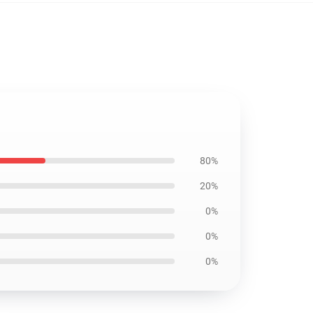
80%
20%
0%
0%
0%