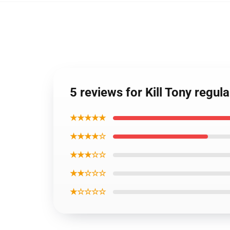
5 reviews for Kill Tony reg
★★★★★
★★★★☆
★★★☆☆
★★☆☆☆
★☆☆☆☆