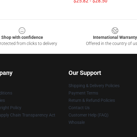
$25.82 - $28.50
Shop with confidence
International Warranty
otected from clicks to delivery
Offered in the country of u
pany
Our Support
Shipping & Delivery Policies
itions
Payment Terms
ies
Return & Refund Policies
ight Policy
Contact Us
upply Chain Transparency Act
Customer Help (FAQ)
Whosale