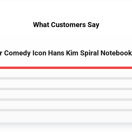
What Customers Say
ular Comedy Icon Hans Kim Spiral Notebook