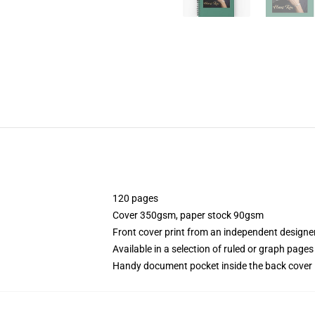
120 pages
Cover 350gsm, paper stock 90gsm
Front cover print from an independent designe
Available in a selection of ruled or graph pages
Handy document pocket inside the back cover