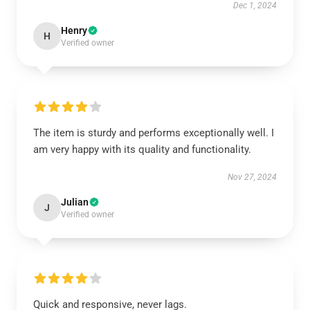
Dec 1, 2024
Henry
H
Verified owner
The item is sturdy and performs exceptionally well. I
am very happy with its quality and functionality.
Nov 27, 2024
Julian
J
Verified owner
Quick and responsive, never lags.