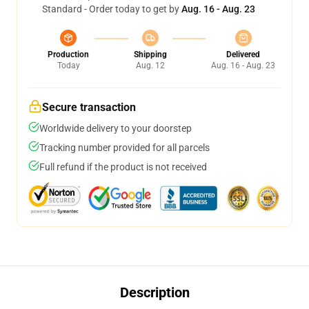
Standard - Order today to get by
Aug. 16 - Aug. 23
Production
Shipping
Delivered
Today
Aug. 12
Aug. 16 - Aug. 23
Secure transaction
Worldwide delivery to your doorstep
Tracking number provided for all parcels
Full refund if the product is not received
Description