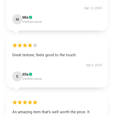
Sep 13, 2024
Mia
M
Verified owner
Great texture, feels good to the touch.
Sep 6, 2024
Ella
E
Verified owner
An amazing item that’s well worth the price. It