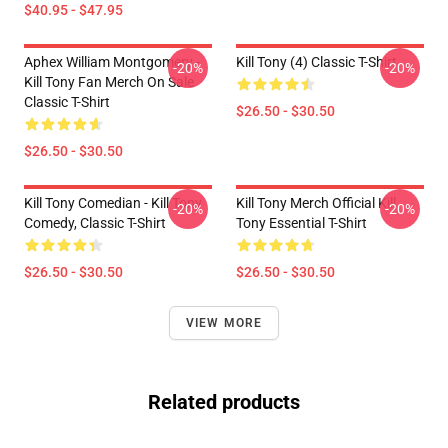
$40.95 - $47.95
Aphex William Montgomery -
Kill Tony (4) Classic T-Shirt
-20%
-20%
Kill Tony Fan Merch On Sale
Classic T-Shirt
$26.50 - $30.50
$26.50 - $30.50
Kill Tony Comedian - Kill Tony
Kill Tony Merch Official Kill
-20%
-20%
Comedy, Classic T-Shirt
Tony Essential T-Shirt
$26.50 - $30.50
$26.50 - $30.50
VIEW MORE
Related products