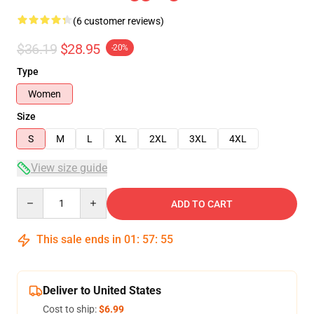
(6 customer reviews)
$36.19
$28.95
-20%
Type
Women
Size
S
M
L
XL
2XL
3XL
4XL
View size guide
Quantity
ADD TO CART
This sale ends in
01
:
57
:
54
Deliver to United States
Cost to ship:
$6.99