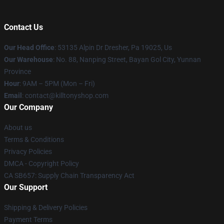
Contact Us
Our Head Office
: 53135 Alpin Dr Dresher, Pa 19025, Us
Our Warehouse
: No. 88, Nanping Street, Bayan Gol City, Yunnan
Province
Hour
: 9AM – 5PM (Mon – Fri)
Email
: contact@killtonyshop.com
Our Company
About us
Terms & Conditions
Privacy Policies
DMCA - Copyright Policy
CA SB657: Supply Chain Transparency Act
Our Support
Shipping & Delivery Policies
Payment Terms