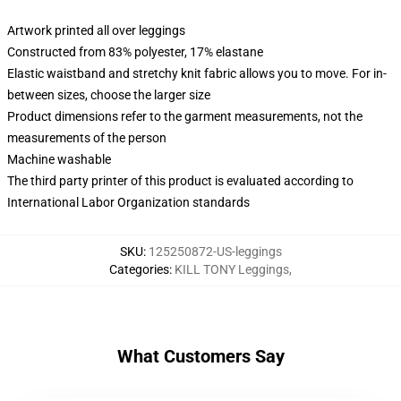
Artwork printed all over leggings
Constructed from 83% polyester, 17% elastane
Elastic waistband and stretchy knit fabric allows you to move. For in-
between sizes, choose the larger size
Product dimensions refer to the garment measurements, not the
measurements of the person
Machine washable
The third party printer of this product is evaluated according to
International Labor Organization standards
SKU
:
125250872-US-leggings
Categories
:
KILL TONY Leggings
,
What Customers Say