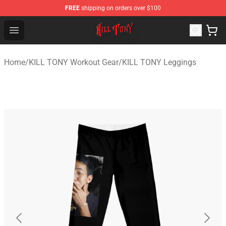
FREE
shipping on orders over $100
KILL TONY Shop - Official KILL TONY Merchandise Store
Open menu
Home
/
KILL TONY Workout Gear
/
KILL TONY Leggings