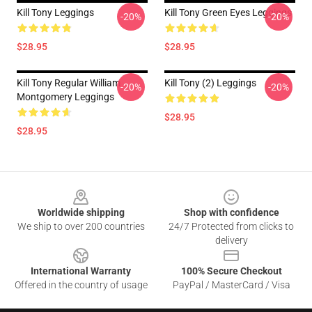
Kill Tony Leggings
Kill Tony Green Eyes Leggings
-20%
-20%
$28.95
$28.95
Kill Tony Regular William
Kill Tony (2) Leggings
-20%
-20%
Montgomery Leggings
$28.95
$28.95
Footer
Worldwide shipping
Shop with confidence
We ship to over 200 countries
24/7 Protected from clicks to
delivery
International Warranty
100% Secure Checkout
Offered in the country of usage
PayPal / MasterCard / Visa