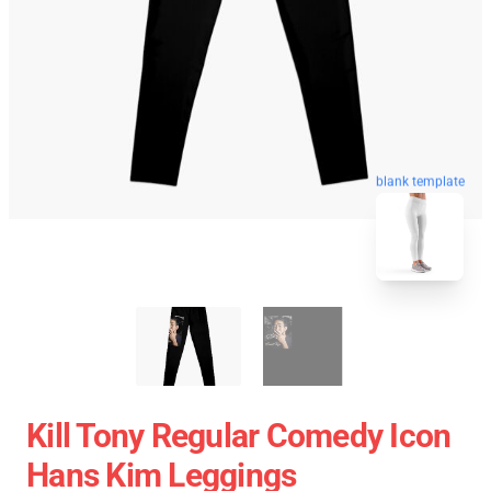
blank template
Kill Tony Regular Comedy Icon
Hans Kim Leggings