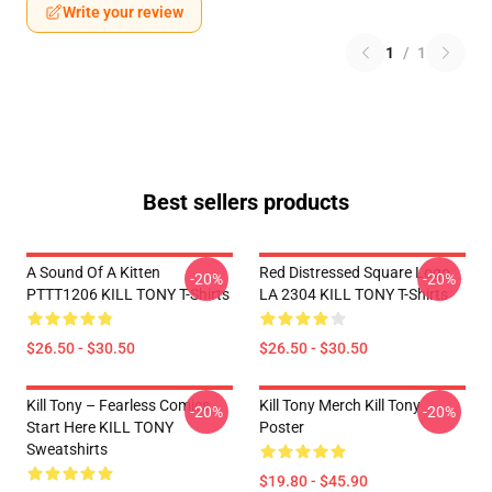
Write your review
1
/
1
Best sellers products
A Sound Of A Kitten
Red Distressed Square Logo
-20%
-20%
PTTT1206 KILL TONY T-Shirts
LA 2304 KILL TONY T-Shirts
$26.50 - $30.50
$26.50 - $30.50
Kill Tony – Fearless Comics
Kill Tony Merch Kill Tony
-20%
-20%
Start Here KILL TONY
Poster
Sweatshirts
$19.80 - $45.90