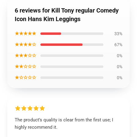
6 reviews for Kill Tony regular Comedy
Icon Hans Kim Leggings
★★★★★
33%
★★★★☆
67%
★★★☆☆
0%
★★☆☆☆
0%
★☆☆☆☆
0%
The product’s quality is clear from the first use; I
highly recommend it.