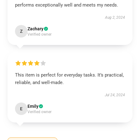
performs exceptionally well and meets my needs.
Aug 2, 2024
Zachary
Z
Verified owner
This item is perfect for everyday tasks. It’s practical,
reliable, and well-made.
Jul 24, 2024
Emily
E
Verified owner