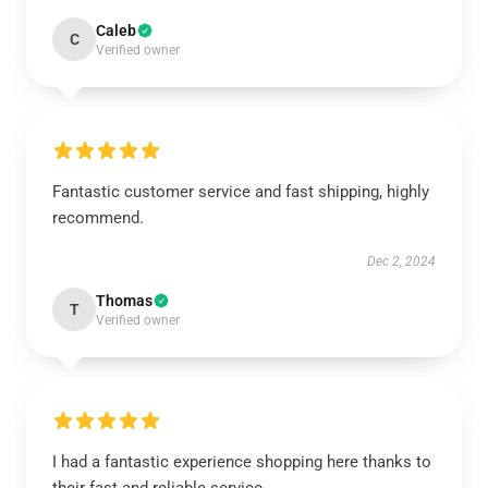
Caleb
C
Verified owner
Fantastic customer service and fast shipping, highly
recommend.
Dec 2, 2024
Thomas
T
Verified owner
I had a fantastic experience shopping here thanks to