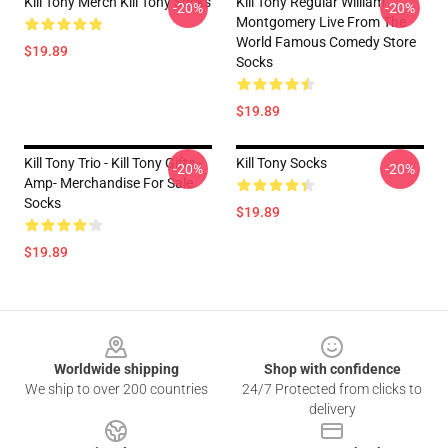
Kill Tony Merch Kill Tony Socks
Kill Tony Regular William
-20%
-20%
Montgomery Live From The
World Famous Comedy Store
$19.89
Socks
$19.89
Kill Tony Trio - Kill Tony Gifts -
Kill Tony Socks
-20%
-20%
Amp- Merchandise For Sale
Socks
$19.89
$19.89
Footer
Worldwide shipping
Shop with confidence
We ship to over 200 countries
24/7 Protected from clicks to
delivery