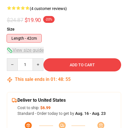
(4 customer reviews)
$24.87
$19.90
-20%
Size
Length - 42cm
View size guide
Quantity
ADD TO CART
This sale ends in
01
:
48
:
54
Deliver to United States
Cost to ship:
$6.99
Standard - Order today to get by
Aug. 16 - Aug. 23