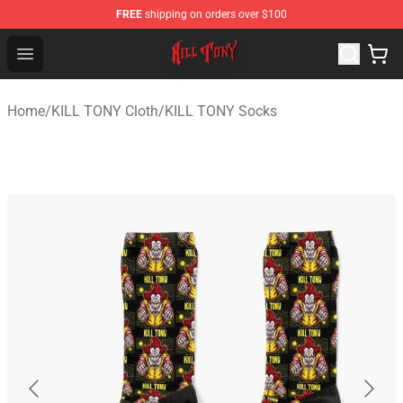
FREE
shipping on orders over $100
KILL TONY Shop - Official KILL TONY Merchandise Store
Open menu
Home
/
KILL TONY Cloth
/
KILL TONY Socks