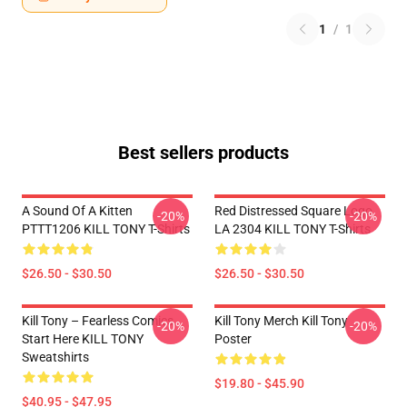
1
/
1
Best sellers products
A Sound Of A Kitten
Red Distressed Square Logo
-20%
-20%
PTTT1206 KILL TONY T-Shirts
LA 2304 KILL TONY T-Shirts
$26.50 - $30.50
$26.50 - $30.50
Kill Tony – Fearless Comics
Kill Tony Merch Kill Tony
-20%
-20%
Start Here KILL TONY
Poster
Sweatshirts
$19.80 - $45.90
$40.95 - $47.95