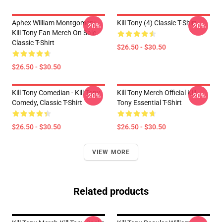
Aphex William Montgomery -
Kill Tony (4) Classic T-Shirt
-20%
-20%
Kill Tony Fan Merch On Sale
Classic T-Shirt
$26.50 - $30.50
$26.50 - $30.50
Kill Tony Comedian - Kill Tony
Kill Tony Merch Official Kill
-20%
-20%
Comedy, Classic T-Shirt
Tony Essential T-Shirt
$26.50 - $30.50
$26.50 - $30.50
VIEW MORE
Related products