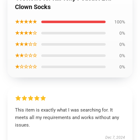
Clown Socks
★★★★★
100%
★★★★☆
0%
★★★☆☆
0%
★★☆☆☆
0%
★☆☆☆☆
0%
This item is exactly what I was searching for. It
meets all my requirements and works without any
issues.
Dec 7, 2024