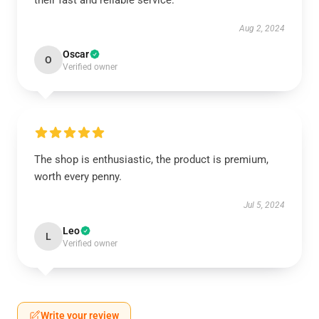
their fast and reliable service.
Aug 2, 2024
Oscar
O
Verified owner
The shop is enthusiastic, the product is premium,
worth every penny.
Jul 5, 2024
Leo
L
Verified owner
Write your review