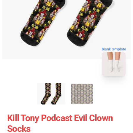
blank template
Kill Tony Podcast Evil Clown
Socks