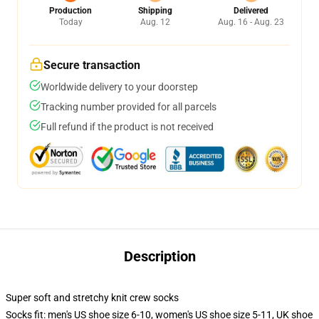
Production
Shipping
Delivered
Today
Aug. 12
Aug. 16 - Aug. 23
Secure transaction
Worldwide delivery to your doorstep
Tracking number provided for all parcels
Full refund if the product is not received
Description
Super soft and stretchy knit crew socks
Socks fit: men's US shoe size 6-10, women's US shoe size 5-11, UK shoe