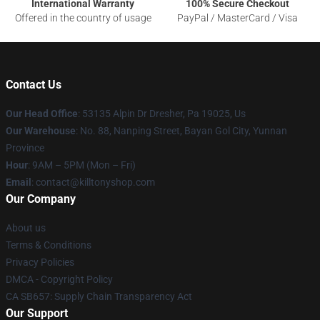
International Warranty
100% Secure Checkout
Offered in the country of usage
PayPal / MasterCard / Visa
Contact Us
Our Head Office
: 53135 Alpin Dr Dresher, Pa 19025, Us
Our Warehouse
: No. 88, Nanping Street, Bayan Gol City, Yunnan
Province
Hour
: 9AM – 5PM (Mon – Fri)
Email
: contact@killtonyshop.com
Our Company
About us
Terms & Conditions
Privacy Policies
DMCA - Copyright Policy
CA SB657: Supply Chain Transparency Act
Our Support