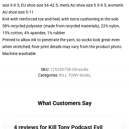
size 3-9.5, EU shoe size 34-42.5, men's AU shoe size 5.5-9.5, women's
AU shoe size 5-11
Knit with reinforced toe and heel, with extra cushioning in the sole
58% recycled polyester (made from recycled materials), 22% nylon,
15% cotton, 4% spandex, 1% rubber
Printed to allow ink to penetrate the yarn, so socks look great even
when stretched; finer print details may vary from the product photo
Machine washable
SKU
:
125250758-US-socks
Categories
:
KILL TONY Socks
,
What Customers Say
4 reviews for Kill Tony Podcast Evil