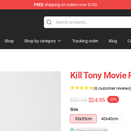
FREE
shipping on orders over $100
re
Shop
Shop by category
Tracking order
Blog
C
Kill Tony Movie 
(6 customer reviews
$31.19
$24.95
-20%
Size
35x35cm
40x40cm
View size guide