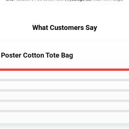
What Customers Say
e Poster Cotton Tote Bag