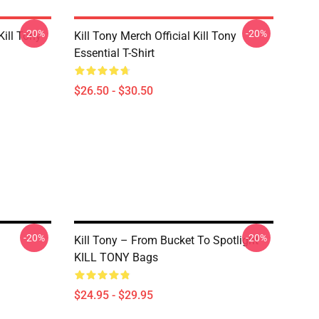
-20%
-20%
ill Tony
Kill Tony Merch Official Kill Tony
Essential T-Shirt
$26.50 - $30.50
-20%
-20%
Kill Tony – From Bucket To Spotlight
KILL TONY Bags
$24.95 - $29.95