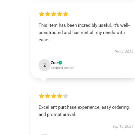
This item has been incredibly useful. It’s well-
constructed and has met all my needs with
ease.
Dec 4, 2024
Zoe
Z
Verified owner
Excellent purchase experience, easy ordering,
and prompt arrival.
Sep 10, 2024