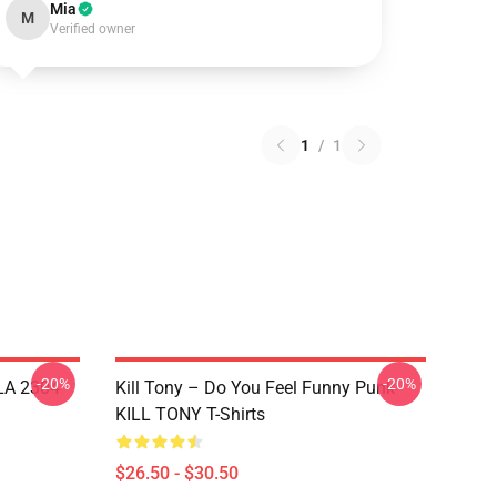
Mia
M
Verified owner
1
/
1
-20%
-20%
 LA 2304
Kill Tony – Do You Feel Funny Punk
KILL TONY T-Shirts
$26.50 - $30.50