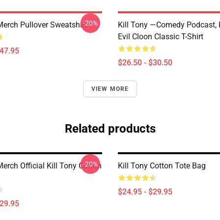
-20%
Merch Pullover Sweatshirt
Kill Tony —Comedy Podcast, K
Evil Cloon Classic T-Shirt
$47.95
$26.50 - $30.50
VIEW MORE
Related products
-20%
Merch Official Kill Tony Cotton
Kill Tony Cotton Tote Bag
$24.95 - $29.95
$29.95