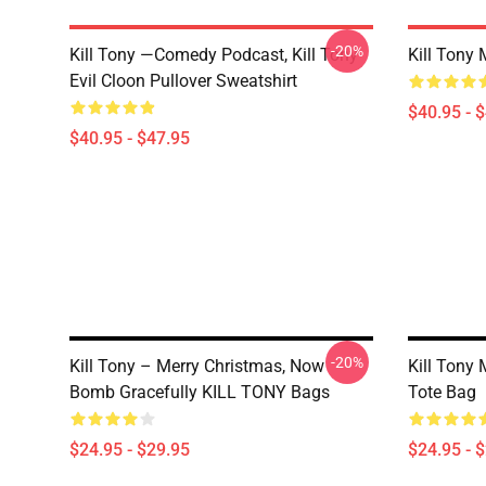
-20%
Kill Tony —Comedy Podcast, Kill Tony
Kill Tony 
Evil Cloon Pullover Sweatshirt
$40.95 - 
$40.95 - $47.95
-20%
Kill Tony – Merry Christmas, Now
Kill Tony 
Bomb Gracefully KILL TONY Bags
Tote Bag
$24.95 - $29.95
$24.95 - 