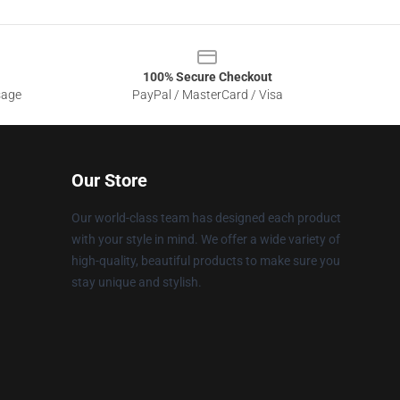
100% Secure Checkout
sage
PayPal / MasterCard / Visa
Our Store
Our world-class team has designed each product
with your style in mind. We offer a wide variety of
high-quality, beautiful products to make sure you
stay unique and stylish.