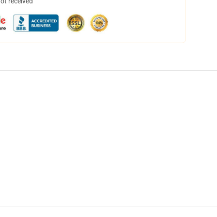
not received