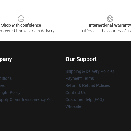
Shop with confidence
International Warranty
otected from clicks to delivery
Offered in the country of u
pany
Our Support
Shipping & Delivery Policies
itions
Payment Terms
ies
Return & Refund Policies
ight Policy
Contact Us
upply Chain Transparency Act
Customer Help (FAQ)
Whosale