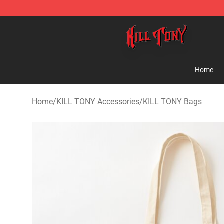
KILL TONY Shop - Official KILL TONY Merchandise Sto
Home
Home
/
KILL TONY Accessories
/
KILL TONY Bags