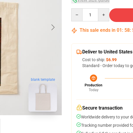
Quantity
This sale ends in
01
:
58
:
Deliver to United States
Cost to ship:
$6.99
Standard - Order today to g
blank template
Production
Today
Secure transaction
Worldwide delivery to your 
Tracking number provided for