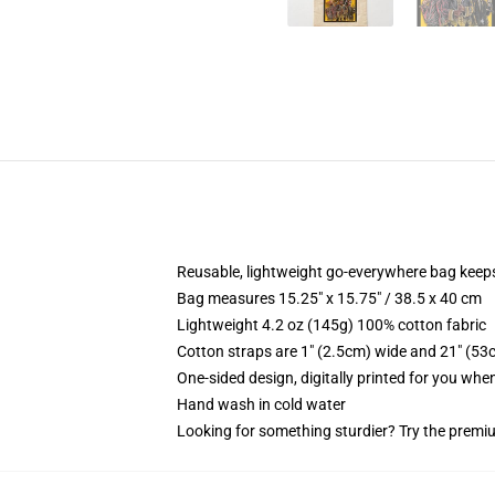
Reusable, lightweight go-everywhere bag keeps
Bag measures 15.25" x 15.75" / 38.5 x 40 cm
Lightweight 4.2 oz (145g) 100% cotton fabric
Cotton straps are 1" (2.5cm) wide and 21" (53
One-sided design, digitally printed for you whe
Hand wash in cold water
Looking for something sturdier? Try the premiu