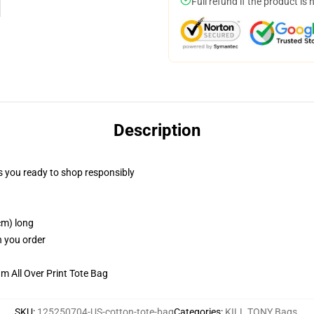
Full refund if the product is 
Description
 you ready to shop responsibly
cm) long
n you order
m All Over Print Tote Bag
SKU
:
125250704-US-cotton-tote-bag
Categories
:
KILL TONY Bags
,