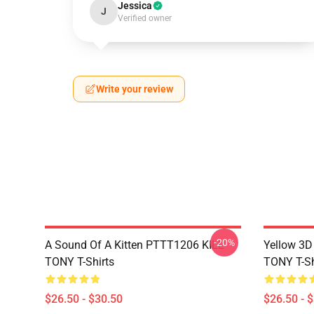
Jessica
J
Verified owner
Write your review
-20%
A Sound Of A Kitten PTTT1206 KILL
Yellow 3D
TONY T-Shirts
TONY T-Sh
$26.50 - $30.50
$26.50 - 