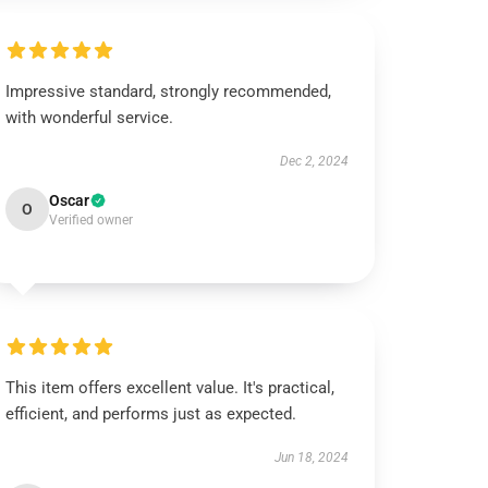
Impressive standard, strongly recommended,
with wonderful service.
Dec 2, 2024
Oscar
O
Verified owner
This item offers excellent value. It's practical,
efficient, and performs just as expected.
Jun 18, 2024