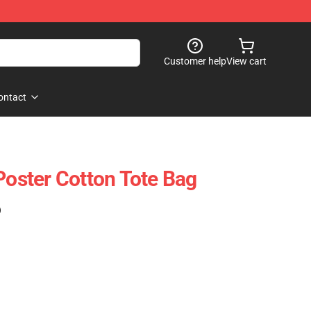
Customer help
View cart
ontact
Poster Cotton Tote Bag
)