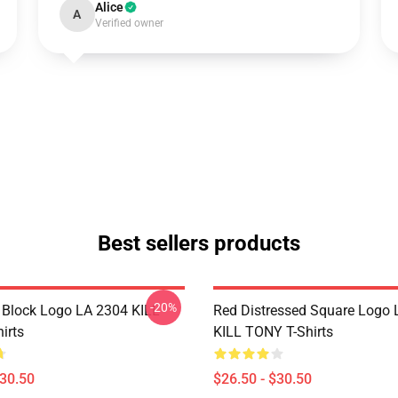
Alice
A
Verified owner
Best sellers products
-20%
 Block Logo LA 2304 KILL
Red Distressed Square Logo
irts
KILL TONY T-Shirts
$30.50
$26.50 - $30.50