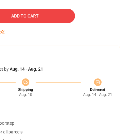
ADD TO CART
51
et by
Aug. 14 - Aug. 21
Shipping
Delivered
Aug. 10
Aug. 14 - Aug. 21
doorstep
 all parcels