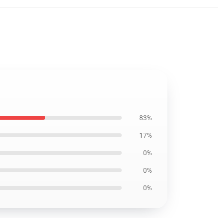
83%
17%
0%
0%
0%