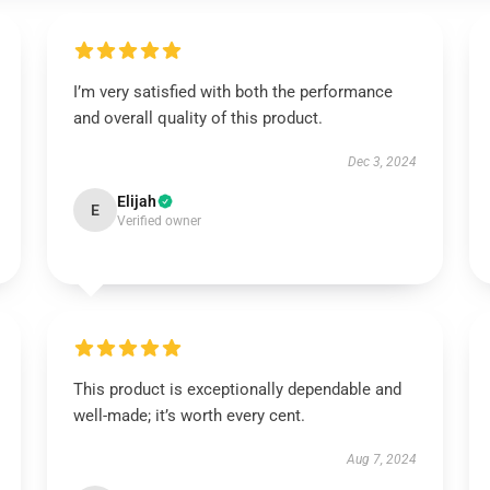
I’m very satisfied with both the performance
and overall quality of this product.
Dec 3, 2024
Elijah
E
Verified owner
This product is exceptionally dependable and
well-made; it’s worth every cent.
Aug 7, 2024