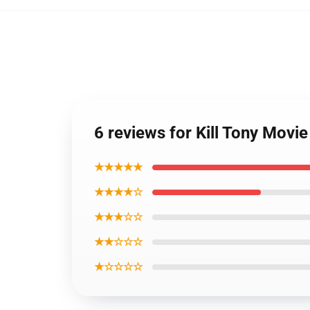
6 reviews for Kill Tony Movi
★★★★★
★★★★☆
★★★☆☆
★★☆☆☆
★☆☆☆☆