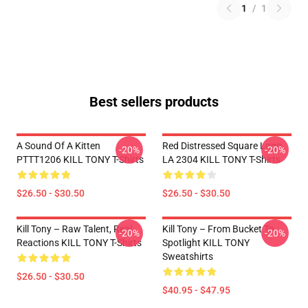
1
/
1
Best sellers products
A Sound Of A Kitten
Red Distressed Square Logo
-20%
-20%
PTTT1206 KILL TONY T-Shirts
LA 2304 KILL TONY T-Shirts
$26.50 - $30.50
$26.50 - $30.50
Kill Tony – Raw Talent, Real
Kill Tony – From Bucket To
-20%
-20%
Reactions KILL TONY T-Shirts
Spotlight KILL TONY
Sweatshirts
$26.50 - $30.50
$40.95 - $47.95