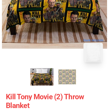
blank template
Kill Tony Movie (2) Throw
Blanket