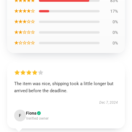
★★★★★
83%
★★★★☆
17%
★★★☆☆
0%
★★☆☆☆
0%
★☆☆☆☆
0%
The item was nice, shipping took a little longer but
arrived before the deadline.
Dec 7, 2024
Fiona
F
Verified owner