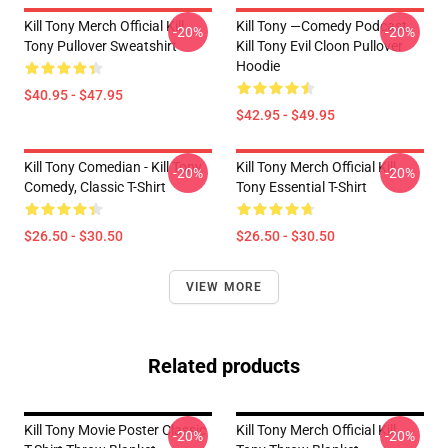
Kill Tony Merch Official Kill
Kill Tony —Comedy Podcast,
-20%
-20%
Tony Pullover Sweatshirt
Kill Tony Evil Cloon Pullover
Hoodie
$40.95 - $47.95
$42.95 - $49.95
Kill Tony Comedian - Kill Tony
Kill Tony Merch Official Kill
-20%
-20%
Comedy, Classic T-Shirt
Tony Essential T-Shirt
$26.50 - $30.50
$26.50 - $30.50
VIEW MORE
Related products
Kill Tony Movie Poster Classic
Kill Tony Merch Official Kill
-20%
-20%