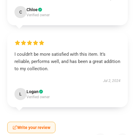
Chloe
C
Verified owner
I couldn’t be more satisfied with this item. It’s
reliable, performs well, and has been a great addition
to my collection.
Jul 2, 2024
Logan
L
Verified owner
Write your review