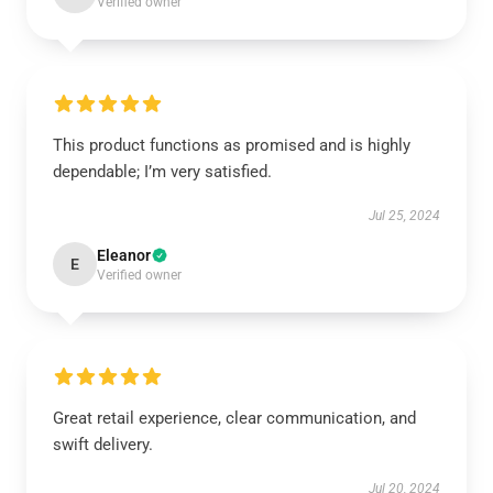
Verified owner
This product functions as promised and is highly
dependable; I’m very satisfied.
Jul 25, 2024
Eleanor
E
Verified owner
Great retail experience, clear communication, and
swift delivery.
Jul 20, 2024