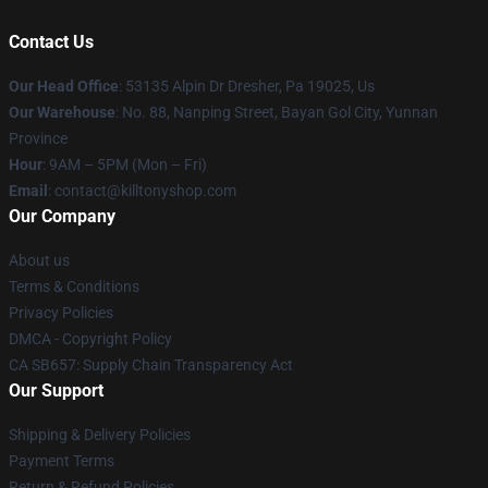
Contact Us
Our Head Office
: 53135 Alpin Dr Dresher, Pa 19025, Us
Our Warehouse
: No. 88, Nanping Street, Bayan Gol City, Yunnan
Province
Hour
: 9AM – 5PM (Mon – Fri)
Email
: contact@killtonyshop.com
Our Company
About us
Terms & Conditions
Privacy Policies
DMCA - Copyright Policy
CA SB657: Supply Chain Transparency Act
Our Support
Shipping & Delivery Policies
Payment Terms
Return & Refund Policies