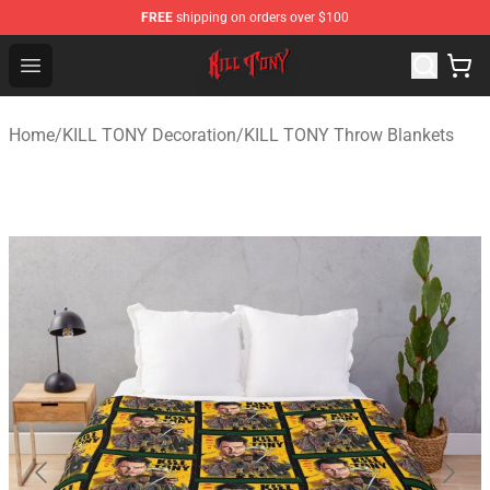
FREE
shipping on orders over $100
KILL TONY Shop - Official KILL TONY Merchandise Store
Open menu
Home
/
KILL TONY Decoration
/
KILL TONY Throw Blankets