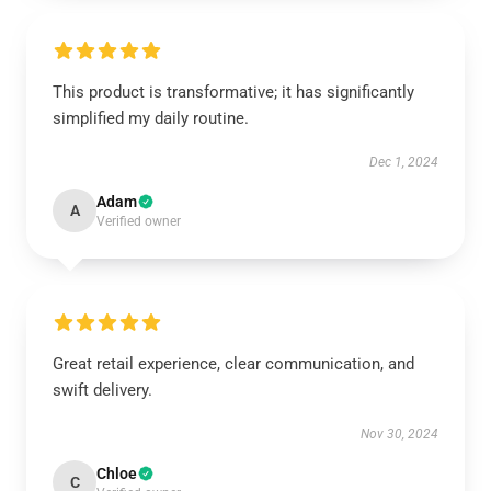
This product is transformative; it has significantly
simplified my daily routine.
Dec 1, 2024
Adam
A
Verified owner
Great retail experience, clear communication, and
swift delivery.
Nov 30, 2024
Chloe
C