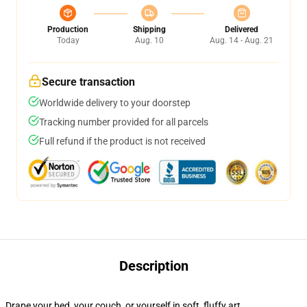
Production
Shipping
Delivered
Today
Aug. 10
Aug. 14 - Aug. 21
Secure transaction
Worldwide delivery to your doorstep
Tracking number provided for all parcels
Full refund if the product is not received
Description
Drape your bed, your couch, or yourself in soft, fluffy art