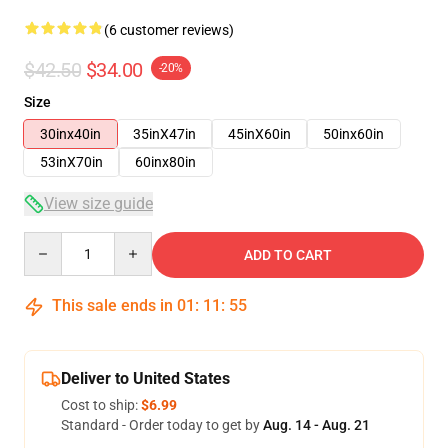
(6 customer reviews)
$42.50
$34.00
-20%
Size
30inx40in
35inX47in
45inX60in
50inx60in
53inX70in
60inx80in
View size guide
Quantity
ADD TO CART
This sale ends in
01
:
11
:
54
Deliver to United States
Cost to ship:
$6.99
Standard - Order today to get by
Aug. 14 - Aug. 21