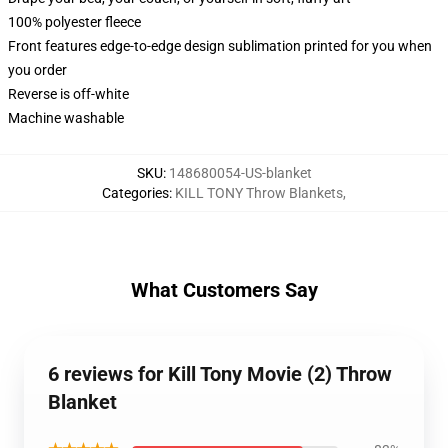
100% polyester fleece
Front features edge-to-edge design sublimation printed for you when
you order
Reverse is off-white
Machine washable
SKU
:
148680054-US-blanket
Categories
:
KILL TONY Throw Blankets
,
What Customers Say
6 reviews for Kill Tony Movie (2) Throw
Blanket