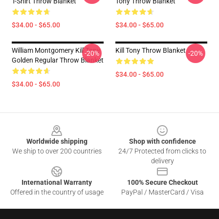
T-Shirt Throw Blanket
Tony Throw Blanket
$34.00 - $65.00
$34.00 - $65.00
William Montgomery Kill Tony
Kill Tony Throw Blanket
-20%
-20%
Golden Regular Throw Blanket
$34.00 - $65.00
$34.00 - $65.00
Footer
Worldwide shipping
Shop with confidence
We ship to over 200 countries
24/7 Protected from clicks to
delivery
International Warranty
100% Secure Checkout
Offered in the country of usage
PayPal / MasterCard / Visa