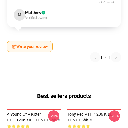
Jul 7, 2024
Matthew
M
Verified owner
Write your review
1
/
1
Best sellers products
A Sound Of A Kitten
Tony Red PTTT1206 KILL
-20%
-20%
PTTT1206 KILL TONY T-Shirts
TONY T-Shirts