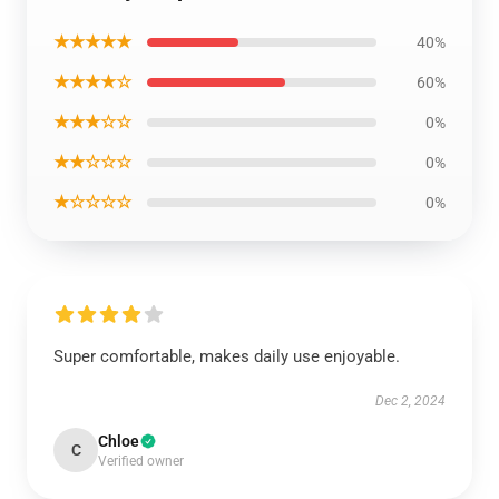
★★★★★
40%
★★★★☆
60%
★★★☆☆
0%
★★☆☆☆
0%
★☆☆☆☆
0%
Super comfortable, makes daily use enjoyable.
Dec 2, 2024
Chloe
C
Verified owner