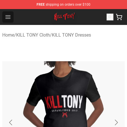
FREE
shipping on orders over $100
KILL TONY Shop - Official KILL TONY Merchandise Store
Open menu
Home
/
KILL TONY Cloth
/
KILL TONY Dresses