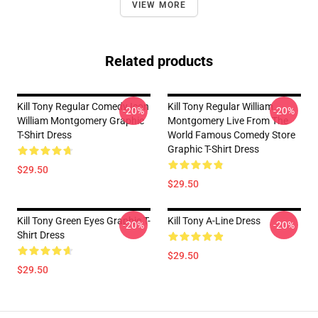
VIEW MORE
Related products
Kill Tony Regular Comedy Icon
Kill Tony Regular William
-20%
-20%
William Montgomery Graphic
Montgomery Live From The
T-Shirt Dress
World Famous Comedy Store
Graphic T-Shirt Dress
$29.50
$29.50
Kill Tony Green Eyes Graphic T-
Kill Tony A-Line Dress
-20%
-20%
Shirt Dress
$29.50
$29.50