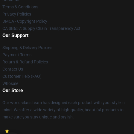
Terms & Conditions
Privacy Policies
DMCA - Copyright Policy
CA SB657: Supply Chain Transparency Act
Our Support
Shipping & Delivery Policies
Payment Terms
Return & Refund Policies
Contact Us
Customer Help (FAQ)
Whosale
Our Store
Our world-class team has designed each product with your style in
mind. We offer a wide variety of high-quality, beautiful products to
make sure you stay unique and stylish.