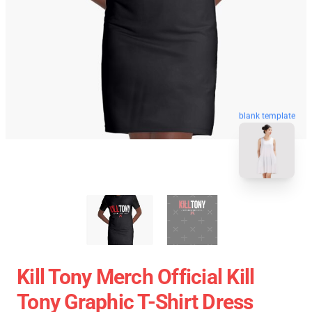
blank template
Kill Tony Merch Official Kill
Tony Graphic T-Shirt Dress