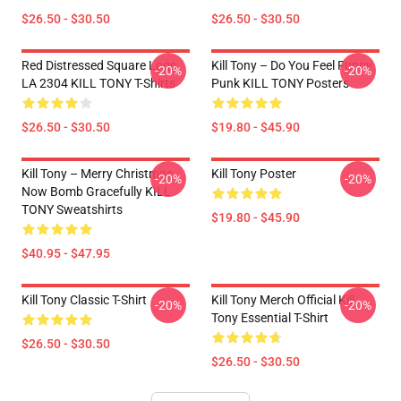
$26.50 - $30.50
$26.50 - $30.50
Red Distressed Square Logo
Kill Tony – Do You Feel Funny
-20%
-20%
LA 2304 KILL TONY T-Shirts
Punk KILL TONY Posters
$26.50 - $30.50
$19.80 - $45.90
Kill Tony – Merry Christmas,
Kill Tony Poster
-20%
-20%
Now Bomb Gracefully KILL
TONY Sweatshirts
$19.80 - $45.90
$40.95 - $47.95
Kill Tony Classic T-Shirt
Kill Tony Merch Official Kill
-20%
-20%
Tony Essential T-Shirt
$26.50 - $30.50
$26.50 - $30.50