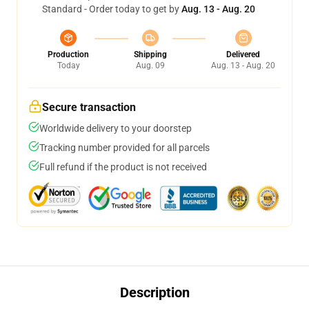
Standard - Order today to get by
Aug. 13 - Aug. 20
Production
Shipping
Delivered
Today
Aug. 09
Aug. 13 - Aug. 20
Secure transaction
Worldwide delivery to your doorstep
Tracking number provided for all parcels
Full refund if the product is not received
Description