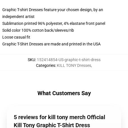
Graphic T-shirt Dresses feature your chosen design, by an
independent artist
Sublimation printed 96% polyester, 4% elastane front panel
Solid color 100% cotton back/sleeves/rib
Loose casual fit
Graphic T-Shirt Dresses are made and printed in the USA
SKU
:
152414854-US-graphic-t-shirt-dress
Categories
:
KILL TONY Dresses
,
What Customers Say
5 reviews for kill tony merch Official
Kill Tony Graphic T-Shirt Dress