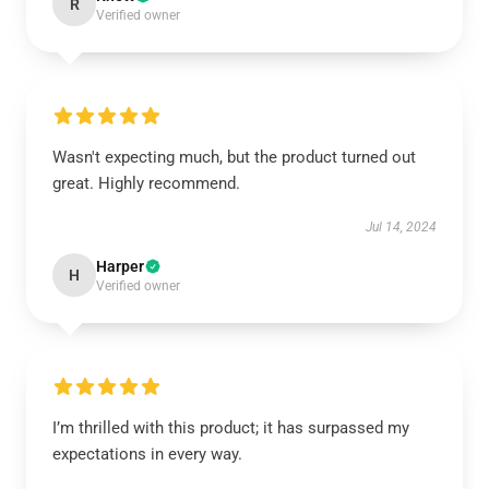
R
Verified owner
Wasn't expecting much, but the product turned out
great. Highly recommend.
Jul 14, 2024
Harper
H
Verified owner
I’m thrilled with this product; it has surpassed my
expectations in every way.