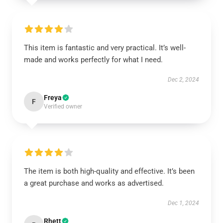
This item is fantastic and very practical. It’s well-
made and works perfectly for what I need.
Dec 2, 2024
Freya
F
Verified owner
The item is both high-quality and effective. It’s been
a great purchase and works as advertised.
Dec 1, 2024
Rhett