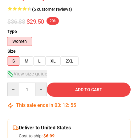
(5 customer reviews)
$36.88
$29.50
-20%
Type
Women
Size
S
M
L
XL
2XL
View size guide
Quantity
ADD TO CART
This sale ends in
03
:
12
:
54
Deliver to United States
Cost to ship:
$6.99