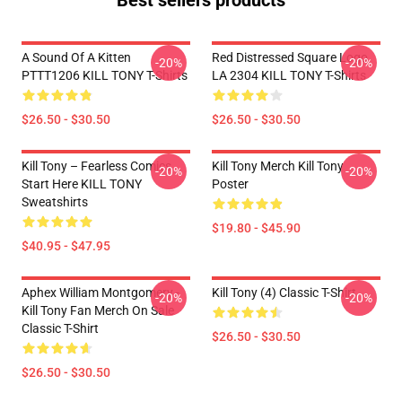
Best sellers products
A Sound Of A Kitten
Red Distressed Square Logo
-20%
-20%
PTTT1206 KILL TONY T-Shirts
LA 2304 KILL TONY T-Shirts
$26.50 - $30.50
$26.50 - $30.50
Kill Tony – Fearless Comics
Kill Tony Merch Kill Tony
-20%
-20%
Start Here KILL TONY
Poster
Sweatshirts
$19.80 - $45.90
$40.95 - $47.95
Aphex William Montgomery -
Kill Tony (4) Classic T-Shirt
-20%
-20%
Kill Tony Fan Merch On Sale
Classic T-Shirt
$26.50 - $30.50
$26.50 - $30.50