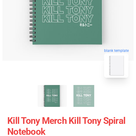
blank template
Kill Tony Merch Kill Tony Spiral
Notebook