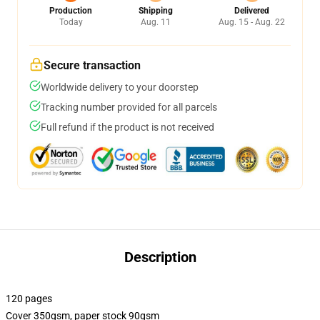
Production
Shipping
Delivered
Today
Aug. 11
Aug. 15 - Aug. 22
Secure transaction
Worldwide delivery to your doorstep
Tracking number provided for all parcels
Full refund if the product is not received
Description
120 pages
Cover 350gsm, paper stock 90gsm