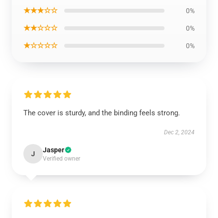
★★★☆☆
0%
★★☆☆☆
0%
★☆☆☆☆
0%
The cover is sturdy, and the binding feels strong.
Dec 2, 2024
Jasper
J
Verified owner