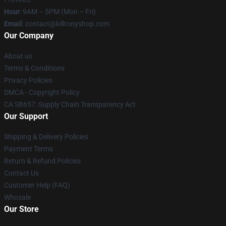
Hour
: 9AM – 5PM (Mon – Fri)
Email
: contact@killtonyshop.com
Our Company
About us
Terms & Conditions
Privacy Policies
DMCA - Copyright Policy
CA SB657: Supply Chain Transparency Act
Our Support
Shipping & Delivery Policies
Payment Terms
Return & Refund Policies
Contact Us
Customer Help (FAQ)
Whosale
Our Store