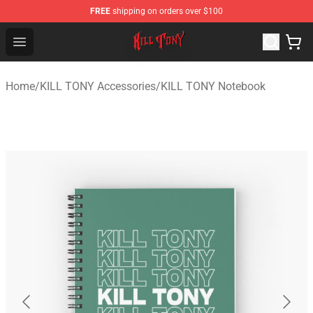
FREE
shipping on orders over $100
KILL TONY Shop - Official KILL TONY Merchandise Store
Open menu
Home
/
KILL TONY Accessories
/
KILL TONY Notebook