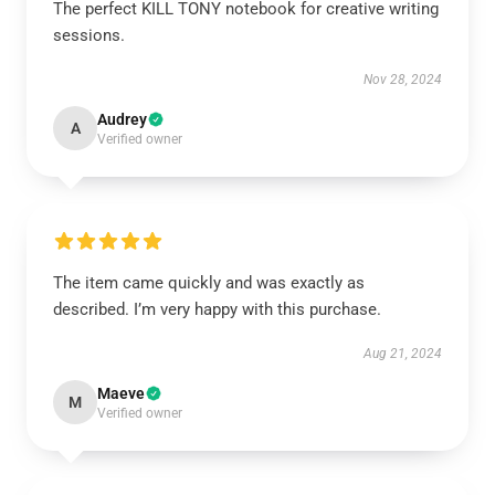
The perfect KILL TONY notebook for creative writing
sessions.
Nov 28, 2024
Audrey
A
Verified owner
The item came quickly and was exactly as
described. I’m very happy with this purchase.
Aug 21, 2024
Maeve
M
Verified owner