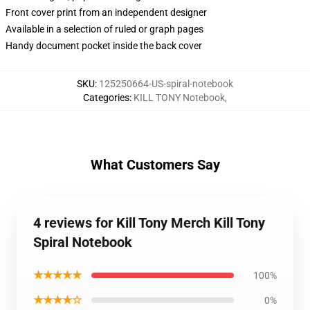
Front cover print from an independent designer
Available in a selection of ruled or graph pages
Handy document pocket inside the back cover
SKU
:
125250664-US-spiral-notebook
Categories
:
KILL TONY Notebook
,
What Customers Say
4 reviews for Kill Tony Merch Kill Tony
Spiral Notebook
★★★★★
100%
★★★★☆
0%