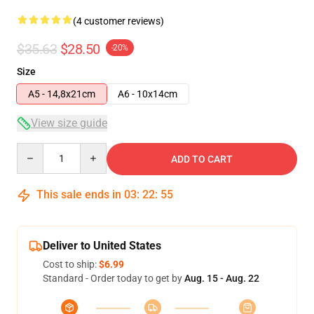
(4 customer reviews)
$35.63
$28.50
-20%
Size
A5 - 14,8x21cm
A6 - 10x14cm
View size guide
Quantity
ADD TO CART
This sale ends in
03
:
22
:
54
Deliver to United States
Cost to ship:
$6.99
Standard - Order today to get by
Aug. 15 - Aug. 22