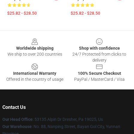
$25.82 - $28.50
$25.82 - $28.50
Footer
Worldwide shipping
Shop with confidence
We ship to over 200 countries
24/7 Protected from clicks to
delivery
International Warranty
100% Secure Checkout
Offered in the country of usage
PayPal / MasterCard / Visa
Contact Us
Our Head Office
: 53135 Alpin Dr Dresher, Pa 19025, Us
Our Warehouse
: No. 88, Nanping Street, Bayan Gol City, Yunnan
Province