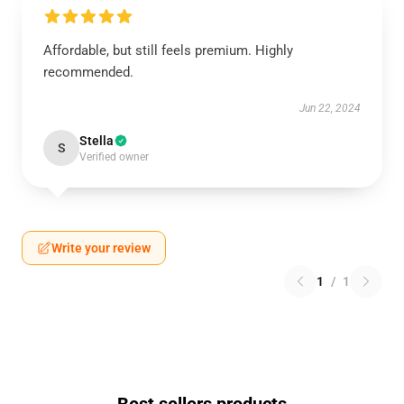
Affordable, but still feels premium. Highly
recommended.
Jun 22, 2024
Stella
S
Verified owner
Write your review
1
/
1