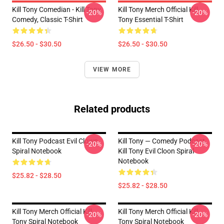
Kill Tony Comedian - Kill Tony
Kill Tony Merch Official Kill
-20%
-20%
Comedy, Classic T-Shirt
Tony Essential T-Shirt
$26.50 - $30.50
$26.50 - $30.50
VIEW MORE
Related products
Kill Tony Podcast Evil Clown
Kill Tony — Comedy Podcast,
-20%
-20%
Spiral Notebook
Kill Tony Evil Cloon Spiral
Notebook
$25.82 - $28.50
$25.82 - $28.50
Kill Tony Merch Official Kill
Kill Tony Merch Official Kill
-20%
-20%
Tony Spiral Notebook
Tony Spiral Notebook