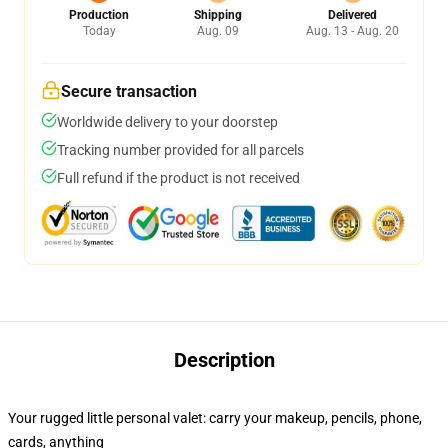
Production
Shipping
Delivered
Today
Aug. 09
Aug. 13 - Aug. 20
Secure transaction
Worldwide delivery to your doorstep
Tracking number provided for all parcels
Full refund if the product is not received
Description
Your rugged little personal valet: carry your makeup, pencils, phone,
cards, anything