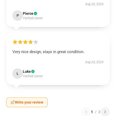
Aug 26, 2024
Pierce
P
Verified owner
Very nice design, stays in great condition.
Aug 24, 2024
Luke
L
Verified owner
Write your review
1
/
2