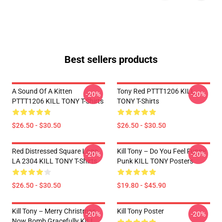
Best sellers products
A Sound Of A Kitten
Tony Red PTTT1206 KILL
-20%
-20%
PTTT1206 KILL TONY T-Shirts
TONY T-Shirts
$26.50 - $30.50
$26.50 - $30.50
Red Distressed Square Logo
Kill Tony – Do You Feel Funny
-20%
-20%
LA 2304 KILL TONY T-Shirts
Punk KILL TONY Posters
$26.50 - $30.50
$19.80 - $45.90
Kill Tony – Merry Christmas,
Kill Tony Poster
-20%
-20%
Now Bomb Gracefully KILL