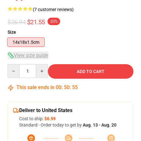
(7 customer reviews)
$26.94
$21.55
-20%
Size
14x18x1.5cm
View size guide
Quantity
ADD TO CART
This sale ends in
00
:
50
:
54
Deliver to United States
Cost to ship:
$6.99
Standard - Order today to get by
Aug. 13 - Aug. 20