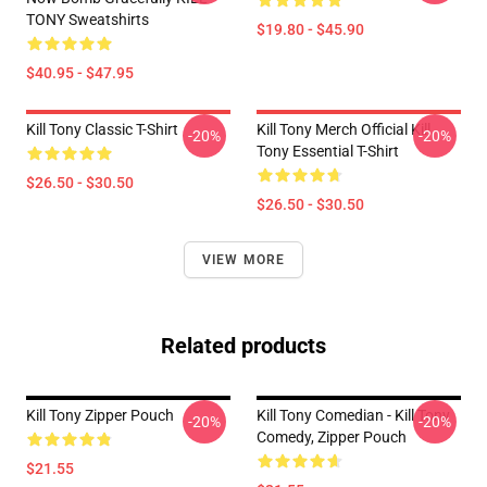
TONY Sweatshirts
$19.80 - $45.90
$40.95 - $47.95
Kill Tony Classic T-Shirt
Kill Tony Merch Official Kill
-20%
-20%
Tony Essential T-Shirt
$26.50 - $30.50
$26.50 - $30.50
VIEW MORE
Related products
Kill Tony Zipper Pouch
Kill Tony Comedian - Kill Tony
-20%
-20%
Comedy, Zipper Pouch
$21.55