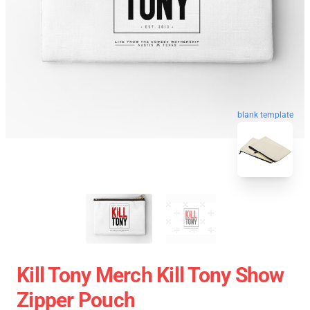
blank template
Kill Tony Merch Kill Tony Show
Zipper Pouch