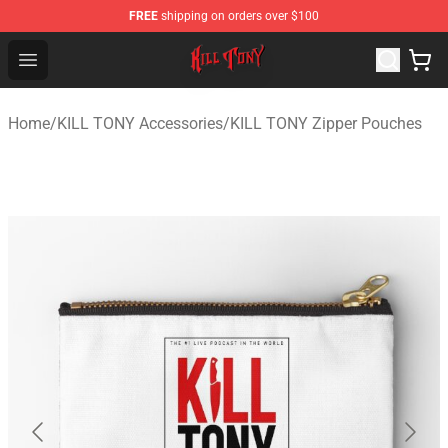
FREE
shipping on orders over $100
KILL TONY Shop - Official KILL TONY Merchandise Store
Open menu
Home
/
KILL TONY Accessories
/
KILL TONY Zipper Pouches