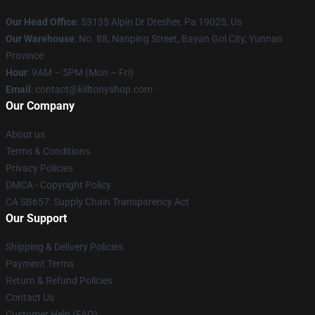
Our Head Office
: 53135 Alpin Dr Dresher, Pa 19025, Us
Our Warehouse
: No. 88, Nanping Street, Bayan Gol City, Yunnan
Province
Hour
: 9AM – 5PM (Mon – Fri)
Email
: contact@killtonyshop.com
Our Company
About us
Terms & Conditions
Privacy Policies
DMCA - Copyright Policy
CA SB657: Supply Chain Transparency Act
Our Support
Shipping & Delivery Policies
Payment Terms
Return & Refund Policies
Contact Us
Customer Help (FAQ)