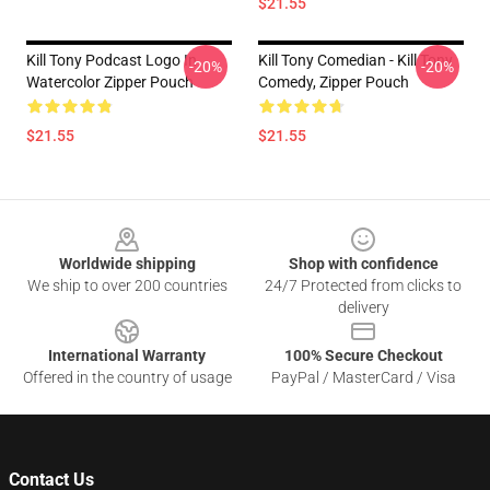
$21.55
Kill Tony Podcast Logo In
Kill Tony Comedian - Kill Tony
-20%
-20%
Watercolor Zipper Pouch
Comedy, Zipper Pouch
$21.55
$21.55
Footer
Worldwide shipping
Shop with confidence
We ship to over 200 countries
24/7 Protected from clicks to
delivery
International Warranty
100% Secure Checkout
Offered in the country of usage
PayPal / MasterCard / Visa
Contact Us