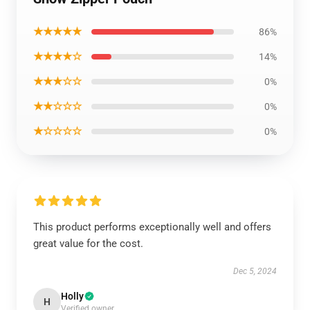
★★★★★
86%
★★★★☆
14%
★★★☆☆
0%
★★☆☆☆
0%
★☆☆☆☆
0%
This product performs exceptionally well and offers
great value for the cost.
Dec 5, 2024
Holly
H
Verified owner