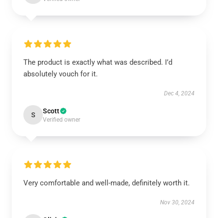
The product is exactly what was described. I’d
absolutely vouch for it.
Dec 4, 2024
Scott
S
Verified owner
Very comfortable and well-made, definitely worth it.
Nov 30, 2024