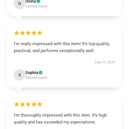
Olivia
O
Verified owner
I’m really impressed with this item! It’s top-quality,
practical, and performs exceptionally well.
Aug 31, 2024
Sophia
S
Verified owner
I’m thoroughly impressed with this item. It’s high
quality and has exceeded my expectations.