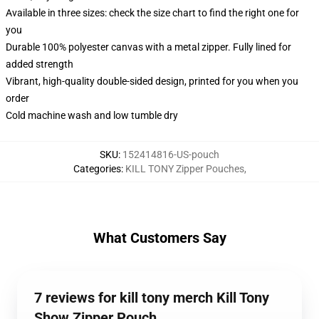
Available in three sizes: check the size chart to find the right one for
you
Durable 100% polyester canvas with a metal zipper. Fully lined for
added strength
Vibrant, high-quality double-sided design, printed for you when you
order
Cold machine wash and low tumble dry
SKU
:
152414816-US-pouch
Categories
:
KILL TONY Zipper Pouches
,
What Customers Say
7 reviews for kill tony merch Kill Tony
Show Zipper Pouch