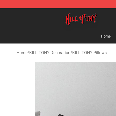
KILL TONY Shop - Official KILL TONY Merchandise Sto
Home
Home
/
KILL TONY Decoration
/
KILL TONY Pillows