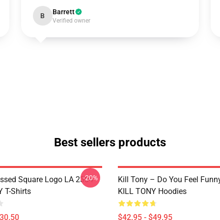
Barrett
B
Verified owner
Best sellers products
-20%
essed Square Logo LA 2304
Kill Tony – Do You Feel Funn
 T-Shirts
KILL TONY Hoodies
$30.50
$42.95 - $49.95