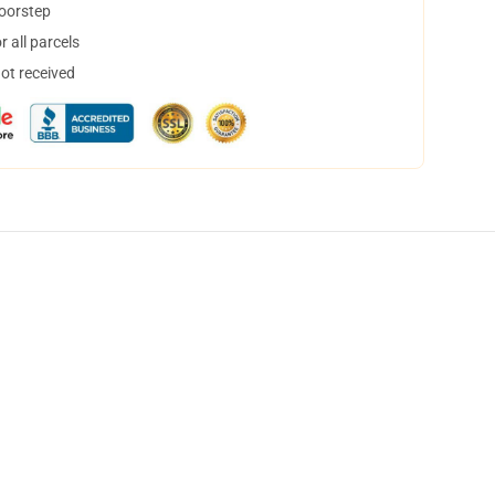
doorstep
 all parcels
not received