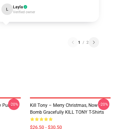
Layla
L
Verified owner
1
/
2
-20%
-20%
y Punk
Kill Tony – Merry Christmas, Now
Bomb Gracefully KILL TONY T-Shirts
$26.50 - $30.50