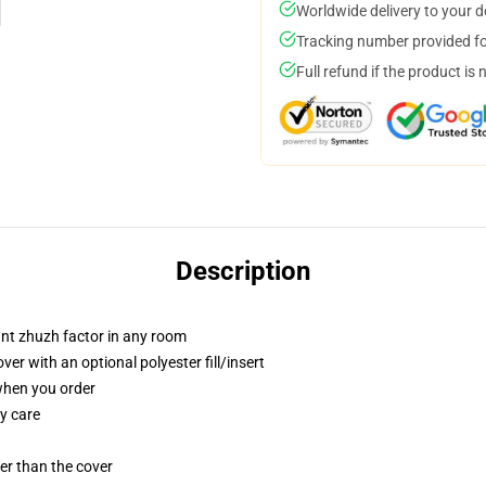
Worldwide delivery to your 
Tracking number provided for
Full refund if the product is 
Description
tant zhuzh factor in any room
r with an optional polyester fill/insert
 when you order
y care
gger than the cover