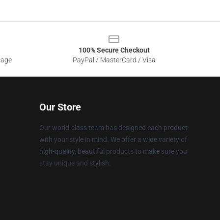
100% Secure Checkout
sage
PayPal / MasterCard / Visa
Our Store
Our world-class team has designed each product
with your style in mind. We offer a wide variety of
high-quality, beautiful products to make sure you
stay unique and stylish.