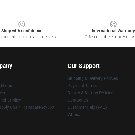
Shop with confidence
International Warranty
otected from clicks to delivery
Offered in the country of u
pany
Our Support
Shipping & Delivery Policies
itions
Payment Terms
ies
Return & Refund Policies
ight Policy
Contact Us
upply Chain Transparency Act
Customer Help (FAQ)
Whosale