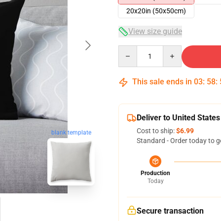
20x20in (50x50cm)
View size guide
Quantity
This sale ends in
03
:
58
:
Deliver to United States
Cost to ship:
$6.99
blank template
Standard - Order today to g
Production
Today
Secure transaction