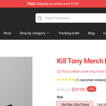
FREE
shipping on orders over $100
re
Shop
Shop by category
Tracking order
Blog
C
Kill Tony Merch 
This is pillow cover only, insert
(7 customer reviews
$36.25
$29.00
-20%
Size
19x29in (50x75cm)
16x16