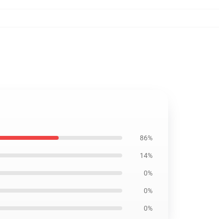
86%
14%
0%
0%
0%