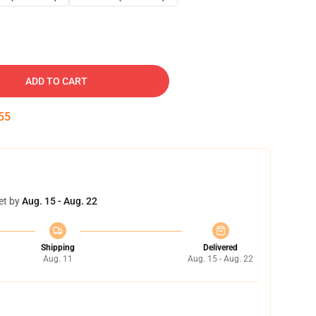
ADD TO CART
54
et by
Aug. 15 - Aug. 22
Shipping
Delivered
Aug. 11
Aug. 15 - Aug. 22