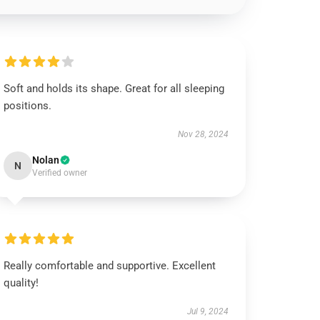
Soft and holds its shape. Great for all sleeping
positions.
Nov 28, 2024
Nolan
N
Verified owner
Really comfortable and supportive. Excellent
quality!
Jul 9, 2024