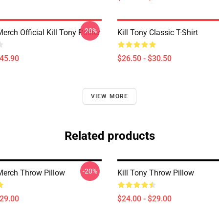
-20%
Merch Official Kill Tony Poster
Kill Tony Classic T-Shirt
$45.90
$26.50 - $30.50
VIEW MORE
Related products
-20%
 Merch Throw Pillow
Kill Tony Throw Pillow
$29.00
$24.00 - $29.00