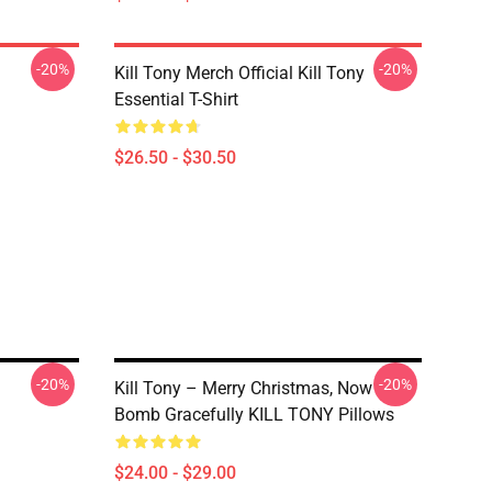
-20%
-20%
Kill Tony Merch Official Kill Tony
Essential T-Shirt
$26.50 - $30.50
-20%
-20%
Kill Tony – Merry Christmas, Now
Bomb Gracefully KILL TONY Pillows
$24.00 - $29.00