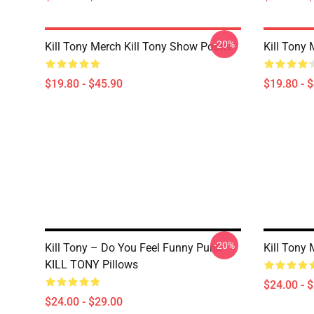
-20%
Kill Tony Merch Kill Tony Show Poster
Kill Tony 
$19.80 - $45.90
$19.80 - 
-20%
Kill Tony – Do You Feel Funny Punk
Kill Tony
KILL TONY Pillows
$24.00 - 
$24.00 - $29.00