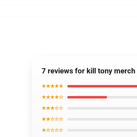
7 reviews for kill tony merch
★★★★★
★★★★☆
★★★☆☆
★★☆☆☆
★☆☆☆☆