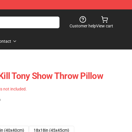
Customer help
View cart
ontact
Kill Tony Show Throw Pillow
 is not included.
)
in (40x40cm)
18x18in (45x45cm)