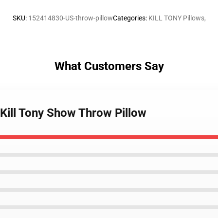
SKU
:
152414830-US-throw-pillow
Categories
:
KILL TONY Pillows
,
What Customers Say
 Kill Tony Show Throw Pillow