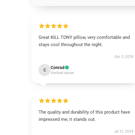
Great KILL TONY pillow, very comfortable and
stays cool throughout the night.
Dec 5, 2024
Conrad
C
Verified owner
The quality and durability of this product have
impressed me; it stands out.
Jul 31, 2024