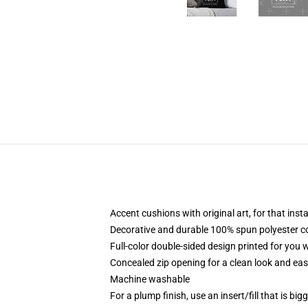
Accent cushions with original art, for that ins
Decorative and durable 100% spun polyester cove
Full-color double-sided design printed for you
Concealed zip opening for a clean look and eas
Machine washable
For a plump finish, use an insert/fill that is bi