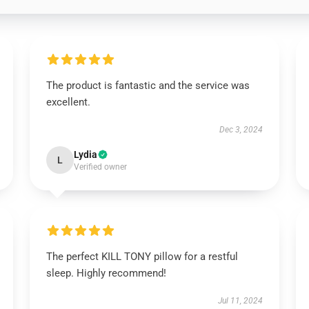
The product is fantastic and the service was
excellent.
Dec 3, 2024
Lydia
L
Verified owner
The perfect KILL TONY pillow for a restful
sleep. Highly recommend!
Jul 11, 2024