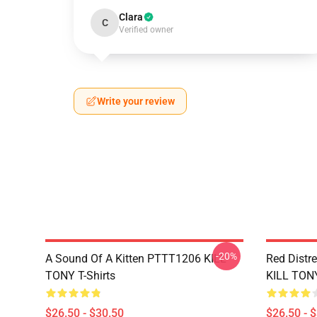
Clara
C
Verified owner
Write your review
-20%
A Sound Of A Kitten PTTT1206 KILL
Red Distr
TONY T-Shirts
KILL TONY
$26.50 - $30.50
$26.50 - 