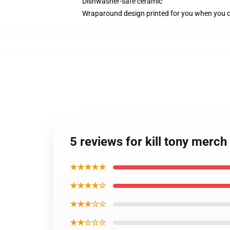
Dishwasher-safe ceramic
Wraparound design printed for you when you 
5 reviews for kill tony merc
★★★★★
★★★★☆
★★★☆☆
★★☆☆☆