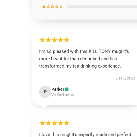
★☆☆☆☆
I’m so pleased with this KILL TONY mug! It’s
more beautiful than described and has
transformed my tea-drinking experience.
Dec 6, 2024
Parker
P
Verified owner
I love this mug! It’s expertly made and perfect