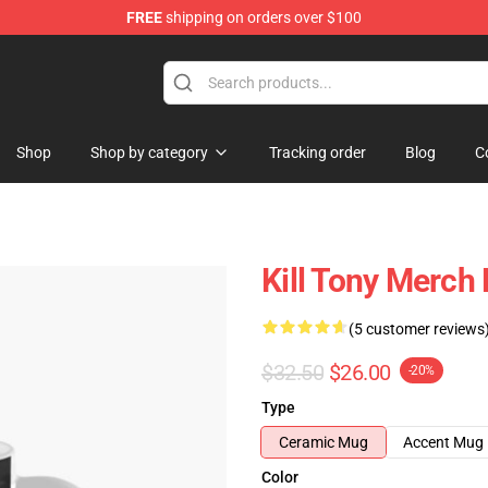
FREE
shipping on orders over $100
re
Shop
Shop by category
Tracking order
Blog
C
Kill Tony Merch
(5 customer reviews
$32.50
$26.00
-20%
Type
Ceramic Mug
Accent Mug
Color