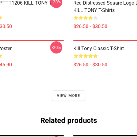
-20%
 PTTT1206 KILL TONY T-
Red Distressed Square Logo
KILL TONY T-Shirts
$30.50
$26.50 - $30.50
-20%
Poster
Kill Tony Classic T-Shirt
$45.90
$26.50 - $30.50
VIEW MORE
Related products