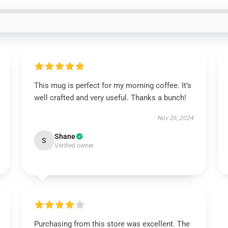
This mug is perfect for my morning coffee. It’s
well crafted and very useful. Thanks a bunch!
Nov 26, 2024
Shane
S
Verified owner
Purchasing from this store was excellent. The