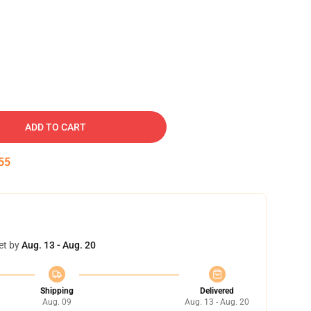
ADD TO CART
54
et by
Aug. 13 - Aug. 20
Shipping
Delivered
Aug. 09
Aug. 13 - Aug. 20