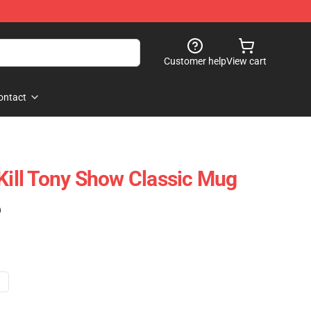
Customer help
View cart
ontact
 Kill Tony Show Classic Mug
)