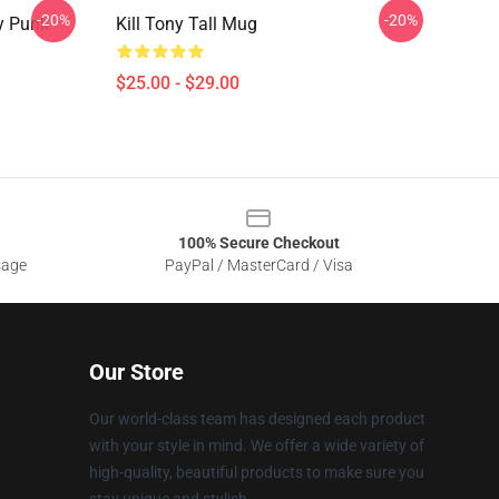
-20%
-20%
y Punk
Kill Tony Tall Mug
$25.00 - $29.00
100% Secure Checkout
sage
PayPal / MasterCard / Visa
Our Store
Our world-class team has designed each product
with your style in mind. We offer a wide variety of
high-quality, beautiful products to make sure you