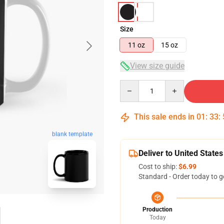
Size
11 oz
15 oz
View size guide
Quantity
This sale ends in
01
:
33
:
blank template
Deliver to United States
Cost to ship:
$6.99
Standard - Order today to g
Production
Today