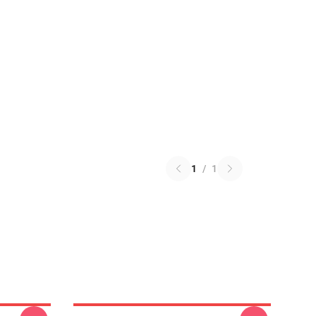
1
/
1