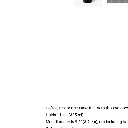
Coffee, tea, or art? Have it all with this eye-o
Holds 11 oz. (325 ml)
Mug diameter is 3.2" (8.2 cm), not including ha