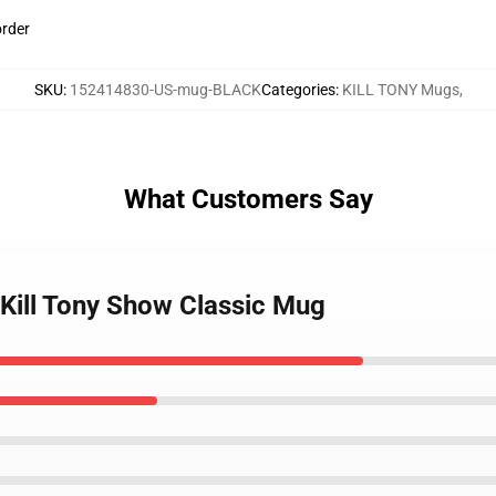
order
SKU
:
152414830-US-mug-BLACK
Categories
:
KILL TONY Mugs
,
What Customers Say
h Kill Tony Show Classic Mug