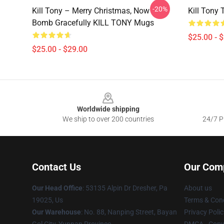
-20%
Kill Tony – Merry Christmas, Now
Kill Tony 
Bomb Gracefully KILL TONY Mugs
$25.00 - 
$25.00 - $29.00
Footer
Worldwide shipping
We ship to over 200 countries
24/7 Pr
Contact Us
Our Com
Our Head Office
: 53135 Alpin Dr Dresher, Pa
About us
19025, Us
Terms & Cond
Our Warehouse
: No. 88, Nanping Street, Bayan
Privacy Polic