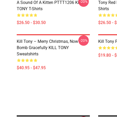
-20%
A Sound Of A Kitten PTTT1206 KILL
Tony Red
TONY T-Shirts
Shirts
$26.50 - $30.50
$26.50 - 
-20%
Kill Tony – Merry Christmas, Now
Kill Tony 
Bomb Gracefully KILL TONY
Sweatshirts
$19.80 - 
$40.95 - $47.95