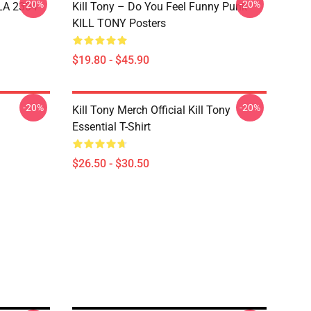
-20%
-20%
 LA 2304
Kill Tony – Do You Feel Funny Punk
KILL TONY Posters
$19.80 - $45.90
-20%
-20%
Kill Tony Merch Official Kill Tony
Essential T-Shirt
$26.50 - $30.50