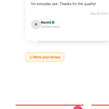
for everyday use. Thanks for the quality!
Aug 20, 2024
Naomi
N
Verified owner
Write your review