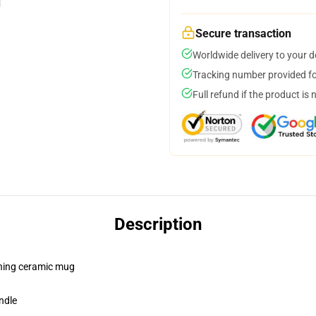
Secure transaction
Worldwide delivery to your 
Tracking number provided for
Full refund if the product is 
Description
pening ceramic mug
ndle