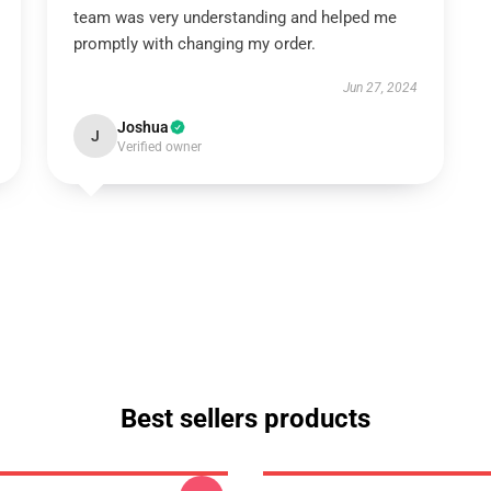
team was very understanding and helped me
promptly with changing my order.
Jun 27, 2024
Joshua
J
Verified owner
Best sellers products