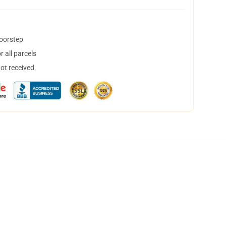
doorstep
 all parcels
not received