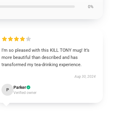
0%
I’m so pleased with this KILL TONY mug! It’s
more beautiful than described and has
transformed my tea-drinking experience.
Aug 30, 2024
Parker
P
Verified owner