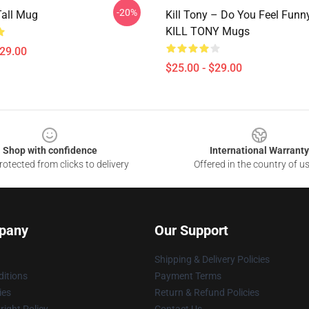
-20%
Tall Mug
Kill Tony – Do You Feel Funn
KILL TONY Mugs
$29.00
$25.00 - $29.00
Shop with confidence
International Warranty
otected from clicks to delivery
Offered in the country of u
pany
Our Support
Shipping & Delivery Policies
itions
Payment Terms
ies
Return & Refund Policies