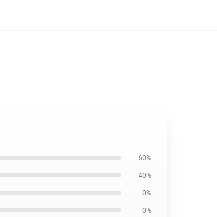
60%
40%
0%
0%