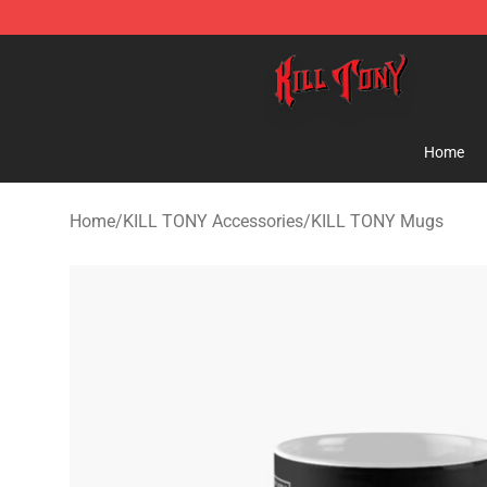
KILL TONY Shop - Official KILL TONY Merchandise Sto
Home
Home
/
KILL TONY Accessories
/
KILL TONY Mugs