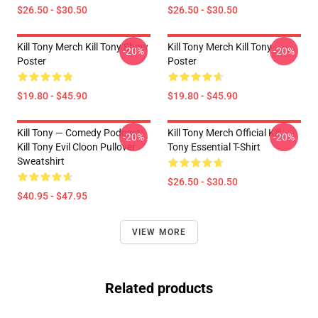
$26.50 - $30.50
$26.50 - $30.50
Kill Tony Merch Kill Tony Show
Kill Tony Merch Kill Tony
-20%
-20%
Poster
Poster
$19.80 - $45.90
$19.80 - $45.90
Kill Tony — Comedy Podcast,
Kill Tony Merch Official Kill
-20%
-20%
Kill Tony Evil Cloon Pullover
Tony Essential T-Shirt
Sweatshirt
$26.50 - $30.50
$40.95 - $47.95
VIEW MORE
Related products