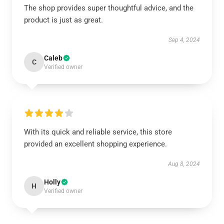
The shop provides super thoughtful advice, and the
product is just as great.
Sep 4, 2024
Caleb
C
Verified owner
With its quick and reliable service, this store
provided an excellent shopping experience.
Aug 8, 2024
Holly
H
Verified owner