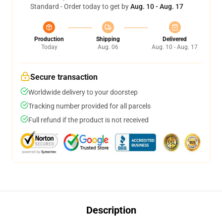
Standard - Order today to get by
Aug. 10 - Aug. 17
Production
Shipping
Delivered
Today
Aug. 06
Aug. 10 - Aug. 17
Secure transaction
Worldwide delivery to your doorstep
Tracking number provided for all parcels
Full refund if the product is not received
Description