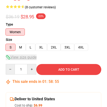
(8 customer reviews)
$36.19
$28.95
-20%
Type
Women
Size
S
M
L
XL
2XL
3XL
4XL
View size guide
Quantity
ADD TO CART
This sale ends in
01
:
58
:
54
Deliver to United States
Cost to ship:
$6.99