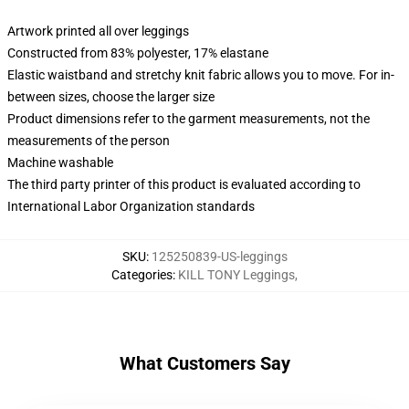
Artwork printed all over leggings
Constructed from 83% polyester, 17% elastane
Elastic waistband and stretchy knit fabric allows you to move. For in-
between sizes, choose the larger size
Product dimensions refer to the garment measurements, not the
measurements of the person
Machine washable
The third party printer of this product is evaluated according to
International Labor Organization standards
SKU
:
125250839-US-leggings
Categories
:
KILL TONY Leggings
,
What Customers Say