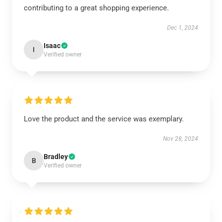
contributing to a great shopping experience.
Dec 1, 2024
Isaac
I
Verified owner
Love the product and the service was exemplary.
Nov 28, 2024
Bradley
B
Verified owner