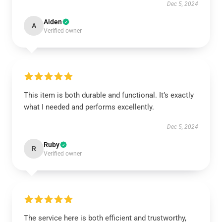
Dec 5, 2024
Aiden
A
Verified owner
This item is both durable and functional. It’s exactly
what I needed and performs excellently.
Dec 5, 2024
Ruby
R
Verified owner
The service here is both efficient and trustworthy,