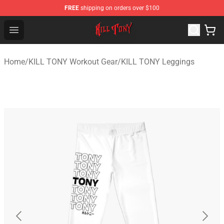
FREE
shipping on orders over $100
KILL TONY Shop - Official KILL TONY Merchandise Store
Open menu
Home
/
KILL TONY Workout Gear
/
KILL TONY Leggings