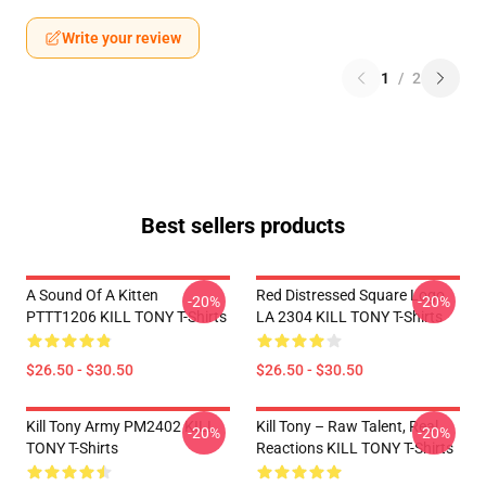
Write your review
1
/
2
Best sellers products
A Sound Of A Kitten
Red Distressed Square Logo
-20%
-20%
PTTT1206 KILL TONY T-Shirts
LA 2304 KILL TONY T-Shirts
$26.50 - $30.50
$26.50 - $30.50
Kill Tony Army PM2402 KILL
Kill Tony – Raw Talent, Real
-20%
-20%
TONY T-Shirts
Reactions KILL TONY T-Shirts