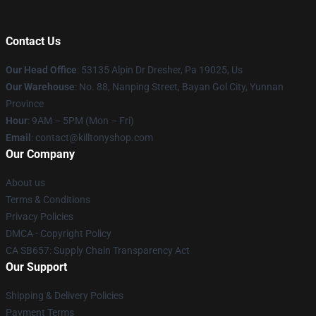
Contact Us
Our Head Office
: 53135 Alpin Dr Dresher, Pa 19025, Us
Our Warehouse
: No. 88, Nanping Street, Bayan Gol City, Yunnan
Province
Hour
: 9AM – 5PM (Mon – Fri)
Email
: contact@killtonyshop.com
Our Company
About us
Terms & Conditions
Privacy Policies
DMCA - Copyright Policy
CA SB657: Supply Chain Transparency Act
Our Support
Shipping & Delivery Policies
Payment Terms