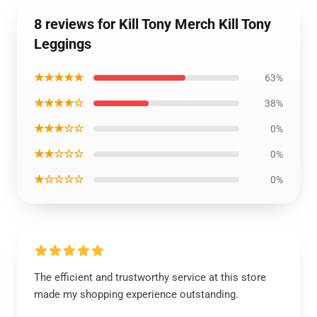
8 reviews for Kill Tony Merch Kill Tony
Leggings
★★★★★
63%
★★★★☆
38%
★★★☆☆
0%
★★☆☆☆
0%
★☆☆☆☆
0%
The efficient and trustworthy service at this store
made my shopping experience outstanding.