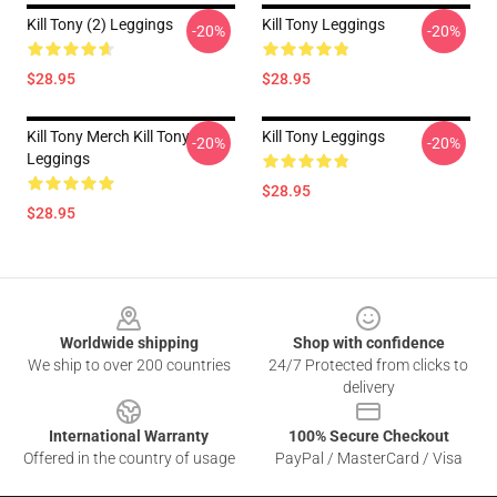
Kill Tony (2) Leggings
Kill Tony Leggings
-20%
-20%
$28.95
$28.95
Kill Tony Merch Kill Tony
Kill Tony Leggings
-20%
-20%
Leggings
$28.95
$28.95
Footer
Worldwide shipping
Shop with confidence
We ship to over 200 countries
24/7 Protected from clicks to
delivery
International Warranty
100% Secure Checkout
Offered in the country of usage
PayPal / MasterCard / Visa