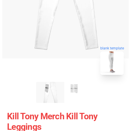
blank template
Kill Tony Merch Kill Tony
Leggings