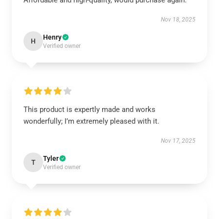
Affordable and high-quality, would purchase again.
Nov 18, 2025
Henry
H
Verified owner
This product is expertly made and works
wonderfully; I’m extremely pleased with it.
Nov 17, 2025
Tyler
T
Verified owner