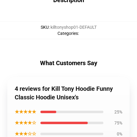
Description
SKU
:
killtonyshop01-DEFAULT
Categories
:
What Customers Say
4 reviews for Kill Tony Hoodie Funny
Classic Hoodie Unisex's
★★★★★
25%
★★★★☆
75%
★★★☆☆
0%