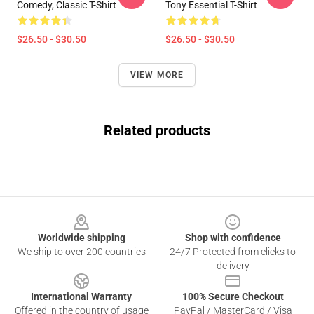
Comedy, Classic T-Shirt
Tony Essential T-Shirt
$26.50 - $30.50
$26.50 - $30.50
VIEW MORE
Related products
Footer
Worldwide shipping
Shop with confidence
We ship to over 200 countries
24/7 Protected from clicks to
delivery
International Warranty
100% Secure Checkout
Offered in the country of usage
PayPal / MasterCard / Visa