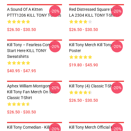
A Sound Of A Kitten
Red Distressed Square Logo
-20%
-20%
PTTT1206 KILL TONY T-Shirts
LA 2304 KILL TONY T-Shirts
$26.50 - $30.50
$26.50 - $30.50
Kill Tony – Fearless Comics
Kill Tony Merch Kill Tony
-20%
-20%
Start Here KILL TONY
Poster
Sweatshirts
$19.80 - $45.90
$40.95 - $47.95
Aphex William Montgomery -
Kill Tony (4) Classic T-Shirt
-20%
-20%
Kill Tony Fan Merch On Sale
Classic T-Shirt
$26.50 - $30.50
$26.50 - $30.50
Kill Tony Comedian - Kill Tony
Kill Tony Merch Official Kill
-20%
-20%