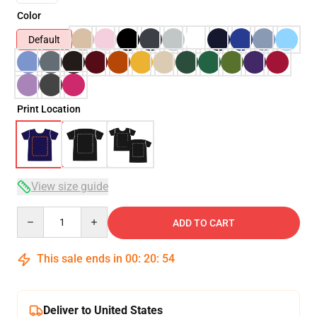
Color
Default
Print Location
View size guide
Quantity
ADD TO CART
This sale ends in
00
:
20
:
54
Deliver to United States