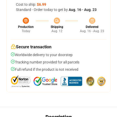
Cost to ship:
$6.99
Standard - Order today to get by
Aug. 16 - Aug. 23
Production
Shipping
Delivered
Today
Aug. 12
Aug. 16 - Aug. 23
Secure transaction
Worldwide delivery to your doorstep
Tracking number provided for all parcels
Full refund if the product is not received