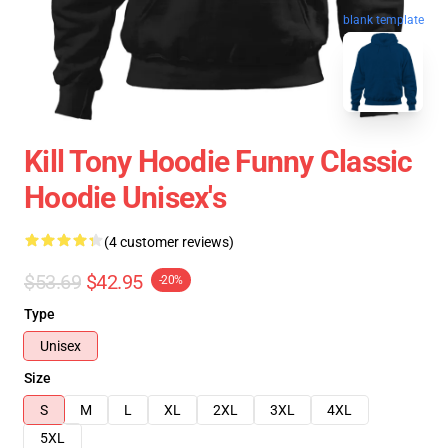
blank template
Kill Tony Hoodie Funny Classic
Hoodie Unisex's
(4 customer reviews)
$53.69
$42.95
-20%
Type
Unisex
Size
S
M
L
XL
2XL
3XL
4XL
5XL