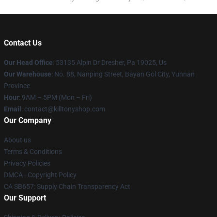
Contact Us
Our Head Office
: 53135 Alpin Dr Dresher, Pa 19025, Us
Our Warehouse
: No. 88, Nanping Street, Bayan Gol City, Yunnan
Province
Hour
: 9AM – 5PM (Mon – Fri)
Email
: contact@killtonyshop.com
Our Company
About us
Terms & Conditions
Privacy Policies
DMCA - Copyright Policy
CA SB657: Supply Chain Transparency Act
Our Support