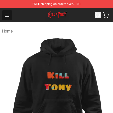
FREE
shipping on orders over $100
KILL TONY Shop - Official KILL TONY Merchandise Store
Open menu
Home