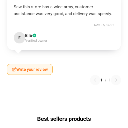
Saw this store has a wide array, customer
assistance was very good, and delivery was speedy.
Nov 16, 2025
Ella
E
Verified owner
Write your review
1
/
1
Best sellers products