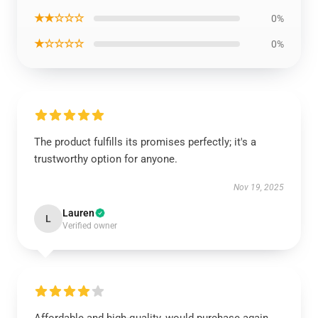
★★☆☆☆
0%
★☆☆☆☆
0%
The product fulfills its promises perfectly; it's a
trustworthy option for anyone.
Nov 19, 2025
Lauren
L
Verified owner