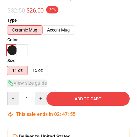
$32.50
$26.00
-20%
Type
Ceramic Mug
Accent Mug
Color
Size
11 oz
15 oz
View size guide
Quantity
ADD TO CART
This sale ends in
02
:
47
:
54
Deliver to United States