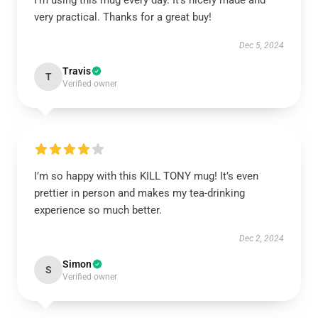
I’m using this mug every day. It’s nicely made and
very practical. Thanks for a great buy!
Dec 5, 2024
Travis
T
Verified owner
I’m so happy with this KILL TONY mug! It’s even
prettier in person and makes my tea-drinking
experience so much better.
Dec 2, 2024
Simon
S
Verified owner