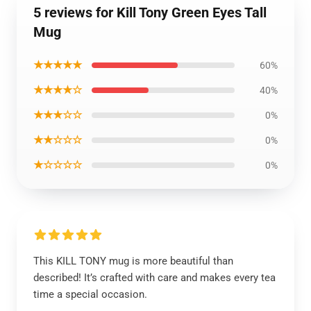
5 reviews for Kill Tony Green Eyes Tall
Mug
★★★★★
60%
★★★★☆
40%
★★★☆☆
0%
★★☆☆☆
0%
★☆☆☆☆
0%
This KILL TONY mug is more beautiful than
described! It’s crafted with care and makes every tea
time a special occasion.