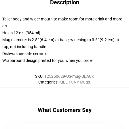
Description
Taller body and wider mouth to make room for more drink and more
art
Holds 12 oz. (354 ml)
Mug diameter is 2.5" (6.4 cm) at base, widening to 3.6" (9.2 cm) at
top, not including handle
Dishwasher-safe ceramic
Wraparound design printed for you when you order
SKU
:
125250629-US-mug-BLACK
Categories
:
KILL TONY Mugs
,
What Customers Say