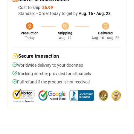
Cost to ship:
$6.99
Standard - Order today to get by
Aug. 16 - Aug. 23
Production
Shipping
Delivered
Today
Aug. 12
Aug. 16 - Aug. 23
Secure transaction
Worldwide delivery to your doorstep
Tracking number provided for all parcels
Full refund if the product is not received