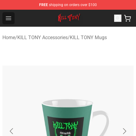
FREE
shipping on orders over $100
KILL TONY Shop - Official KILL TONY Merchandise Store
Open menu
Home
/
KILL TONY Accessories
/
KILL TONY Mugs