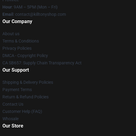
Hour
: 9AM – 5PM (Mon – Fri)
Email
: contact@killtonyshop.com
Our Company
About us
Terms & Conditions
Privacy Policies
DMCA - Copyright Policy
CA SB657: Supply Chain Transparency Act
Our Support
Shipping & Delivery Policies
Payment Terms
Return & Refund Policies
Contact Us
Customer Help (FAQ)
Whosale
Our Store