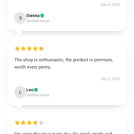
Dec 6, 2024
Sienna
S
Verified owner
The shop is enthusiastic, the product is premium,
worth every penny.
Dec 5, 2024
Leo
L
Verified owner