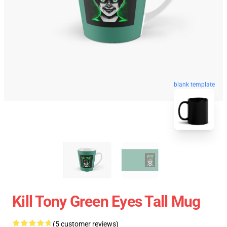
blank template
Kill Tony Green Eyes Tall Mug
(5 customer reviews)