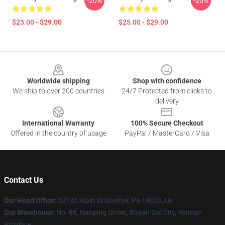
-20%
-20%
$25.00 - $29.00
$25.00 - $29.00
Footer
Worldwide shipping
Shop with confidence
We ship to over 200 countries
24/7 Protected from clicks to
delivery
International Warranty
100% Secure Checkout
Offered in the country of usage
PayPal / MasterCard / Visa
Contact Us
Our Head Office
: 53135 Alpin Dr Dresher, Pa 19025, Us
Our Warehouse
: No. 88, Nanping Street, Bayan Gol City, Yunnan
Province