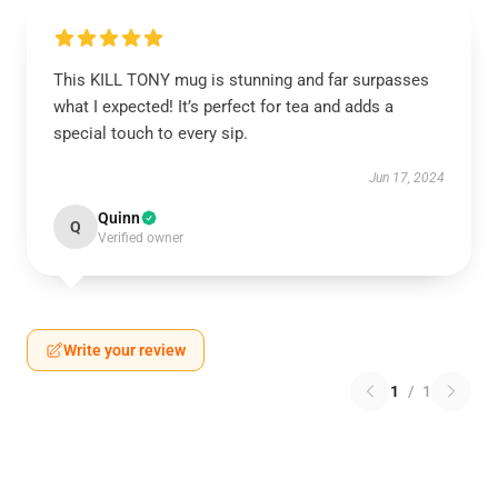
This KILL TONY mug is stunning and far surpasses
what I expected! It’s perfect for tea and adds a
special touch to every sip.
Jun 17, 2024
Quinn
Q
Verified owner
Write your review
1
/
1