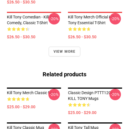
$26.50 - $30.50
Kill Tony Comedian - Kill Tony
Kill Tony Merch Official Kill
-20%
-20%
Comedy, Classic T-Shirt
Tony Essential T-Shirt
$26.50 - $30.50
$26.50 - $30.50
VIEW MORE
Related products
Kill Tony Merch Classic Mug
Classic Design PTTT1206
-20%
-20%
KILL TONY Mugs
$25.00 - $29.00
$25.00 - $29.00
Kill Tony Classic Mug
Kill Tony Tall Mug