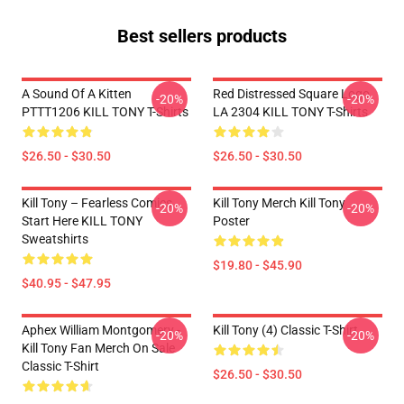
Best sellers products
A Sound Of A Kitten
Red Distressed Square Logo
-20%
-20%
PTTT1206 KILL TONY T-Shirts
LA 2304 KILL TONY T-Shirts
$26.50 - $30.50
$26.50 - $30.50
Kill Tony – Fearless Comics
Kill Tony Merch Kill Tony
-20%
-20%
Start Here KILL TONY
Poster
Sweatshirts
$19.80 - $45.90
$40.95 - $47.95
Aphex William Montgomery -
Kill Tony (4) Classic T-Shirt
-20%
-20%
Kill Tony Fan Merch On Sale
Classic T-Shirt
$26.50 - $30.50