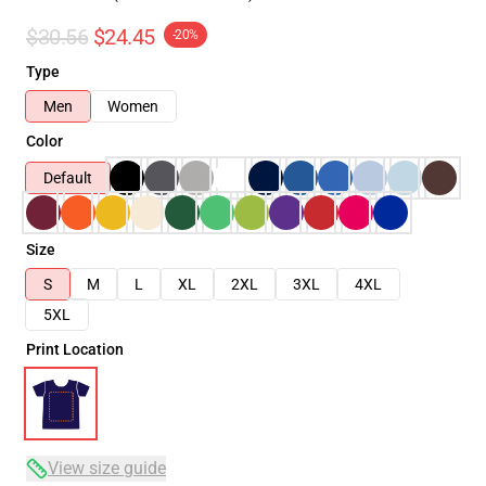
$30.56
$24.45
-20%
Type
Men
Women
Color
Default
Size
S
M
L
XL
2XL
3XL
4XL
5XL
Print Location
View size guide