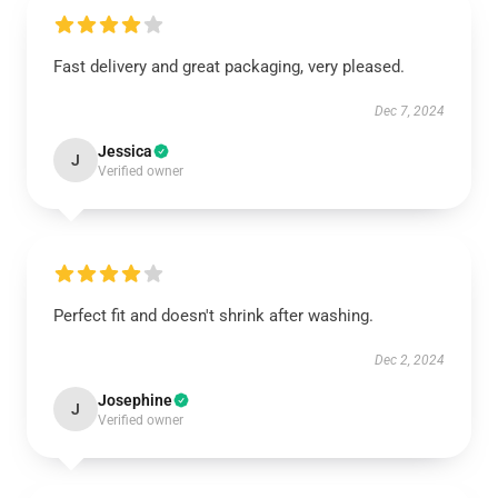
Fast delivery and great packaging, very pleased.
Dec 7, 2024
Jessica
J
Verified owner
Perfect fit and doesn't shrink after washing.
Dec 2, 2024
Josephine
J
Verified owner