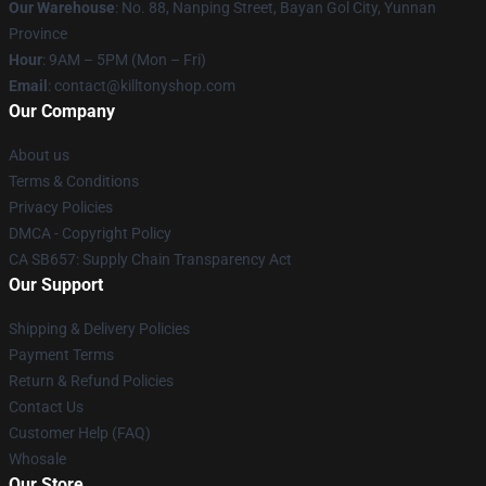
Our Warehouse
: No. 88, Nanping Street, Bayan Gol City, Yunnan
Province
Hour
: 9AM – 5PM (Mon – Fri)
Email
: contact@killtonyshop.com
Our Company
About us
Terms & Conditions
Privacy Policies
DMCA - Copyright Policy
CA SB657: Supply Chain Transparency Act
Our Support
Shipping & Delivery Policies
Payment Terms
Return & Refund Policies
Contact Us
Customer Help (FAQ)
Whosale
Our Store