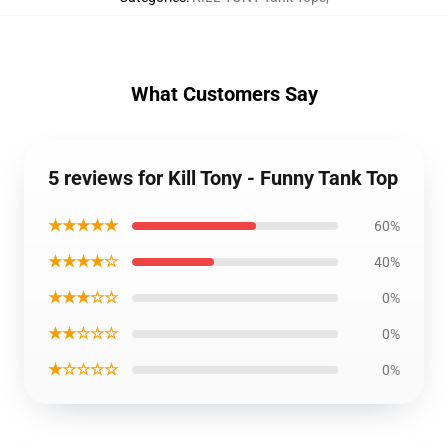
What Customers Say
5 reviews for Kill Tony - Funny Tank Top
★★★★★
60%
★★★★☆
40%
★★★☆☆
0%
★★☆☆☆
0%
★☆☆☆☆
0%