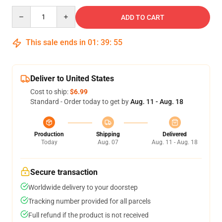
Quantity
ADD TO CART
This sale ends in
01
:
39
:
54
Deliver to United States
Cost to ship:
$6.99
Standard - Order today to get by
Aug. 11 - Aug. 18
Production
Shipping
Delivered
Today
Aug. 07
Aug. 11 - Aug. 18
Secure transaction
Worldwide delivery to your doorstep
Tracking number provided for all parcels
Full refund if the product is not received