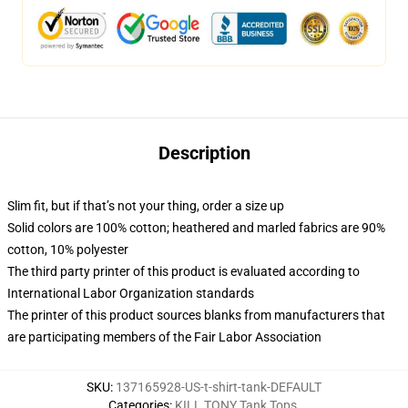
Description
Slim fit, but if that’s not your thing, order a size up
Solid colors are 100% cotton; heathered and marled fabrics are 90%
cotton, 10% polyester
The third party printer of this product is evaluated according to
International Labor Organization standards
The printer of this product sources blanks from manufacturers that
are participating members of the Fair Labor Association
SKU
:
137165928-US-t-shirt-tank-DEFAULT
Categories
:
KILL TONY Tank Tops
,