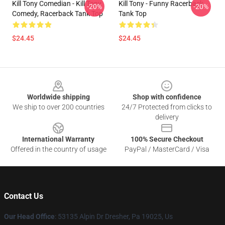
Kill Tony Comedian - Kill Tony
Kill Tony - Funny Racerback
-20%
-20%
Comedy, Racerback Tank Top
Tank Top
$24.45
$24.45
Footer
Worldwide shipping
Shop with confidence
We ship to over 200 countries
24/7 Protected from clicks to
delivery
International Warranty
100% Secure Checkout
Offered in the country of usage
PayPal / MasterCard / Visa
Contact Us
Our Head Office
: 53135 Alpin Dr Dresher, Pa 19025, Us