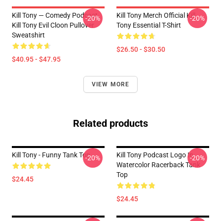
Kill Tony — Comedy Podcast,
Kill Tony Merch Official Kill
-20%
-20%
Kill Tony Evil Cloon Pullover
Tony Essential T-Shirt
Sweatshirt
$26.50 - $30.50
$40.95 - $47.95
VIEW MORE
Related products
Kill Tony - Funny Tank Top
Kill Tony Podcast Logo In
-20%
-20%
Watercolor Racerback Tank
Top
$24.45
$24.45