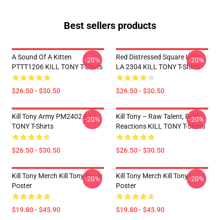
Best sellers products
A Sound Of A Kitten
Red Distressed Square Logo
-20%
-20%
PTTT1206 KILL TONY T-Shirts
LA 2304 KILL TONY T-Shirts
$26.50 - $30.50
$26.50 - $30.50
Kill Tony Army PM2402 KILL
Kill Tony – Raw Talent, Real
-20%
-20%
TONY T-Shirts
Reactions KILL TONY T-Shirts
$26.50 - $30.50
$26.50 - $30.50
Kill Tony Merch Kill Tony Show
Kill Tony Merch Kill Tony
-20%
-20%
Poster
Poster
$19.80 - $45.90
$19.80 - $45.90