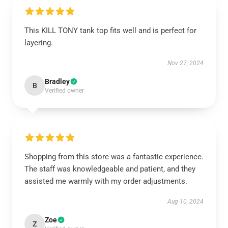
This KILL TONY tank top fits well and is perfect for
layering.
Nov 27, 2024
Bradley
B
Verified owner
Shopping from this store was a fantastic experience.
The staff was knowledgeable and patient, and they
assisted me warmly with my order adjustments.
Aug 10, 2024
Zoe
Z