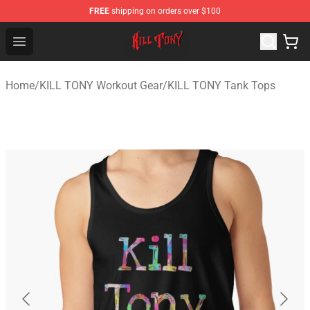
FREE
shipping on orders over $100
KILL TONY Shop - Official KILL TONY Merchandise Store
Open menu
Home
/
KILL TONY Workout Gear
/
KILL TONY Tank Tops