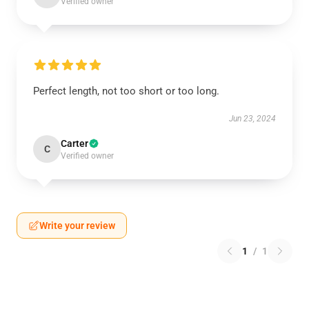
Verified owner
Perfect length, not too short or too long.
Jun 23, 2024
Carter
C
Verified owner
Write your review
1
/
1