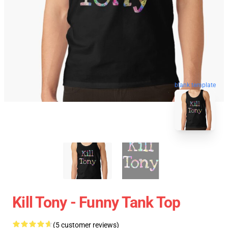
blank template
Kill Tony - Funny Tank Top
(5 customer reviews)