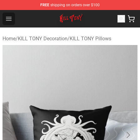
FREE
shipping on orders over $100
KILL TONY Shop - Official KILL TONY Merchandise Store
Open menu
Home
/
KILL TONY Decoration
/
KILL TONY Pillows