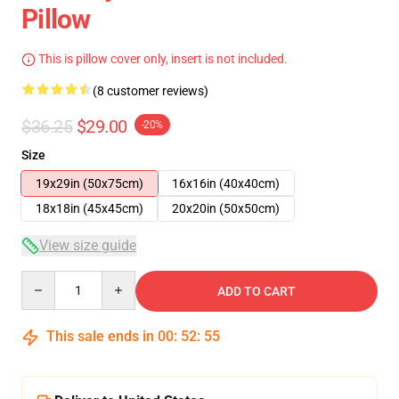
Pillow
This is pillow cover only, insert is not included.
(8 customer reviews)
$36.25
$29.00
-20%
Size
19x29in (50x75cm)
16x16in (40x40cm)
18x18in (45x45cm)
20x20in (50x50cm)
View size guide
Quantity
ADD TO CART
This sale ends in
00
:
52
:
54