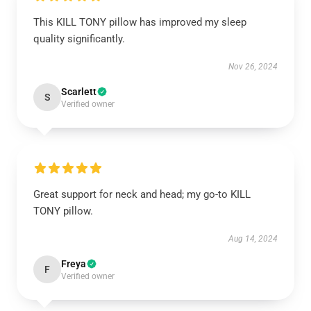
This KILL TONY pillow has improved my sleep
quality significantly.
Nov 26, 2024
Scarlett
S
Verified owner
Great support for neck and head; my go-to KILL
TONY pillow.
Aug 14, 2024
Freya
F
Verified owner