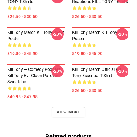
TONY T-Shirts
Reactions KILL TONY T-Shirts
$26.50 - $30.50
$26.50 - $30.50
Kill Tony Merch Kill Tony Show
Kill Tony Merch Kill Tony
-20%
-20%
Poster
Poster
$19.80 - $45.90
$19.80 - $45.90
Kill Tony — Comedy Podcast,
Kill Tony Merch Official Kill
-20%
-20%
Kill Tony Evil Cloon Pullover
Tony Essential T-Shirt
Sweatshirt
$26.50 - $30.50
$40.95 - $47.95
VIEW MORE
Related products