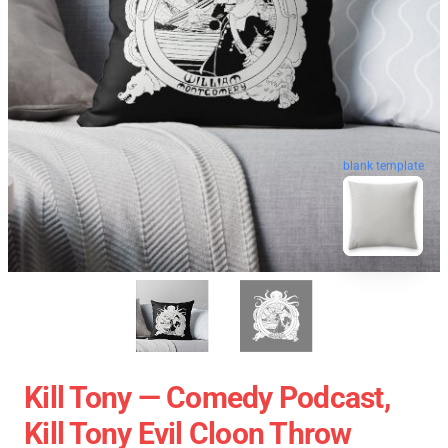
blank template
Kill Tony — Comedy Podcast,
Kill Tony Evil Cloon Throw