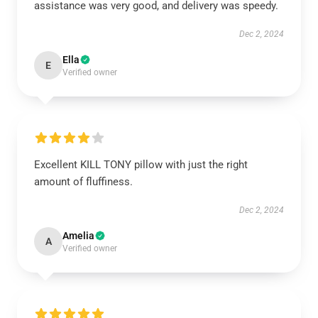
assistance was very good, and delivery was speedy.
Dec 2, 2024
Ella
E
Verified owner
Excellent KILL TONY pillow with just the right
amount of fluffiness.
Dec 2, 2024
Amelia
A
Verified owner