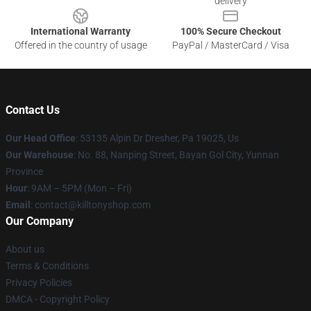
delivery
International Warranty
100% Secure Checkout
Offered in the country of usage
PayPal / MasterCard / Visa
Contact Us
Our Head Office
: 53135 Alpin Dr Dresher, Pa 19025, Us
Our Warehouse
: No. 88, Nanping Street, Bayan Gol City, Yunnan
Province
Hour
: 9AM – 5PM (Mon – Fri)
Email
: contact@killtonyshop.com
Our Company
About us
Terms & Conditions
Privacy Policies
DMCA - Copyright Policy