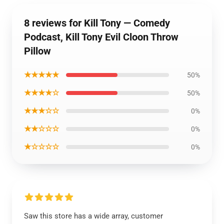
8 reviews for Kill Tony — Comedy
Podcast, Kill Tony Evil Cloon Throw
Pillow
★★★★★
50%
★★★★☆
50%
★★★☆☆
0%
★★☆☆☆
0%
★☆☆☆☆
0%
Saw this store has a wide array, customer