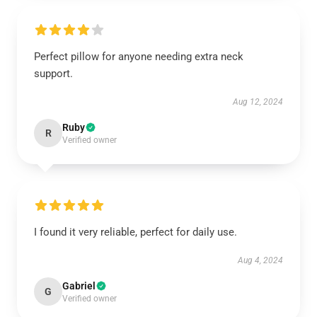
Perfect pillow for anyone needing extra neck
support.
Aug 12, 2024
Ruby
R
Verified owner
I found it very reliable, perfect for daily use.
Aug 4, 2024
Gabriel
G
Verified owner