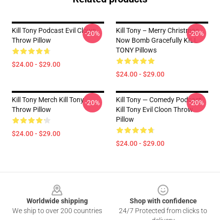
Kill Tony Podcast Evil Clown
Kill Tony – Merry Christmas,
-20%
-20%
Throw Pillow
Now Bomb Gracefully KILL
TONY Pillows
$24.00 - $29.00
$24.00 - $29.00
Kill Tony Merch Kill Tony
Kill Tony — Comedy Podcast,
-20%
-20%
Throw Pillow
Kill Tony Evil Cloon Throw
Pillow
$24.00 - $29.00
$24.00 - $29.00
Footer
Worldwide shipping
Shop with confidence
We ship to over 200 countries
24/7 Protected from clicks to