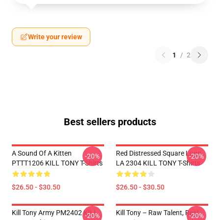
Write your review
1
/
2
Best sellers products
A Sound Of A Kitten
Red Distressed Square Logo
-20%
-20%
PTTT1206 KILL TONY T-Shirts
LA 2304 KILL TONY T-Shirts
$26.50 - $30.50
$26.50 - $30.50
Kill Tony Army PM2402 KILL
Kill Tony – Raw Talent, Real
-20%
-20%