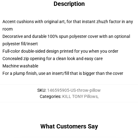
Description
Accent cushions with original art, for that instant zhuzh factor in any
room
Decorative and durable 100% spun polyester cover with an optional
polyester fill/insert
Full-color double-sided design printed for you when you order
Concealed zip opening for a clean look and easy care
Machine washable
For a plump finish, use an insert/fill that is bigger than the cover
SKU
:
146595905-US-throw-pillow
Categories
:
KILL TONY Pillows
,
What Customers Say