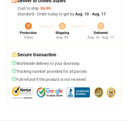
Deliver to United States
Cost to ship:
$6.99
Standard - Order today to get by
Aug. 10 - Aug. 17
Production
Shipping
Delivered
Today
Aug. 06
Aug. 10 - Aug. 17
Secure transaction
Worldwide delivery to your doorstep
Tracking number provided for all parcels
Full refund if the product is not received