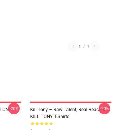
1
/
1
-20%
-20%
 TONY T-
Kill Tony – Raw Talent, Real Reactions
KILL TONY T-Shirts