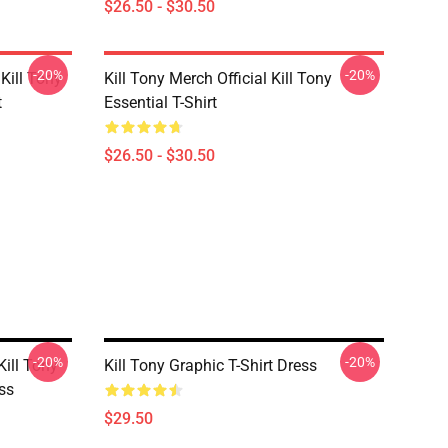
$26.50 - $30.50
-20%
-20%
Kill Tony
Kill Tony Merch Official Kill Tony
t
Essential T-Shirt
$26.50 - $30.50
-20%
-20%
ill Tony
Kill Tony Graphic T-Shirt Dress
ess
$29.50