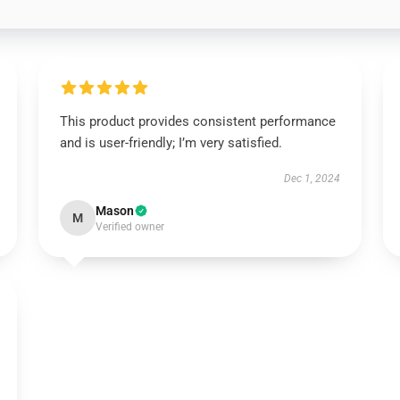
This product provides consistent performance
and is user-friendly; I’m very satisfied.
Dec 1, 2024
Mason
M
Verified owner