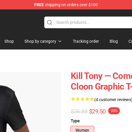
FREE
shipping on orders over $100
re
Shop
Shop by category
Tracking order
Blog
C
Kill Tony — Come
Cloon Graphic T
(4 customer reviews
$36.88
$29.50
-20%
Type
Women