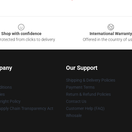
Shop with confidence
International Warranty
otected from clicks to delivery
Offered in the country of u
pany
Our Support
Shipping & Delivery Policies
itions
Payment Terms
ies
Return & Refund Policies
ight Policy
Contact Us
upply Chain Transparency Act
Customer Help (FAQ)
Whosale