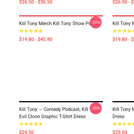
$26.50 - $30.50
$26.50 - 
-20%
Kill Tony Merch Kill Tony Show Poster
Kill Tony 
$19.80 - $45.90
$19.80 - 
-20%
Kill Tony — Comedy Podcast, Kill Tony
Kill Tony 
Evil Cloon Graphic T-Shirt Dress
Dress
$29.50
$29.50