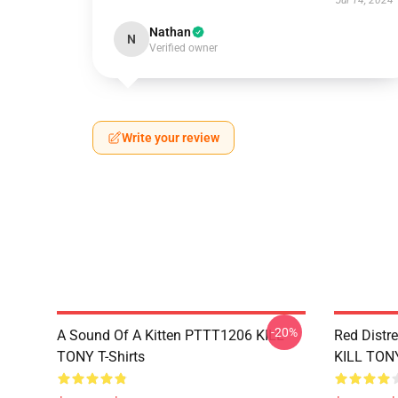
Jul 14, 2024
Nathan
N
Verified owner
Write your review
-20%
A Sound Of A Kitten PTTT1206 KILL
Red Distr
TONY T-Shirts
KILL TONY