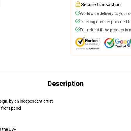
Secure transaction
Worldwide delivery to your 
Tracking number provided for
Full refund if the product is 
Description
sign, by an independent artist
 front panel
n the USA