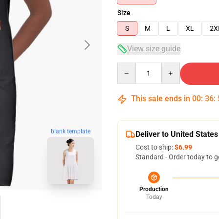
Size
S
M
L
XL
2X
View size guide
Quantity
This sale ends in
00
:
36
:
blank template
Deliver to United States
Cost to ship:
$6.99
Standard - Order today to g
Production
Today