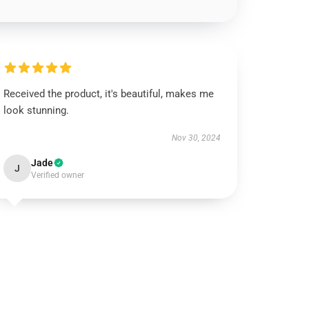
Received the product, it's beautiful, makes me
look stunning.
Nov 30, 2024
Jade
J
Verified owner