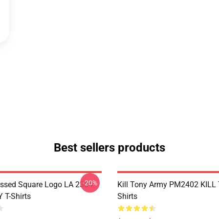
Best sellers products
-20%
essed Square Logo LA 2304
Kill Tony Army PM2402 KILL
 T-Shirts
Shirts