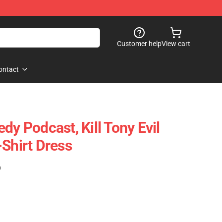
Customer help
View cart
ontact
dy Podcast, Kill Tony Evil
-Shirt Dress
)