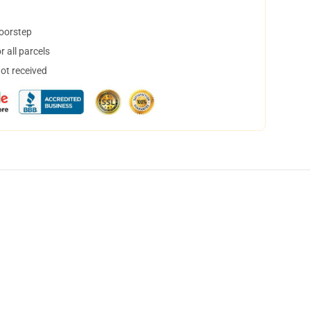
doorstep
 all parcels
not received