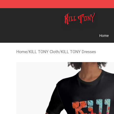
KILL TONY Shop - Official KILL TONY Merchandise Sto
Home
Home
/
KILL TONY Cloth
/
KILL TONY Dresses