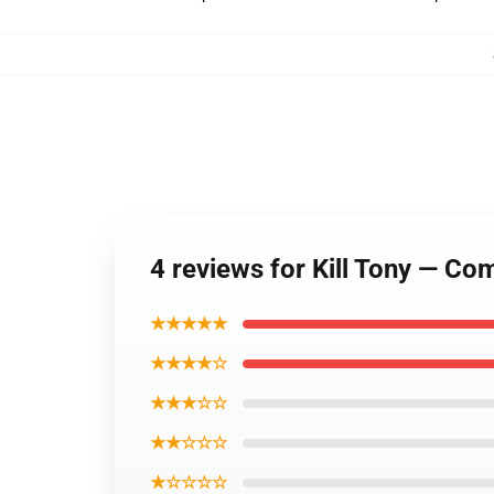
4 reviews for Kill Tony — Com
★★★★★
★★★★☆
★★★☆☆
★★☆☆☆
★☆☆☆☆