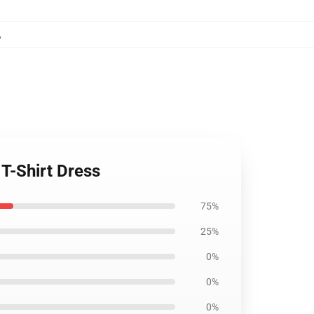
,
 T-Shirt Dress
75%
25%
0%
0%
0%