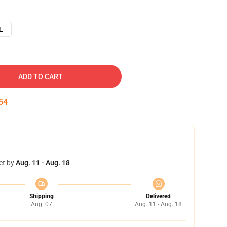
L
ADD TO CART
53
et by
Aug. 11 - Aug. 18
Shipping
Delivered
Aug. 07
Aug. 11 - Aug. 18