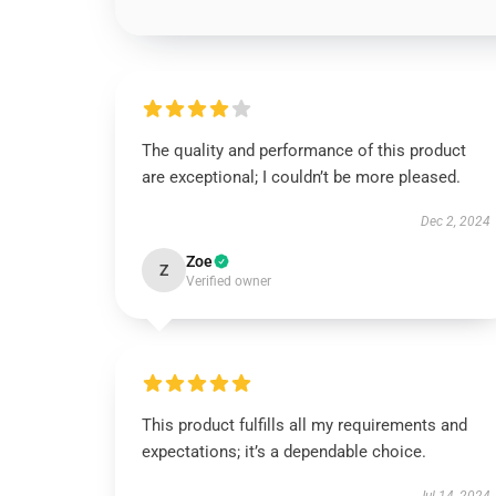
The quality and performance of this product
are exceptional; I couldn’t be more pleased.
Dec 2, 2024
Zoe
Z
Verified owner
This product fulfills all my requirements and
expectations; it’s a dependable choice.