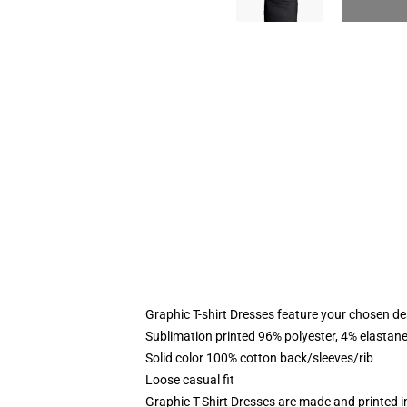
Graphic T-shirt Dresses feature your chosen de
Sublimation printed 96% polyester, 4% elastane
Solid color 100% cotton back/sleeves/rib
Loose casual fit
Graphic T-Shirt Dresses are made and printed i