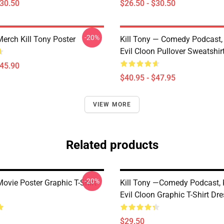
$30.50
$26.50 - $30.50
-20%
Merch Kill Tony Poster
Kill Tony — Comedy Podcast, 
Evil Cloon Pullover Sweatshir
$45.90
$40.95 - $47.95
VIEW MORE
Related products
-20%
Movie Poster Graphic T-Shirt
Kill Tony —Comedy Podcast, K
Evil Cloon Graphic T-Shirt Dr
$29.50