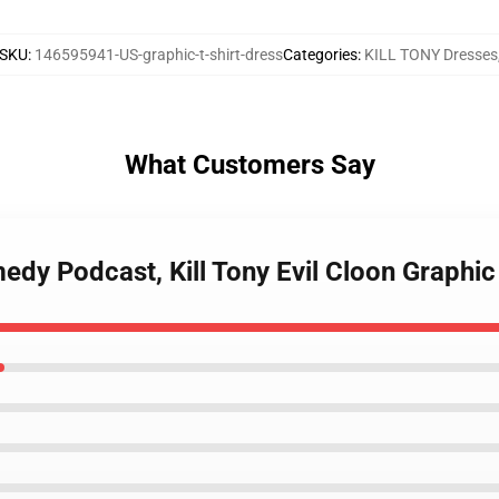
SKU
:
146595941-US-graphic-t-shirt-dress
Categories
:
KILL TONY Dresses
What Customers Say
edy Podcast, Kill Tony Evil Cloon Graphic