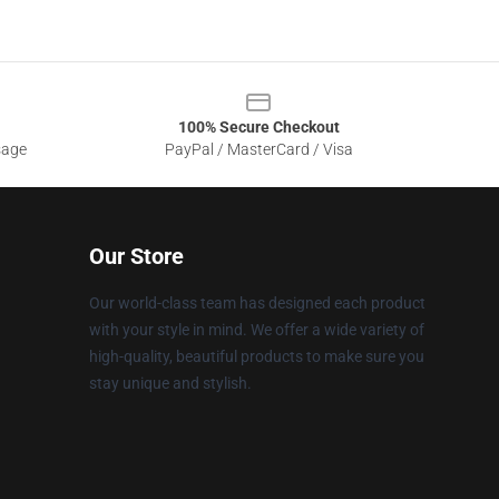
100% Secure Checkout
sage
PayPal / MasterCard / Visa
Our Store
Our world-class team has designed each product
with your style in mind. We offer a wide variety of
high-quality, beautiful products to make sure you
stay unique and stylish.