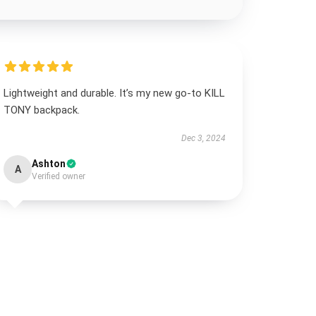
Lightweight and durable. It’s my new go-to KILL
TONY backpack.
Dec 3, 2024
Ashton
A
Verified owner