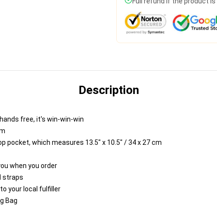
Full refund if the product i
Description
hands free, it's win-win-win
cm
top pocket, which measures 13.5" x 10.5" / 34 x 27 cm
 you when you order
 straps
 your local fulfiller
ng Bag