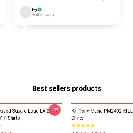
Ivy
I
Verified owner
Best sellers products
-20%
essed Square Logo LA 2304
Kill Tony Mania PM2402 KIL
 T-Shirts
Shirts