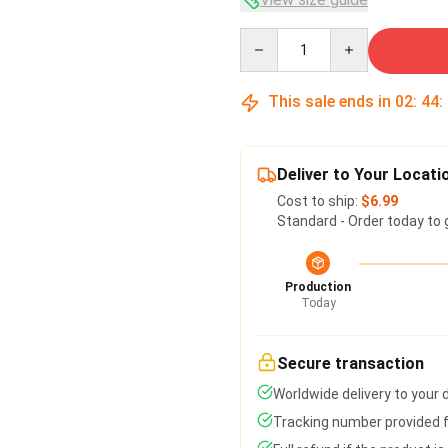
Quantity
This sale ends in
02
:
44
:
Deliver to Your Locati
Cost to ship:
$6.99
Standard - Order today to 
Production
Today
Secure transaction
Worldwide delivery to your
Tracking number provided fo