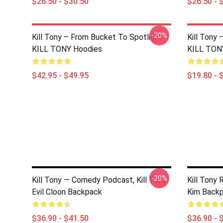
$26.50 - $30.50
$26.50 - 
-20%
Kill Tony – From Bucket To Spotlight
Kill Tony
KILL TONY Hoodies
KILL TON
$42.95 - $49.95
$19.80 - 
-20%
Kill Tony — Comedy Podcast, Kill Tony
Kill Tony
Evil Cloon Backpack
Kim Back
$36.90 - $41.50
$36.90 - 