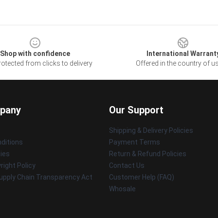
Shop with confidence
International Warrant
otected from clicks to delivery
Offered in the country of u
pany
Our Support
Shipping & Delivery Policies
ditions
Payment Terms
cies
Return & Refund Policies
ight Policy
Contact Us
upply Chain Transparency Act
Customer Help (FAQ)
Whosale