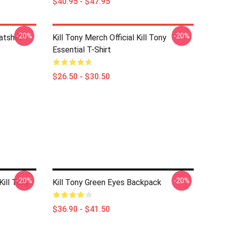
$40.95 - $47.95
-20%
-20%
atshirt
Kill Tony Merch Official Kill Tony
Essential T-Shirt
$26.50 - $30.50
-20%
-20%
ill Tony
Kill Tony Green Eyes Backpack
$36.90 - $41.50