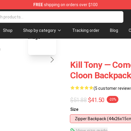
FREE
shipping on orders over $100
ore
blank template
Shop
Shop by category
Tracking order
Blog
C
s
Kill Tony — Come
Cloon Backpac
(5 customer review
$51.88
$41.50
-20%
Size
Zipper Backpack (44x26x15c
View size guide