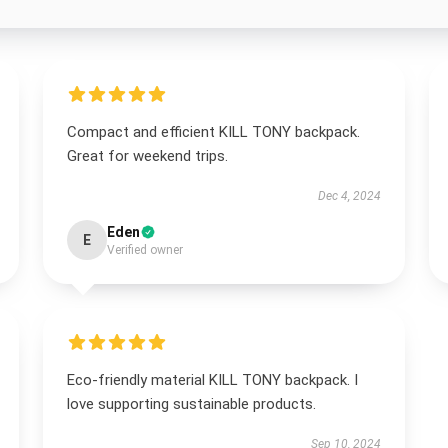
Compact and efficient KILL TONY backpack.
Great for weekend trips.
Dec 4, 2024
Eden
E
Verified owner
Eco-friendly material KILL TONY backpack. I
love supporting sustainable products.
Sep 10, 2024