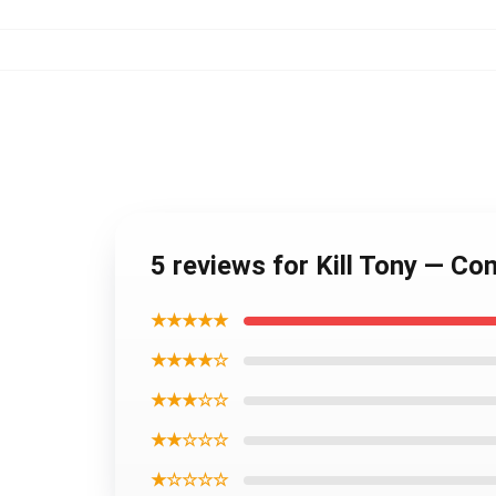
5 reviews for Kill Tony — Co
★★★★★
★★★★☆
★★★☆☆
★★☆☆☆
★☆☆☆☆