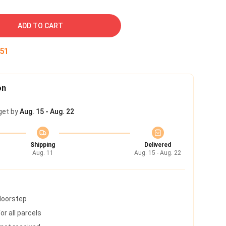
ADD TO CART
50
on
get by
Aug. 15 - Aug. 22
Shipping
Delivered
Aug. 11
Aug. 15 - Aug. 22
 doorstep
r all parcels