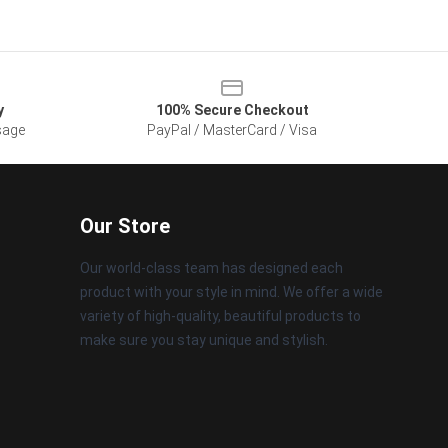
y
100% Secure Checkout
sage
PayPal / MasterCard / Visa
Our Store
Our world-class team has designed each
product with your style in mind. We offer a wide
variety of high-quality, beautiful products to
make sure you stay unique and stylish.