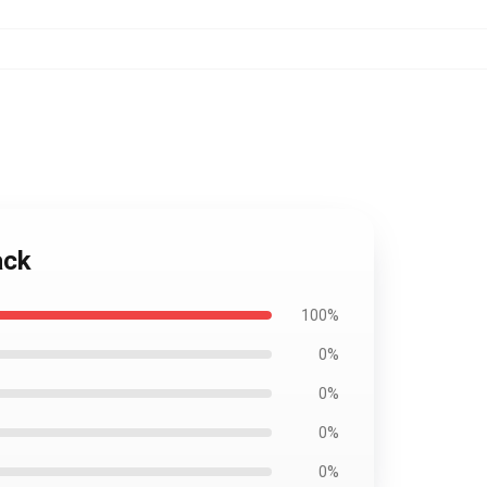
ack
100%
0%
0%
0%
0%