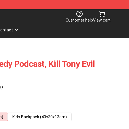
Customer help
View cart
ontact
dy Podcast, Kill Tony Evil
k
s)
m)
Kids Backpack (40x30x13cm)