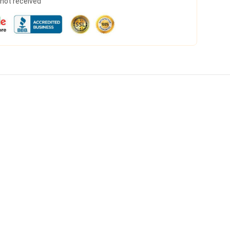
s not received