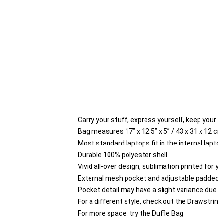
Carry your stuff, express yourself, keep your 
Bag measures 17” x 12.5” x 5” / 43 x 31 x 12 
Most standard laptops fit in the internal lap
Durable 100% polyester shell
Vivid all-over design, sublimation printed for
External mesh pocket and adjustable padded
Pocket detail may have a slight variance due to
For a different style, check out the Drawstri
For more space, try the Duffle Bag