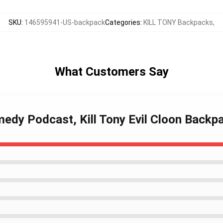
SKU
:
146595941-US-backpack
Categories
:
KILL TONY Backpacks
,
What Customers Say
medy Podcast, Kill Tony Evil Cloon Backp