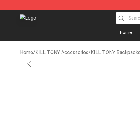
KILL TONY Shop - Official KILL TONY Merchandise St
Home
Home
/
KILL TONY Accessories
/
KILL TONY Backpack