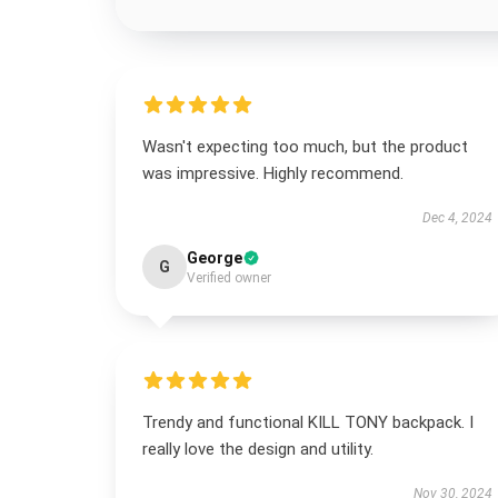
Wasn't expecting too much, but the product
was impressive. Highly recommend.
Dec 4, 2024
George
G
Verified owner
Trendy and functional KILL TONY backpack. I
really love the design and utility.
Nov 30, 2024