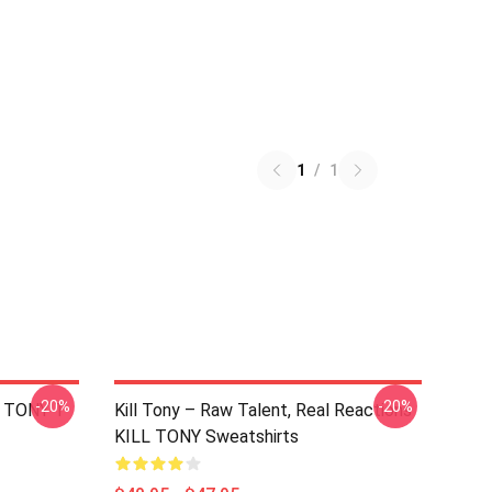
1
/
1
-20%
-20%
L TONY T-
Kill Tony – Raw Talent, Real Reactions
KILL TONY Sweatshirts