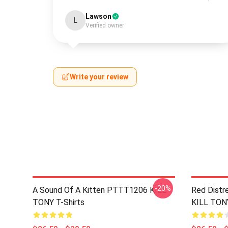
Lawson
L
Verified owner
Write your review
-20%
A Sound Of A Kitten PTTT1206 KILL
Red Distr
TONY T-Shirts
KILL TONY