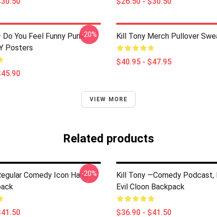
$30.50
$26.50 - $30.50
-20%
 – Do You Feel Funny Punk
Kill Tony Merch Pullover Swe
Y Posters
$40.95 - $47.95
$45.90
VIEW MORE
Related products
-20%
 Regular Comedy Icon Hans
Kill Tony —Comedy Podcast, K
pack
Evil Cloon Backpack
$41.50
$36.90 - $41.50