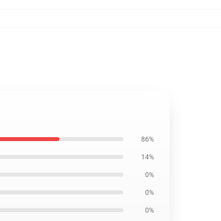
86%
14%
0%
0%
0%