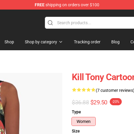
FREE
shipping on orders over $100
re
Shop
Shop by category
Tracking order
Blog
C
Kill Tony Cartoo
(7 customer reviews
$36.88
$29.50
-20%
Type
Women
Size