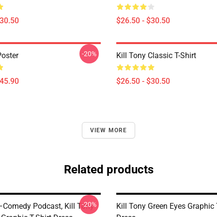
$30.50
$26.50 - $30.50
-20%
Poster
Kill Tony Classic T-Shirt
$45.90
$26.50 - $30.50
VIEW MORE
Related products
-20%
 —Comedy Podcast, Kill Tony
Kill Tony Green Eyes Graphic 