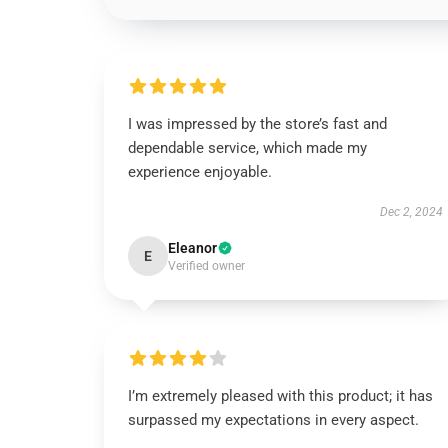
I was impressed by the store’s fast and
dependable service, which made my
experience enjoyable.
Dec 2, 2024
Eleanor
E
Verified owner
I’m extremely pleased with this product; it has
surpassed my expectations in every aspect.