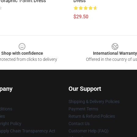
 Graphic T-Shirt Dress
Dress
$29.50
Shop with confidence
International Warranty
otected from clicks to delivery
Offered in the country of u
pany
Our Support
Shipping & Delivery Policies
itions
Payment Terms
ies
Return & Refund Policies
ight Policy
Contact Us
upply Chain Transparency Act
Customer Help (FAQ)