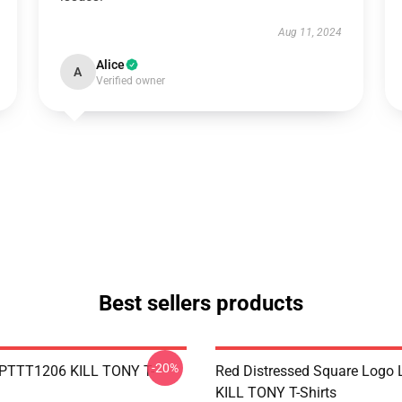
Aug 11, 2024
Alice
A
Verified owner
Best sellers products
-20%
 PTTT1206 KILL TONY T-
Red Distressed Square Logo
KILL TONY T-Shirts