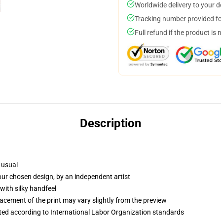
Worldwide delivery to your 
Tracking number provided for
Full refund if the product is 
Description
 usual
your chosen design, by an independent artist
with silky handfeel
lacement of the print may vary slightly from the preview
uated according to International Labor Organization standards