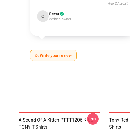
Aug 27, 2024
Oscar
O
Verified owner
Write your review
-20%
A Sound Of A Kitten PTTT1206 KILL
Tony Red
TONY T-Shirts
Shirts