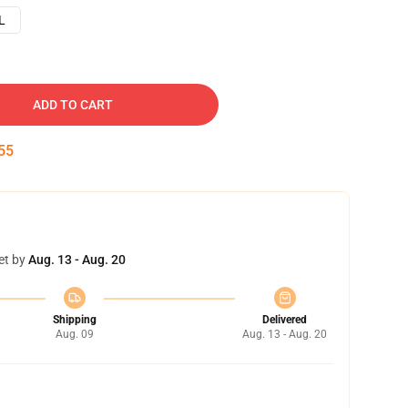
L
ADD TO CART
54
et by
Aug. 13 - Aug. 20
Shipping
Delivered
Aug. 09
Aug. 13 - Aug. 20