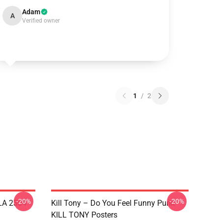
Adam
A
Verified owner
1
/
2
-20%
-20%
 LA 2304
Kill Tony – Do You Feel Funny Punk
KILL TONY Posters