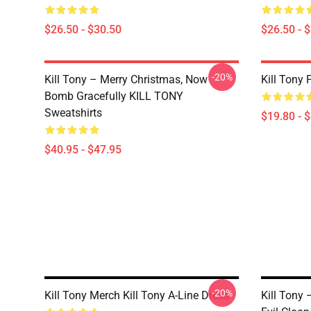
$26.50 - $30.50
$26.50 - 
-20%
Kill Tony – Merry Christmas, Now
Kill Tony 
Bomb Gracefully KILL TONY
Sweatshirts
$19.80 - 
$40.95 - $47.95
-20%
Kill Tony Merch Kill Tony A-Line Dress
Kill Tony