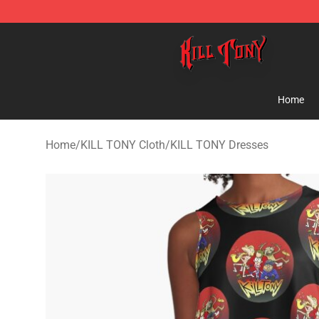
KILL TONY Shop - Official KILL TONY Merchandise Sto
Home
Home
/
KILL TONY Cloth
/
KILL TONY Dresses