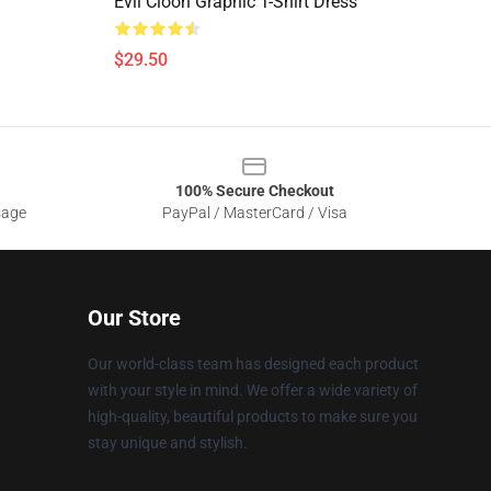
Evil Cloon Graphic T-Shirt Dress
$29.50
100% Secure Checkout
sage
PayPal / MasterCard / Visa
Our Store
Our world-class team has designed each product
with your style in mind. We offer a wide variety of
high-quality, beautiful products to make sure you
stay unique and stylish.