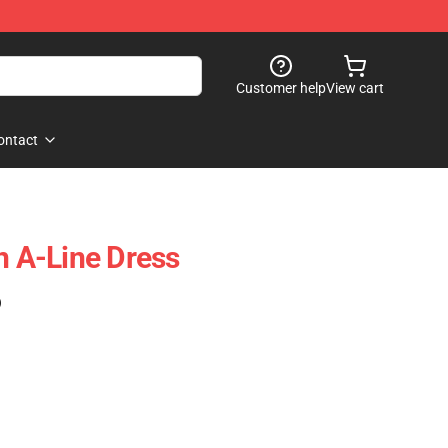
Customer help
View cart
ontact
n A-Line Dress
)