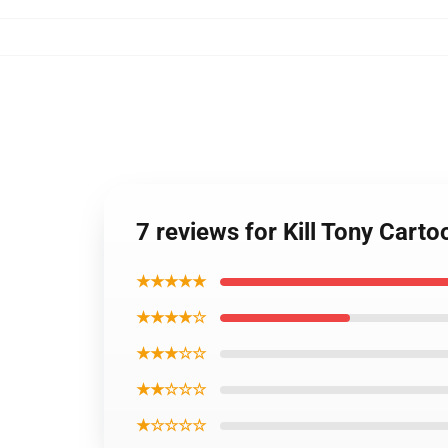
7 reviews for Kill Tony Cart
★★★★★
★★★★☆
★★★☆☆
★★☆☆☆
★☆☆☆☆