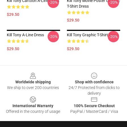
Kill Tony Cartoon A-Line Dress
Kill Tony Movie Poster Graphic
-20%
-20%
T-Shirt Dress
$29.50
$29.50
Kill Tony A-Line Dress
Kill Tony Graphic T-Shirt Dress
-20%
-20%
$29.50
$29.50
Footer
Worldwide shipping
Shop with confidence
We ship to over 200 countries
24/7 Protected from clicks to
delivery
International Warranty
100% Secure Checkout
Offered in the country of usage
PayPal / MasterCard / Visa