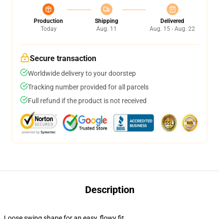
Production
Shipping
Delivered
Today
Aug. 11
Aug. 15 - Aug. 22
Secure transaction
Worldwide delivery to your doorstep
Tracking number provided for all parcels
Full refund if the product is not received
Description
Loose swing shape for an easy, flowy fit