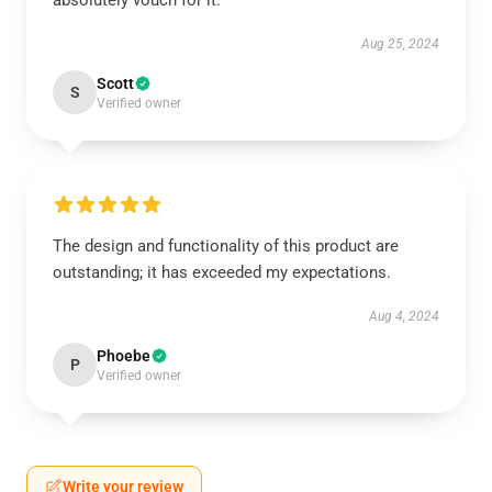
absolutely vouch for it.
Aug 25, 2024
Scott
S
Verified owner
The design and functionality of this product are
outstanding; it has exceeded my expectations.
Aug 4, 2024
Phoebe
P
Verified owner
Write your review