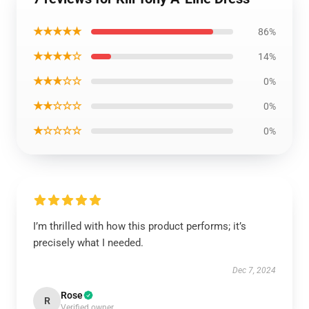
★★★★★
86%
★★★★☆
14%
★★★☆☆
0%
★★☆☆☆
0%
★☆☆☆☆
0%
I’m thrilled with how this product performs; it’s
precisely what I needed.
Dec 7, 2024
Rose
R
Verified owner