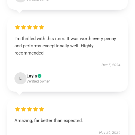
I’m thrilled with this item. It was worth every penny
and performs exceptionally well. Highly
recommended.
Dec 5, 2024
Layla
L
Verified owner
Amazing, far better than expected.
Nov 26, 2024