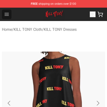
FREE
shipping on orders over $100
KILL TONY Shop - Official KILL TONY Merchandise Store
Open menu
Home
/
KILL TONY Cloth
/
KILL TONY Dresses