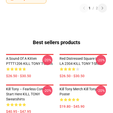
1
/
2
Best sellers products
A Sound Of A Kitten
Red Distressed Square Logo
-20%
-20%
PTTT1206 KILL TONY T-Shirts
LA 2304 KILL TONY T-Shirts
$26.50 - $30.50
$26.50 - $30.50
Kill Tony – Fearless Comics
Kill Tony Merch Kill Tony
-20%
-20%
Start Here KILL TONY
Poster
Sweatshirts
$19.80 - $45.90
$40.95 - $47.95