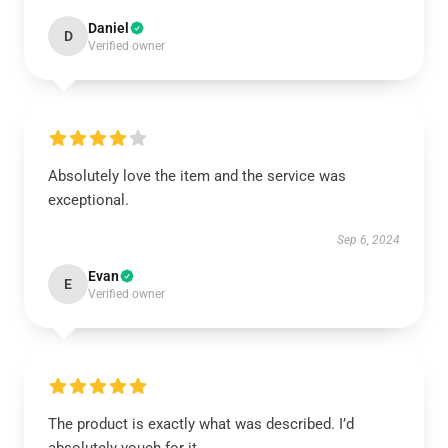
Daniel
D
Verified owner
Absolutely love the item and the service was
exceptional.
Sep 6, 2024
Evan
E
Verified owner
The product is exactly what was described. I’d