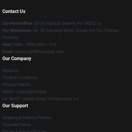
Contact Us
Our Head Office
: 53135 Alpin Dr Dresher, Pa 19025, Us
Our Warehouse
: No. 88, Nanping Street, Bayan Gol City, Yunnan
Province
Hour
: 9AM – 5PM (Mon – Fri)
Email
: contact@killtonyshop.com
Our Company
About us
Terms & Conditions
Privacy Policies
DMCA - Copyright Policy
CA SB657: Supply Chain Transparency Act
Our Support
Shipping & Delivery Policies
Payment Terms
Return & Refund Policies