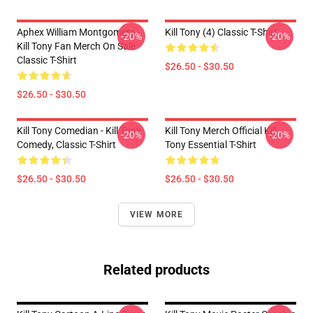
Aphex William Montgomery -
Kill Tony (4) Classic T-Shirt
-20%
-20%
Kill Tony Fan Merch On Sale
Classic T-Shirt
$26.50 - $30.50
$26.50 - $30.50
Kill Tony Comedian - Kill Tony
Kill Tony Merch Official Kill
-20%
-20%
Comedy, Classic T-Shirt
Tony Essential T-Shirt
$26.50 - $30.50
$26.50 - $30.50
VIEW MORE
Related products