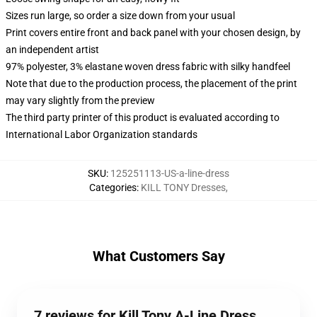
Sizes run large, so order a size down from your usual
Print covers entire front and back panel with your chosen design, by
an independent artist
97% polyester, 3% elastane woven dress fabric with silky handfeel
Note that due to the production process, the placement of the print
may vary slightly from the preview
The third party printer of this product is evaluated according to
International Labor Organization standards
SKU
:
125251113-US-a-line-dress
Categories
:
KILL TONY Dresses
,
What Customers Say
7 reviews for Kill Tony A-Line Dress