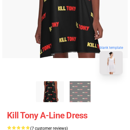
blank template
Kill Tony A-Line Dress
(7 customer reviews)