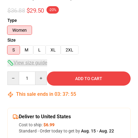
$36.88
$29.50
-20%
Type
Women
Size
S
M
L
XL
2XL
View size guide
Quantity
ADD TO CART
This sale ends in
03
:
37
:
54
Deliver to United States
Cost to ship:
$6.99
Standard - Order today to get by
Aug. 15 - Aug. 22