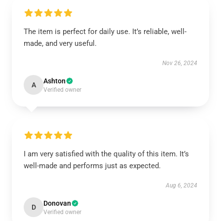
The item is perfect for daily use. It’s reliable, well-
made, and very useful.
Nov 26, 2024
Ashton
A
Verified owner
I am very satisfied with the quality of this item. It’s
well-made and performs just as expected.
Aug 6, 2024
Donovan
D
Verified owner