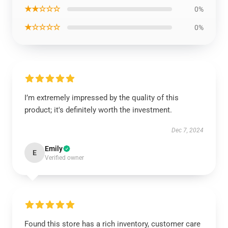
★★☆☆☆
0%
★☆☆☆☆
0%
I’m extremely impressed by the quality of this
product; it's definitely worth the investment.
Dec 7, 2024
Emily
E
Verified owner
Found this store has a rich inventory, customer care