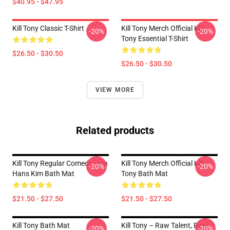
$40.95 - $47.95
Kill Tony Classic T-Shirt
Kill Tony Merch Official Kill
-20%
-20%
Tony Essential T-Shirt
$26.50 - $30.50
$26.50 - $30.50
VIEW MORE
Related products
Kill Tony Regular Comedy Icon
Kill Tony Merch Official Kill
-20%
-20%
Hans Kim Bath Mat
Tony Bath Mat
$21.50 - $27.50
$21.50 - $27.50
Kill Tony Bath Mat
Kill Tony – Raw Talent, Real
-20%
-20%