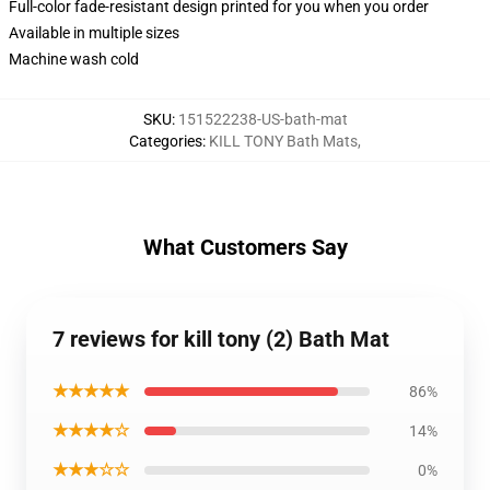
Full-color fade-resistant design printed for you when you order
Available in multiple sizes
Machine wash cold
SKU
:
151522238-US-bath-mat
Categories
:
KILL TONY Bath Mats
,
What Customers Say
7 reviews for kill tony (2) Bath Mat
★★★★★
86%
★★★★☆
14%
★★★☆☆
0%