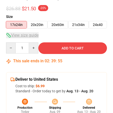
$26.88
$21.50
-20%
Size
17x24in
20x20in
20x60in
21x34in
24x40
View size guide
Quantity
ADD TO CART
This sale ends in
02
:
39
:
54
Deliver to United States
Cost to ship:
$6.99
Standard - Order today to get by
Aug. 13 - Aug. 20
Production
Shipping
Delivered
Today
Aug. 09
Aug. 13 - Aug. 20