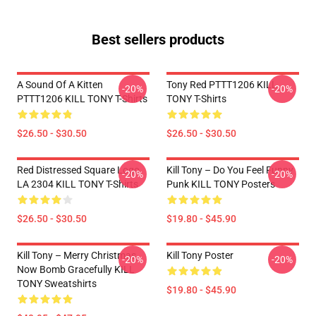
Best sellers products
A Sound Of A Kitten
Tony Red PTTT1206 KILL
-20%
-20%
PTTT1206 KILL TONY T-Shirts
TONY T-Shirts
$26.50 - $30.50
$26.50 - $30.50
Red Distressed Square Logo
Kill Tony – Do You Feel Funny
-20%
-20%
LA 2304 KILL TONY T-Shirts
Punk KILL TONY Posters
$26.50 - $30.50
$19.80 - $45.90
Kill Tony – Merry Christmas,
Kill Tony Poster
-20%
-20%
Now Bomb Gracefully KILL
TONY Sweatshirts
$19.80 - $45.90