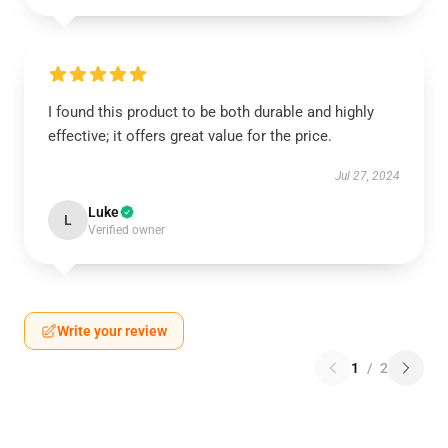
I found this product to be both durable and highly
effective; it offers great value for the price.
Jul 27, 2024
Luke
L
Verified owner
Write your review
1
/
2