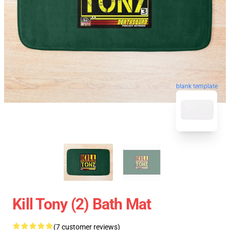
blank template
Kill Tony (2) Bath Mat
(7 customer reviews)