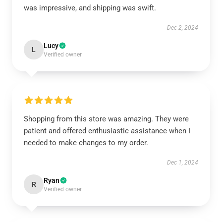
was impressive, and shipping was swift.
Dec 2, 2024
Lucy
L
Verified owner
Shopping from this store was amazing. They were
patient and offered enthusiastic assistance when I
needed to make changes to my order.
Dec 1, 2024
Ryan
R
Verified owner