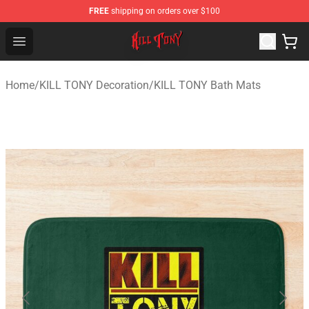
FREE
shipping on orders over $100
KILL TONY Shop - Official KILL TONY Merchandise Store
Open menu
Home
/
KILL TONY Decoration
/
KILL TONY Bath Mats