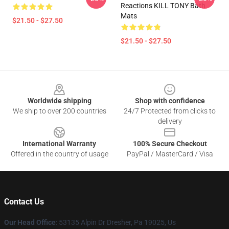
Reactions KILL TONY Bath
Mats
$21.50 - $27.50
$21.50 - $27.50
Footer
Worldwide shipping
Shop with confidence
We ship to over 200 countries
24/7 Protected from clicks to
delivery
International Warranty
100% Secure Checkout
Offered in the country of usage
PayPal / MasterCard / Visa
Contact Us
Our Head Office
: 53135 Alpin Dr Dresher, Pa 19025, Us