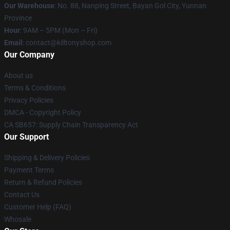
Our Warehouse
: No. 88, Nanping Street, Bayan Gol City, Yunnan
Province
Hour
: 9AM – 5PM (Mon – Fri)
Email
: contact@killtonyshop.com
Our Company
About us
Terms & Conditions
Privacy Policies
DMCA - Copyright Policy
CA SB657: Supply Chain Transparency Act
Our Support
Shipping & Delivery Policies
Payment Terms
Return & Refund Policies
Contact Us
Customer Help (FAQ)
Whosale