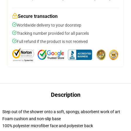
Secure transaction
Worldwide delivery to your doorstep
Tracking number provided for all parcels
Full refund if the product is not received
Description
Step out of the shower onto a soft, spongy, absorbent work of art
Foam cushion and non-slip base
100% polyester microfiber face and polyester back