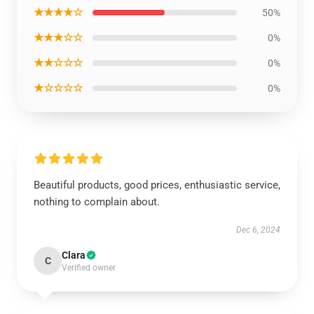
★★★★☆
50%
★★★☆☆
0%
★★☆☆☆
0%
★☆☆☆☆
0%
Beautiful products, good prices, enthusiastic service,
nothing to complain about.
Dec 6, 2024
Clara
C
Verified owner