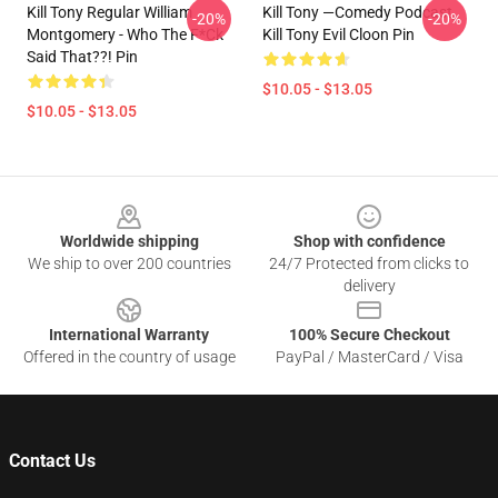
Kill Tony Regular William
Kill Tony —Comedy Podcast,
-20%
-20%
Montgomery - Who The F*ck
Kill Tony Evil Cloon Pin
Said That??! Pin
$10.05 - $13.05
$10.05 - $13.05
Footer
Worldwide shipping
Shop with confidence
We ship to over 200 countries
24/7 Protected from clicks to
delivery
International Warranty
100% Secure Checkout
Offered in the country of usage
PayPal / MasterCard / Visa
Contact Us