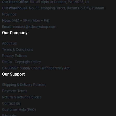
Our Head Office
: 53135 Alpin Dr Dresher, Pa 19025, Us
Our Warehouse
: No. 88, Nanping Street, Bayan Gol City, Yunnan
Province
Hour
: 9AM – 5PM (Mon – Fri)
Email
: contact@killtonyshop.com
Our Company
About us
Terms & Conditions
Privacy Policies
DMCA - Copyright Policy
CA SB657: Supply Chain Transparency Act
Our Support
Shipping & Delivery Policies
Payment Terms
Return & Refund Policies
Contact Us
Customer Help (FAQ)
Whosale