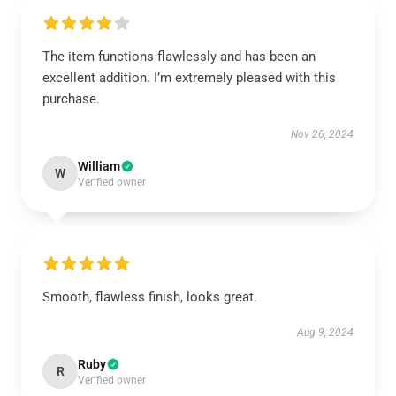
The item functions flawlessly and has been an
excellent addition. I’m extremely pleased with this
purchase.
Nov 26, 2024
William
W
Verified owner
Smooth, flawless finish, looks great.
Aug 9, 2024
Ruby
R
Verified owner