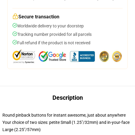
Secure transaction
Worldwide delivery to your doorstep
Tracking number provided for all parcels
Full refund if the product is not received
Description
Round pinback buttons for instant awesome, just about anywhere
Your choice of two sizes: petite Small (1.25"/32mm) and in-your-face
Large (2.25"/57mm)