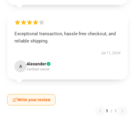
Exceptional transaction, hassle-free checkout, and
reliable shipping.
Jul 11, 2024
Alexander
A
Verified owner
Write your review
1
/
1