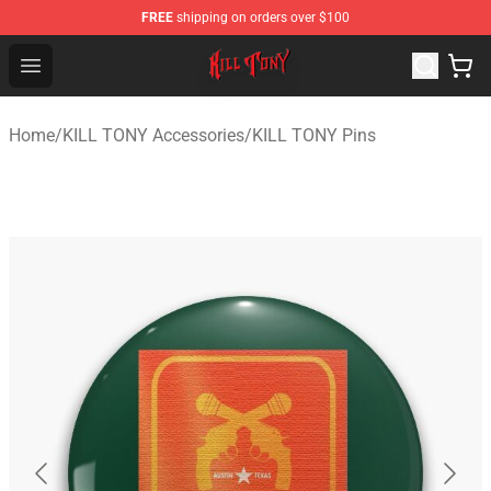
FREE
shipping on orders over $100
KILL TONY Shop - Official KILL TONY Merchandise Store
Open menu
Home
/
KILL TONY Accessories
/
KILL TONY Pins