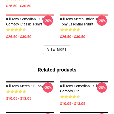
$26.50 - $30.50
Kill Tony Comedian - Kill Tony
Kill Tony Merch Official Kill
-20%
-20%
Comedy, Classic T-Shirt
Tony Essential T-Shirt
$26.50 - $30.50
$26.50 - $30.50
VIEW MORE
Related products
Kill Tony Merch Kill Tony Pin
Kill Tony Comedian - Kill Tony
-20%
-20%
Comedy, Pin
$10.05 - $13.05
$10.05 - $13.05