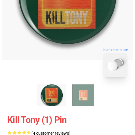
blank template
Kill Tony (1) Pin
(4 customer reviews)