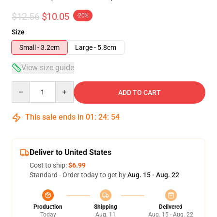
$12.56
$10.05
-20%
Size
Small - 3.2cm
Large - 5.8cm
View size guide
Quantity
ADD TO CART
This sale ends in
01
:
24
:
53
Deliver to United States
Cost to ship:
$6.99
Standard - Order today to get by
Aug. 15 - Aug. 22
Production
Shipping
Delivered
Today
Aug. 11
Aug. 15 - Aug. 22