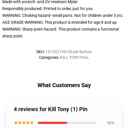
Made with scratch- and UV-resistant Mylar
Responsibly produced. Printed to order, just for you
WARNING: Choking hazard--small parts. Not for children under 3 yrs.
AGE GRADE WARNING: This product is intended for age 8 and up.
WARNING: Sharp point hazard. This product contains a functional
sharp point.
SKU
:
151522199-US-pin-button
Categories
:
KILL TONY Pins
,
What Customers Say
4 reviews for Kill Tony (1) Pin
★★★★★
50%