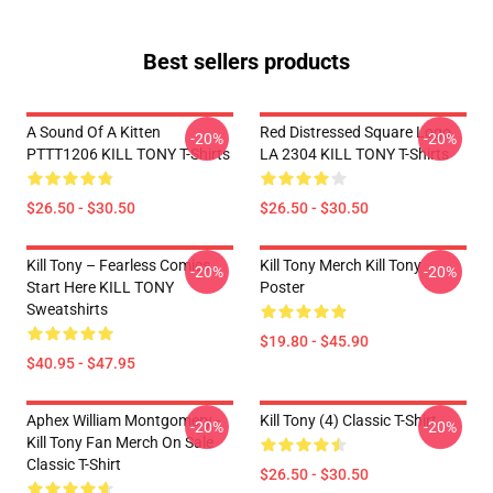
Best sellers products
A Sound Of A Kitten
Red Distressed Square Logo
-20%
-20%
PTTT1206 KILL TONY T-Shirts
LA 2304 KILL TONY T-Shirts
$26.50 - $30.50
$26.50 - $30.50
Kill Tony – Fearless Comics
Kill Tony Merch Kill Tony
-20%
-20%
Start Here KILL TONY
Poster
Sweatshirts
$19.80 - $45.90
$40.95 - $47.95
Aphex William Montgomery -
Kill Tony (4) Classic T-Shirt
-20%
-20%
Kill Tony Fan Merch On Sale
Classic T-Shirt
$26.50 - $30.50