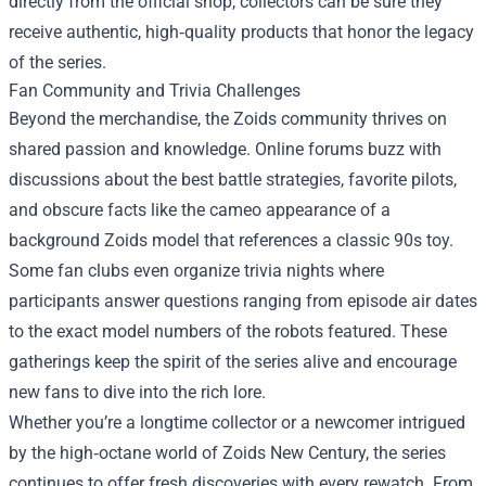
directly from the official shop, collectors can be sure they
receive authentic, high‑quality products that honor the legacy
of the series.
Fan Community and Trivia Challenges
Beyond the merchandise, the Zoids community thrives on
shared passion and knowledge. Online forums buzz with
discussions about the best battle strategies, favorite pilots,
and obscure facts like the cameo appearance of a
background Zoids model that references a classic 90s toy.
Some fan clubs even organize trivia nights where
participants answer questions ranging from episode air dates
to the exact model numbers of the robots featured. These
gatherings keep the spirit of the series alive and encourage
new fans to dive into the rich lore.
Whether you’re a longtime collector or a newcomer intrigued
by the high‑octane world of Zoids New Century, the series
continues to offer fresh discoveries with every rewatch. From