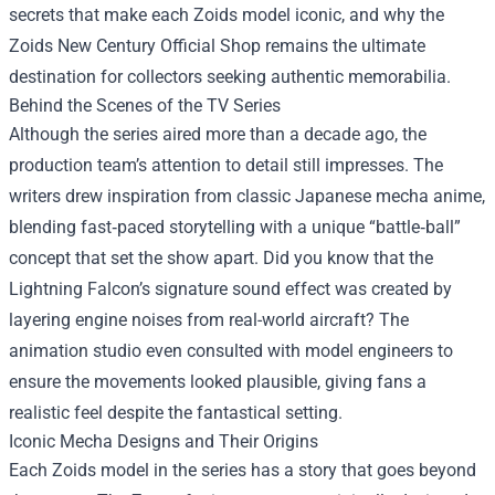
secrets that make each Zoids model iconic, and why the
Zoids New Century Official Shop
remains the ultimate
destination for collectors seeking authentic memorabilia.
Behind the Scenes of the TV Series
Although the series aired more than a decade ago, the
production team’s attention to detail still impresses. The
writers drew inspiration from classic Japanese mecha anime,
blending fast‑paced storytelling with a unique “battle‑ball”
concept that set the show apart. Did you know that the
Lightning Falcon’s signature sound effect was created by
layering engine noises from real-world aircraft? The
animation studio even consulted with model engineers to
ensure the movements looked plausible, giving fans a
realistic feel despite the fantastical setting.
Iconic Mecha Designs and Their Origins
Each Zoids model in the series has a story that goes beyond