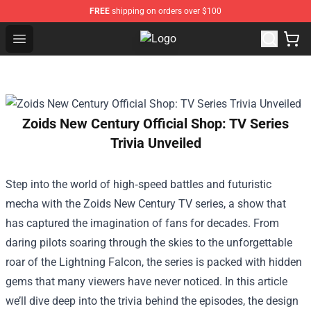
FREE
shipping on orders over $100
Open menu
KILL TONY Shop - Official KILL T
Zoids New Century Official Shop: TV Series
Trivia Unveiled
Step into the world of high‑speed battles and futuristic
mecha with the Zoids New Century TV series, a show that
has captured the imagination of fans for decades. From
daring pilots soaring through the skies to the unforgettable
roar of the Lightning Falcon, the series is packed with hidden
gems that many viewers have never noticed. In this article
we’ll dive deep into the trivia behind the episodes, the design