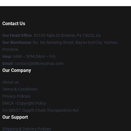
Contact Us
Our Head Office
: 53135 Alpin Dr Dresher, Pa 19025, Us
Our Warehouse
: No. 88, Nanping Street, Bayan Gol City, Yunnan
Province
Hour
: 9AM – 5PM (Mon – Fri)
Email
: contact@killtonyshop.com
Our Company
About us
Terms & Conditions
Privacy Policies
DMCA - Copyright Policy
CA SB657: Supply Chain Transparency Act
Our Support
Shipping & Delivery Policies