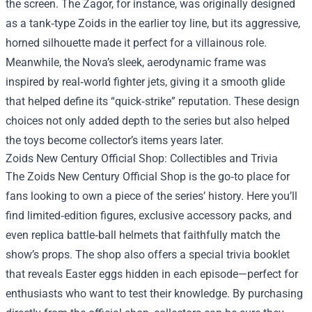
the screen. The Zagor, for instance, was originally designed
as a tank‑type Zoids in the earlier toy line, but its aggressive,
horned silhouette made it perfect for a villainous role.
Meanwhile, the Nova’s sleek, aerodynamic frame was
inspired by real‑world fighter jets, giving it a smooth glide
that helped define its “quick‑strike” reputation. These design
choices not only added depth to the series but also helped
the toys become collector’s items years later.
Zoids New Century Official Shop: Collectibles and Trivia
The Zoids New Century Official Shop is the go‑to place for
fans looking to own a piece of the series’ history. Here you’ll
find limited‑edition figures, exclusive accessory packs, and
even replica battle‑ball helmets that faithfully match the
show’s props. The shop also offers a special trivia booklet
that reveals Easter eggs hidden in each episode—perfect for
enthusiasts who want to test their knowledge. By purchasing