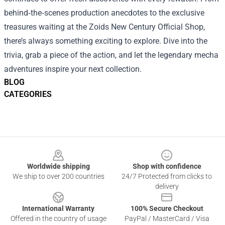
behind‑the‑scenes production anecdotes to the exclusive
treasures waiting at the Zoids New Century Official Shop,
there’s always something exciting to explore. Dive into the
trivia, grab a piece of the action, and let the legendary mecha
adventures inspire your next collection.
BLOG
CATEGORIES
Footer
Worldwide shipping
Shop with confidence
We ship to over 200 countries
24/7 Protected from clicks to
delivery
International Warranty
100% Secure Checkout
Offered in the country of usage
PayPal / MasterCard / Visa