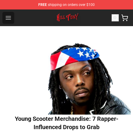
FREE
shipping on orders over $100
KILL TONY Shop - Official KILL TONY Merchandise Store
Open menu
Young Scooter Merchandise: 7 Rapper-
Influenced Drops to Grab