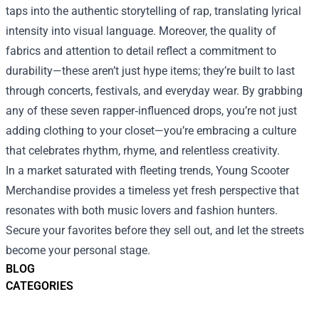
taps into the authentic storytelling of rap, translating lyrical
intensity into visual language. Moreover, the quality of
fabrics and attention to detail reflect a commitment to
durability—these aren’t just hype items; they’re built to last
through concerts, festivals, and everyday wear. By grabbing
any of these seven rapper‑influenced drops, you’re not just
adding clothing to your closet—you’re embracing a culture
that celebrates rhythm, rhyme, and relentless creativity.
In a market saturated with fleeting trends, Young Scooter
Merchandise provides a timeless yet fresh perspective that
resonates with both music lovers and fashion hunters.
Secure your favorites before they sell out, and let the streets
become your personal stage.
BLOG
CATEGORIES