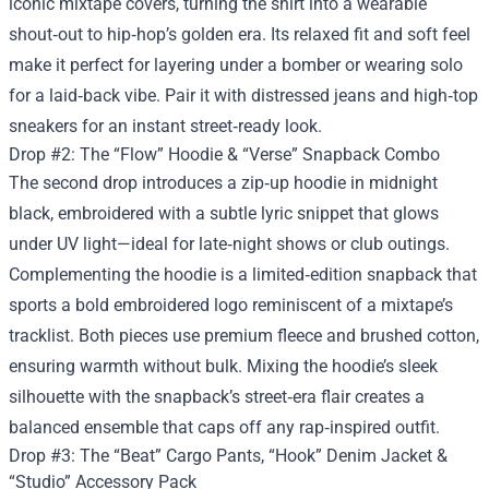
iconic mixtape covers, turning the shirt into a wearable
shout‑out to hip‑hop’s golden era. Its relaxed fit and soft feel
make it perfect for layering under a bomber or wearing solo
for a laid‑back vibe. Pair it with distressed jeans and high‑top
sneakers for an instant street‑ready look.
Drop #2: The “Flow” Hoodie & “Verse” Snapback Combo
The second drop introduces a zip‑up hoodie in midnight
black, embroidered with a subtle lyric snippet that glows
under UV light—ideal for late‑night shows or club outings.
Complementing the hoodie is a limited‑edition snapback that
sports a bold embroidered logo reminiscent of a mixtape’s
tracklist. Both pieces use premium fleece and brushed cotton,
ensuring warmth without bulk. Mixing the hoodie’s sleek
silhouette with the snapback’s street‑era flair creates a
balanced ensemble that caps off any rap‑inspired outfit.
Drop #3: The “Beat” Cargo Pants, “Hook” Denim Jacket &
“Studio” Accessory Pack