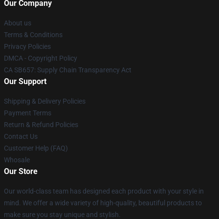
Our Company
About us
Terms & Conditions
Privacy Policies
DMCA - Copyright Policy
CA SB657: Supply Chain Transparency Act
Our Support
Shipping & Delivery Policies
Payment Terms
Return & Refund Policies
Contact Us
Customer Help (FAQ)
Whosale
Our Store
Our world-class team has designed each product with your style in
mind. We offer a wide variety of high-quality, beautiful products to
make sure you stay unique and stylish.