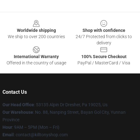
Footer
Worldwide shipping
Shop with confidence
We ship to over 200 countries
24/7 Protected from clicks to
delivery
International Warranty
100% Secure Checkout
Offered in the country of usage
PayPal / MasterCard / Visa
Contact Us
Our Head Office
: 53135 Alpin Dr Dresher, Pa 19025, Us
Our Warehouse
: No. 88, Nanping Street, Bayan Gol City, Yunnan
Province
Hour
: 9AM – 5PM (Mon – Fri)
Email
: contact@killtonyshop.com