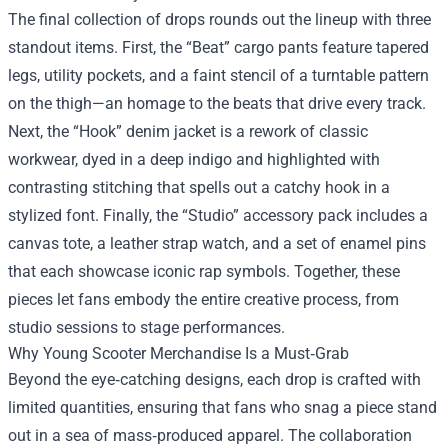
The final collection of drops rounds out the lineup with three
standout items. First, the “Beat” cargo pants feature tapered
legs, utility pockets, and a faint stencil of a turntable pattern
on the thigh—an homage to the beats that drive every track.
Next, the “Hook” denim jacket is a rework of classic
workwear, dyed in a deep indigo and highlighted with
contrasting stitching that spells out a catchy hook in a
stylized font. Finally, the “Studio” accessory pack includes a
canvas tote, a leather strap watch, and a set of enamel pins
that each showcase iconic rap symbols. Together, these
pieces let fans embody the entire creative process, from
studio sessions to stage performances.
Why Young Scooter Merchandise Is a Must‑Grab
Beyond the eye‑catching designs, each drop is crafted with
limited quantities, ensuring that fans who snag a piece stand
out in a sea of mass‑produced apparel. The collaboration