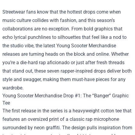
Streetwear fans know that the hottest drops come when
music culture collides with fashion, and this season’s
collaborations are no exception. From bold graphics that
echo lyrical punchlines to silhouettes that feel like a nod to
the studio vibe, the latest
Young Scooter Merchandise
releases are turning heads on the block and online. Whether
you’re a die‑hard rap aficionado or just after fresh threads
that stand out, these seven rapper‑inspired drops deliver both
style and swagger, making them must‑have pieces for any
wardrobe.
Young Scooter Merchandise Drop #1: The “Banger” Graphic
Tee
The first release in the series is a heavyweight cotton tee that
features an oversized print of a classic rap microphone
surrounded by neon graffiti. The design pulls inspiration from