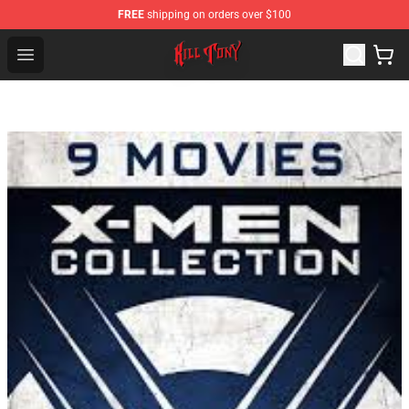
FREE
shipping on orders over $100
KILL TONY Shop - Official KILL TONY Merchandise Store
Open menu