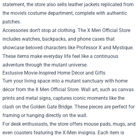
statement, the store also sells leather jackets replicated from
the movie’s costume department, complete with authentic
patches.
Accessories don’t stop at clothing. The X Men Official Store
includes watches, backpacks, and phone cases that
showcase beloved characters like Professor X and Mystique.
These items make everyday life feel like a continuous
adventure through the mutant universe.
Exclusive Movie‑Inspired Home Décor and Gifts
Turn your living space into a mutant sanctuary with home
décor from the X Men Official Store. Wall art, such as canvas
prints and metal signs, captures iconic moments like the
clash on the Golden Gate Bridge. These pieces are perfect for
framing or hanging directly on the wall.
For desk enthusiasts, the store offers mouse pads, mugs, and
even coasters featuring the X‑Men insignia. Each item is