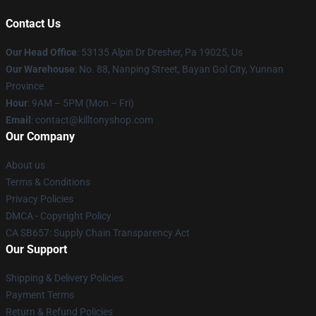
Contact Us
Our Head Office
: 53135 Alpin Dr Dresher, Pa 19025, Us
Our Warehouse
: No. 88, Nanping Street, Bayan Gol City, Yunnan
Province
Hour
: 9AM – 5PM (Mon – Fri)
Email
: contact@killtonyshop.com
Our Company
About us
Terms & Conditions
Privacy Policies
DMCA - Copyright Policy
CA SB657: Supply Chain Transparency Act
Our Support
Shipping & Delivery Policies
Payment Terms
Return & Refund Policies