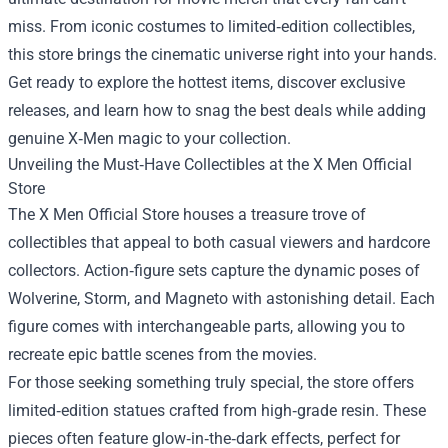
miss. From iconic costumes to limited‑edition collectibles,
this store brings the cinematic universe right into your hands.
Get ready to explore the hottest items, discover exclusive
releases, and learn how to snag the best deals while adding
genuine X‑Men magic to your collection.
Unveiling the Must‑Have Collectibles at the X Men Official
Store
The X Men Official Store houses a treasure trove of
collectibles that appeal to both casual viewers and hardcore
collectors. Action‑figure sets capture the dynamic poses of
Wolverine, Storm, and Magneto with astonishing detail. Each
figure comes with interchangeable parts, allowing you to
recreate epic battle scenes from the movies.
For those seeking something truly special, the store offers
limited‑edition statues crafted from high‑grade resin. These
pieces often feature glow‑in‑the‑dark effects, perfect for