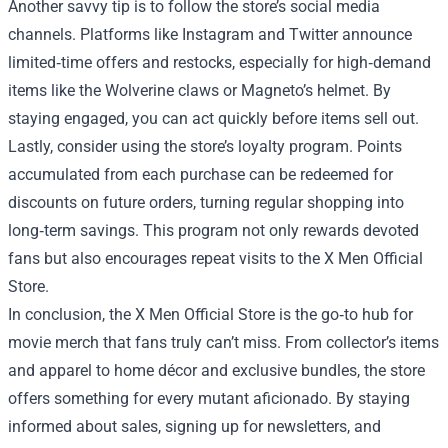
Another savvy tip is to follow the store’s social media
channels. Platforms like Instagram and Twitter announce
limited‑time offers and restocks, especially for high‑demand
items like the Wolverine claws or Magneto’s helmet. By
staying engaged, you can act quickly before items sell out.
Lastly, consider using the store’s loyalty program. Points
accumulated from each purchase can be redeemed for
discounts on future orders, turning regular shopping into
long‑term savings. This program not only rewards devoted
fans but also encourages repeat visits to the X Men Official
Store.
In conclusion, the X Men Official Store is the go‑to hub for
movie merch that fans truly can’t miss. From collector’s items
and apparel to home décor and exclusive bundles, the store
offers something for every mutant aficionado. By staying
informed about sales, signing up for newsletters, and