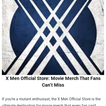
X Men Official Store: Movie Merch That Fans
Can’t Miss
If you’re a mutant enthusiast, the
X Men Official Store
is the
ultimate destination for movie merch that every fan can’t