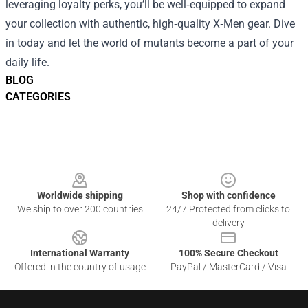
leveraging loyalty perks, you’ll be well‑equipped to expand
your collection with authentic, high‑quality X‑Men gear. Dive
in today and let the world of mutants become a part of your
daily life.
BLOG
CATEGORIES
Footer
Worldwide shipping
Shop with confidence
We ship to over 200 countries
24/7 Protected from clicks to
delivery
International Warranty
100% Secure Checkout
Offered in the country of usage
PayPal / MasterCard / Visa