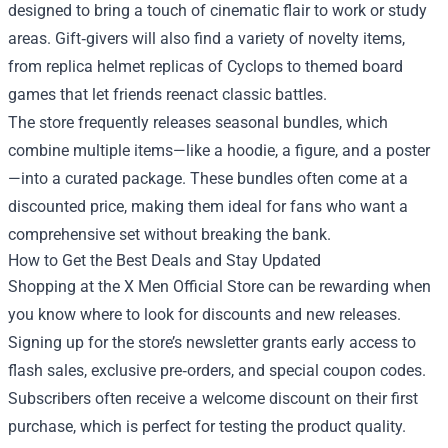
designed to bring a touch of cinematic flair to work or study
areas. Gift‑givers will also find a variety of novelty items,
from replica helmet replicas of Cyclops to themed board
games that let friends reenact classic battles.
The store frequently releases seasonal bundles, which
combine multiple items—like a hoodie, a figure, and a poster
—into a curated package. These bundles often come at a
discounted price, making them ideal for fans who want a
comprehensive set without breaking the bank.
How to Get the Best Deals and Stay Updated
Shopping at the X Men Official Store can be rewarding when
you know where to look for discounts and new releases.
Signing up for the store’s newsletter grants early access to
flash sales, exclusive pre‑orders, and special coupon codes.
Subscribers often receive a welcome discount on their first
purchase, which is perfect for testing the product quality.