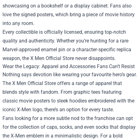
showcasing on a bookshelf or a display cabinet. Fans also
love the signed posters, which bring a piece of movie history
into any room.
Every collectible is officially licensed, ensuring top‑notch
quality and authenticity. Whether you’re hunting for a rare
Marvel‑approved enamel pin or a character‑specific replica
weapon, the X Men Official Store never disappoints.
Wear the Legacy: Apparel and Accessories Fans Can’t Resist
Nothing says devotion like wearing your favourite hero’s gear.
The X Men Official Store offers a range of apparel that
blends style with fandom. From graphic tees featuring
classic movie posters to sleek hoodies embroidered with the
iconic X‑Men logo, there’s an option for every taste.
Fans looking for a more subtle nod to the franchise can opt
for the collection of caps, socks, and even socks that display
the X‑Men emblem in a minimalistic design. For a bold