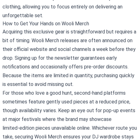
clothing, allowing you to focus entirely on delivering an
unforgettable set.
How to Get Your Hands on Wooli Merch
Acquiring this exclusive gear is straightforward but requires a
bit of timing. Wooli Merch releases are often announced on
their official website and social channels a week before they
drop. Signing up for the newsletter guarantees early
notifications and occasionally offers pre‑order discounts.
Because the items are limited in quantity, purchasing quickly
is essential to avoid missing out.
For those who love a good hunt, second‑hand platforms
sometimes feature gently used pieces at a reduced price,
though availability varies. Keep an eye out for pop‑up events
at major festivals where the brand may showcase
limited‑edition pieces unavailable online. Whichever route you
take, securing Wooli Merch ensures your DJ wardrobe stays