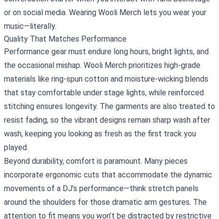
or on social media. Wearing Wooli Merch lets you wear your
music—literally.
Quality That Matches Performance
Performance gear must endure long hours, bright lights, and
the occasional mishap. Wooli Merch prioritizes high‑grade
materials like ring‑spun cotton and moisture‑wicking blends
that stay comfortable under stage lights, while reinforced
stitching ensures longevity. The garments are also treated to
resist fading, so the vibrant designs remain sharp wash after
wash, keeping you looking as fresh as the first track you
played.
Beyond durability, comfort is paramount. Many pieces
incorporate ergonomic cuts that accommodate the dynamic
movements of a DJ’s performance—think stretch panels
around the shoulders for those dramatic arm gestures. The
attention to fit means you won’t be distracted by restrictive