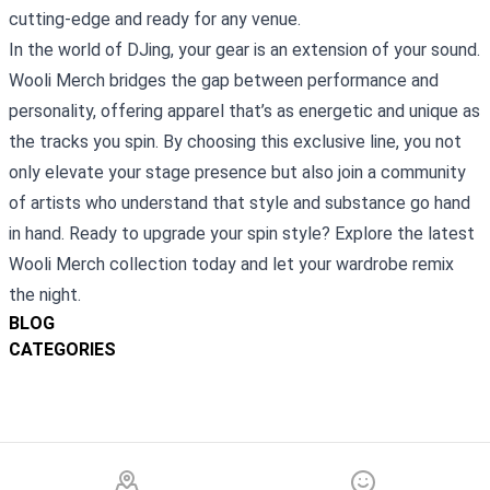
cutting‑edge and ready for any venue.
In the world of DJing, your gear is an extension of your sound.
Wooli Merch bridges the gap between performance and
personality, offering apparel that’s as energetic and unique as
the tracks you spin. By choosing this exclusive line, you not
only elevate your stage presence but also join a community
of artists who understand that style and substance go hand
in hand. Ready to upgrade your spin style? Explore the latest
Wooli Merch collection today and let your wardrobe remix
the night.
BLOG
CATEGORIES
Footer