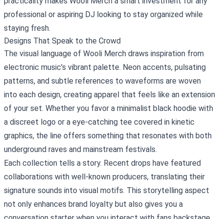
practicality makes Wooli Merch a smart investment for any
professional or aspiring DJ looking to stay organized while
staying fresh.
Designs That Speak to the Crowd
The visual language of Wooli Merch draws inspiration from
electronic music’s vibrant palette. Neon accents, pulsating
patterns, and subtle references to waveforms are woven
into each design, creating apparel that feels like an extension
of your set. Whether you favor a minimalist black hoodie with
a discreet logo or a eye‑catching tee covered in kinetic
graphics, the line offers something that resonates with both
underground raves and mainstream festivals.
Each collection tells a story. Recent drops have featured
collaborations with well‑known producers, translating their
signature sounds into visual motifs. This storytelling aspect
not only enhances brand loyalty but also gives you a
conversation starter when you interact with fans backstage