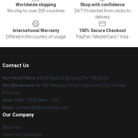
Worldwide shipping
Shop with confidence
We ship to over 200 countries
24/7 Protected from clicks to
delivery
International Warranty
100% Secure Checkout
Offered in the country of usage
PayPal / MasterCard / Visa
Contact Us
Our Head Office
: 53135 Alpin Dr Dresher, Pa 19025, Us
Our Warehouse
: No. 88, Nanping Street, Bayan Gol City, Yunnan
Province
Hour
: 9AM – 5PM (Mon – Fri)
Email
: contact@killtonyshop.com
Our Company
About us
Terms & Conditions