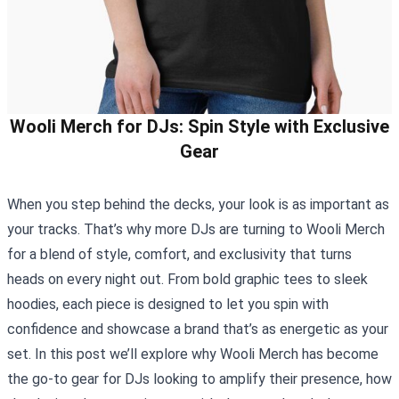
Wooli Merch for DJs: Spin Style with Exclusive
Gear
When you step behind the decks, your look is as important as
your tracks. That’s why more DJs are turning to
Wooli Merch
for a blend of style, comfort, and exclusivity that turns
heads on every night out. From bold graphic tees to sleek
hoodies, each piece is designed to let you spin with
confidence and showcase a brand that’s as energetic as your
set. In this post we’ll explore why Wooli Merch has become
the go‑to gear for DJs looking to amplify their presence, how