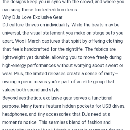
the designs keep you in sync with the crowd, and where you
can snag these limited‑edition items.
Why DJs Love Exclusive Gear
DJ culture thrives on individuality. While the beats may be
universal, the visual statement you make on stage sets you
apart. Wooli Merch captures that spirit by offering clothing
that feels handcrafted for the nightlife. The fabrics are
lightweight yet durable, allowing you to move freely during
high‑energy performances without worrying about sweat or
wear. Plus, the limited releases create a sense of rarity—
owning a piece means you’re part of an elite group that
values both sound and style.
Beyond aesthetics, exclusive gear serves a functional
purpose. Many items feature hidden pockets for USB drives,
headphones, and tiny accessories that DJs need at a
moment’s notice. This seamless blend of fashion and