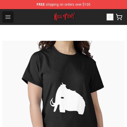
FREE
shipping on orders over $100
KILL TONY Shop - Official KILL TONY Merchandise Stor
Open menu