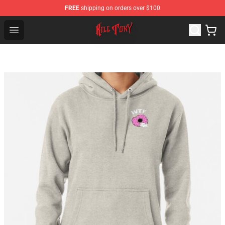
FREE
shipping on orders over $100
KILL TONY Shop - Official KILL TONY Merchandise Store
Open menu