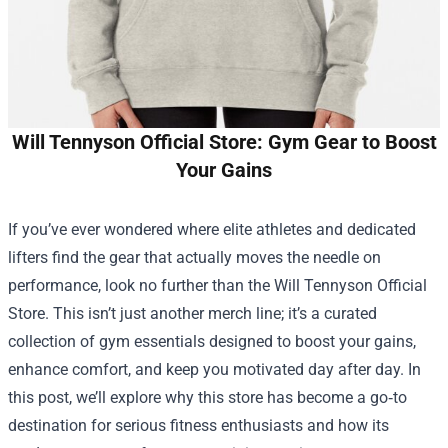
Will Tennyson Official Store: Gym Gear to Boost
Your Gains
If you’ve ever wondered where elite athletes and dedicated
lifters find the gear that actually moves the needle on
performance, look no further than the
Will Tennyson Official
Store
. This isn’t just another merch line; it’s a curated
collection of gym essentials designed to boost your gains,
enhance comfort, and keep you motivated day after day. In
this post, we’ll explore why this store has become a go‑to
destination for serious fitness enthusiasts and how its