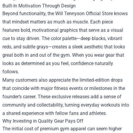
Built‑In Motivation Through Design
Beyond functionality, the Will Tennyson Official Store knows
that mindset matters as much as muscle. Each piece
features bold, motivational graphics that serve as a visual
cue to stay driven. The color palette—deep blacks, vibrant
reds, and subtle grays—creates a sleek aesthetic that looks
great both in and out of the gym. When you wear gear that
looks as determined as you feel, confidence naturally
follows.
Many customers also appreciate the limited‑edition drops
that coincide with major fitness events or milestones in the
founder’s career. These exclusive releases add a sense of
community and collectability, turning everyday workouts into
a shared experience with fellow fans and athletes.
Why Investing in Quality Gear Pays Off
The initial cost of premium gym apparel can seem higher