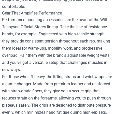
comfortable.
Gear That Amplifies Performance
Performance‑boosting accessories are the heart of the Will
Tennyson Official Store’s lineup. Take the line of resistance
bands, for example. Engineered with high‑tensile strength,
they provide consistent tension throughout each rep, making
them ideal for warm‑ups, mobility work, and progressive
overload. Pair them with the brand’s adjustable weight vests,
and you’ve got a versatile setup that challenges muscles in
new ways.
For those who lift heavy, the lifting straps and wrist wraps are
a game‑changer. Made from premium leather and reinforced
with strap‑grade fibers, they give you a secure grip that
reduces strain on the forearms, allowing you to push through
plateaus safely. The grips are designed to distribute pressure
evenly, which minimizes hand fatigue during high‑rep sets.