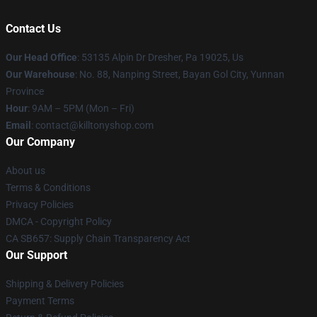
Contact Us
Our Head Office
: 53135 Alpin Dr Dresher, Pa 19025, Us
Our Warehouse
: No. 88, Nanping Street, Bayan Gol City, Yunnan
Province
Hour
: 9AM – 5PM (Mon – Fri)
Email
: contact@killtonyshop.com
Our Company
About us
Terms & Conditions
Privacy Policies
DMCA - Copyright Policy
CA SB657: Supply Chain Transparency Act
Our Support
Shipping & Delivery Policies
Payment Terms