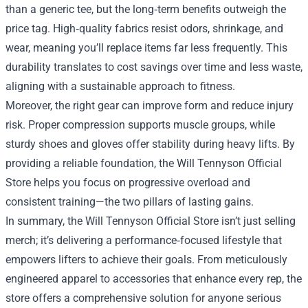
than a generic tee, but the long‑term benefits outweigh the
price tag. High‑quality fabrics resist odors, shrinkage, and
wear, meaning you’ll replace items far less frequently. This
durability translates to cost savings over time and less waste,
aligning with a sustainable approach to fitness.
Moreover, the right gear can improve form and reduce injury
risk. Proper compression supports muscle groups, while
sturdy shoes and gloves offer stability during heavy lifts. By
providing a reliable foundation, the Will Tennyson Official
Store helps you focus on progressive overload and
consistent training—the two pillars of lasting gains.
In summary, the Will Tennyson Official Store isn’t just selling
merch; it’s delivering a performance‑focused lifestyle that
empowers lifters to achieve their goals. From meticulously
engineered apparel to accessories that enhance every rep, the
store offers a comprehensive solution for anyone serious