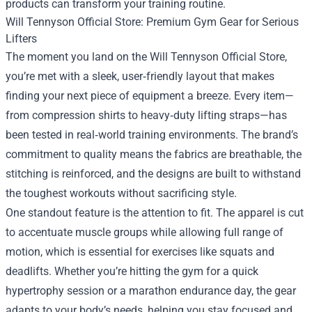
products can transform your training routine.
Will Tennyson Official Store: Premium Gym Gear for Serious
Lifters
The moment you land on the Will Tennyson Official Store,
you’re met with a sleek, user‑friendly layout that makes
finding your next piece of equipment a breeze. Every item—
from compression shirts to heavy‑duty lifting straps—has
been tested in real‑world training environments. The brand’s
commitment to quality means the fabrics are breathable, the
stitching is reinforced, and the designs are built to withstand
the toughest workouts without sacrificing style.
One standout feature is the attention to fit. The apparel is cut
to accentuate muscle groups while allowing full range of
motion, which is essential for exercises like squats and
deadlifts. Whether you’re hitting the gym for a quick
hypertrophy session or a marathon endurance day, the gear
adapts to your body’s needs, helping you stay focused and