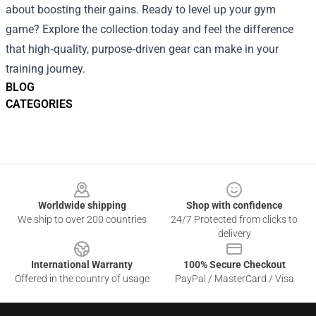
about boosting their gains. Ready to level up your gym
game? Explore the collection today and feel the difference
that high‑quality, purpose‑driven gear can make in your
training journey.
BLOG
CATEGORIES
Footer
Worldwide shipping
Shop with confidence
We ship to over 200 countries
24/7 Protected from clicks to
delivery
International Warranty
100% Secure Checkout
Offered in the country of usage
PayPal / MasterCard / Visa