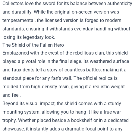
Collectors love the sword for its balance between authenticity
and durability. While the original on‑screen version was
temperamental, the licensed version is forged to modern
standards, ensuring it withstands everyday handling without
losing its legendary look.
The Shield of the Fallen Hero
Emblazoned with the crest of the rebellious clan, this shield
played a pivotal role in the final siege. Its weathered surface
and faux dents tell a story of countless battles, making it a
standout piece for any fan’s wall. The official replica is
molded from high‑density resin, giving it a realistic weight
and feel.
Beyond its visual impact, the shield comes with a sturdy
mounting system, allowing you to hang it like a true war
trophy. Whether placed beside a bookshelf or in a dedicated
showcase, it instantly adds a dramatic focal point to any