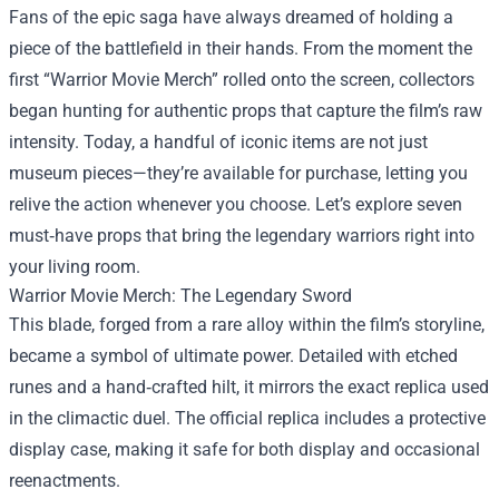
Fans of the epic saga have always dreamed of holding a
piece of the battlefield in their hands. From the moment the
first “
Warrior Movie Merch
” rolled onto the screen, collectors
began hunting for authentic props that capture the film’s raw
intensity. Today, a handful of iconic items are not just
museum pieces—they’re available for purchase, letting you
relive the action whenever you choose. Let’s explore seven
must‑have props that bring the legendary warriors right into
your living room.
Warrior Movie Merch: The Legendary Sword
This blade, forged from a rare alloy within the film’s storyline,
became a symbol of ultimate power. Detailed with etched
runes and a hand‑crafted hilt, it mirrors the exact replica used
in the climactic duel. The official replica includes a protective
display case, making it safe for both display and occasional
reenactments.