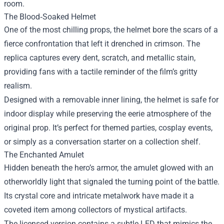
room.
The Blood‑Soaked Helmet
One of the most chilling props, the helmet bore the scars of a
fierce confrontation that left it drenched in crimson. The
replica captures every dent, scratch, and metallic stain,
providing fans with a tactile reminder of the film’s gritty
realism.
Designed with a removable inner lining, the helmet is safe for
indoor display while preserving the eerie atmosphere of the
original prop. It’s perfect for themed parties, cosplay events,
or simply as a conversation starter on a collection shelf.
The Enchanted Amulet
Hidden beneath the hero’s armor, the amulet glowed with an
otherworldly light that signaled the turning point of the battle.
Its crystal core and intricate metalwork have made it a
coveted item among collectors of mystical artifacts.
The licensed version contains a subtle LED that mimics the