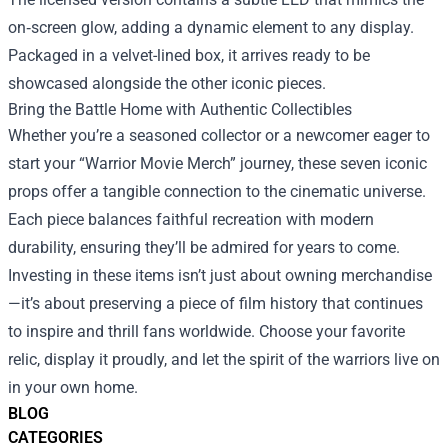
on‑screen glow, adding a dynamic element to any display.
Packaged in a velvet-lined box, it arrives ready to be
showcased alongside the other iconic pieces.
Bring the Battle Home with Authentic Collectibles
Whether you’re a seasoned collector or a newcomer eager to
start your “Warrior Movie Merch” journey, these seven iconic
props offer a tangible connection to the cinematic universe.
Each piece balances faithful recreation with modern
durability, ensuring they’ll be admired for years to come.
Investing in these items isn’t just about owning merchandise
—it’s about preserving a piece of film history that continues
to inspire and thrill fans worldwide. Choose your favorite
relic, display it proudly, and let the spirit of the warriors live on
in your own home.
BLOG
CATEGORIES