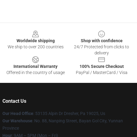
Footer
Worldwide shipping
Shop with confidence
We ship to over 200 countries
24/7 Protected from clicks to
delivery
International Warranty
100% Secure Checkout
Offered in the country of usage
PayPal / MasterCard / Visa
Contact Us
Our Head Office
: 53135 Alpin Dr Dresher, Pa 19025, Us
Our Warehouse
: No. 88, Nanping Street, Bayan Gol City, Yunnan
Province
Hour
: 9AM – 5PM (Mon – Fri)