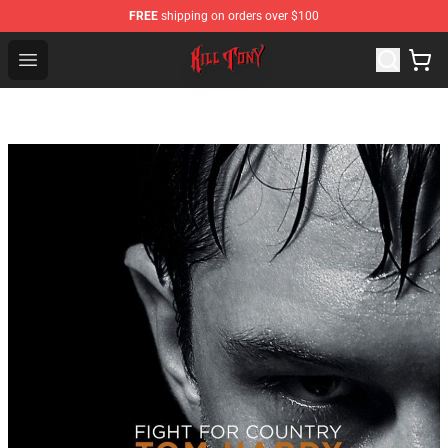
FREE
shipping on orders over $100
KILL TONY Shop - Official KILL TONY Merchandise Store
Open menu