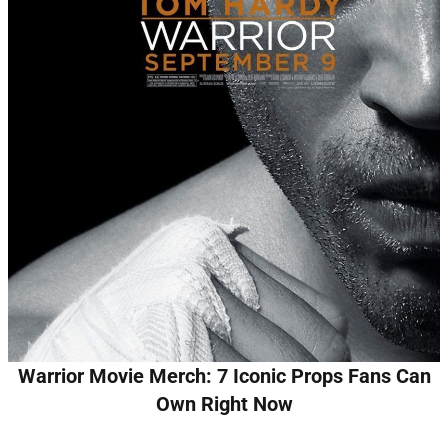
Warrior Movie Merch: 7 Iconic Props Fans Can
Own Right Now