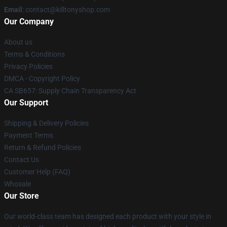
Email
: contact@killtonyshop.com
Our Company
About us
Terms & Conditions
Privacy Policies
DMCA - Copyright Policy
CA SB657: Supply Chain Transparency Act
Our Support
Shipping & Delivery Policies
Payment Terms
Return & Refund Policies
Contact Us
Customer Help (FAQ)
Whosale
Our Store
Our world-class team has designed each product with your style in