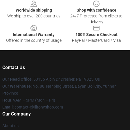
Worldwide shipping
Shop with confidence
We ship to over 200 countries
24/7 Protected from clicks to
delivery
International Warranty
100% Secure Checkout
Offered in the country of usage
PayPal / MasterCard / Visa
Contact Us
Our Head Office
: 53135 Alpin Dr Dresher, Pa 19025, Us
Our Warehouse
: No. 88, Nanping Street, Bayan Gol City, Yunnan
Province
Hour
: 9AM – 5PM (Mon – Fri)
Email
: contact@killtonyshop.com
Our Company
About us