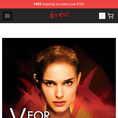
FREE
shipping on orders over $100
KILL TONY Shop - Official KILL TONY Merchandise Store
Open menu