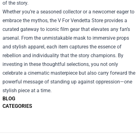
of the story.
Whether you’re a seasoned collector or a newcomer eager to
embrace the mythos, the V For Vendetta Store provides a
curated gateway to iconic film gear that elevates any fan’s
arsenal. From the unmistakable mask to immersive props
and stylish apparel, each item captures the essence of
rebellion and individuality that the story champions. By
investing in these thoughtful selections, you not only
celebrate a cinematic masterpiece but also carry forward the
powerful message of standing up against oppression—one
stylish piece at a time.
BLOG
CATEGORIES
Footer