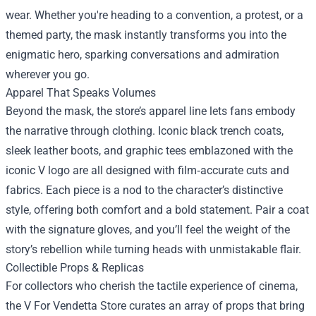
wear. Whether you're heading to a convention, a protest, or a
themed party, the mask instantly transforms you into the
enigmatic hero, sparking conversations and admiration
wherever you go.
Apparel That Speaks Volumes
Beyond the mask, the store’s apparel line lets fans embody
the narrative through clothing. Iconic black trench coats,
sleek leather boots, and graphic tees emblazoned with the
iconic V logo are all designed with film‑accurate cuts and
fabrics. Each piece is a nod to the character’s distinctive
style, offering both comfort and a bold statement. Pair a coat
with the signature gloves, and you’ll feel the weight of the
story’s rebellion while turning heads with unmistakable flair.
Collectible Props & Replicas
For collectors who cherish the tactile experience of cinema,
the V For Vendetta Store curates an array of props that bring