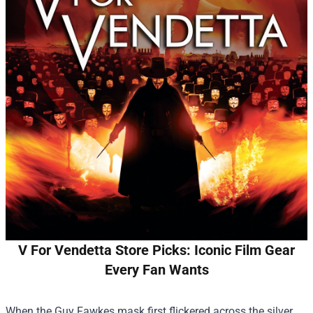
V For Vendetta Store Picks: Iconic Film Gear
Every Fan Wants
When the Guy Fawkes mask first flickered across the silver