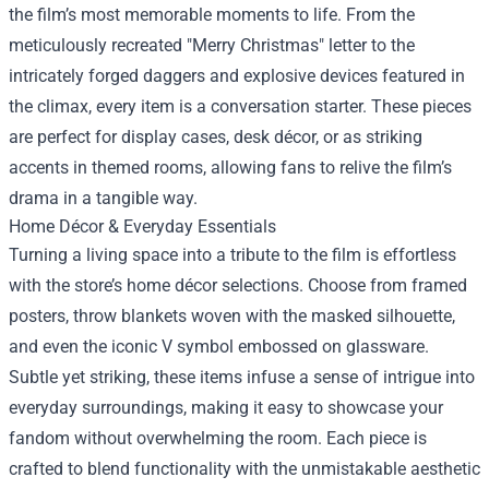
the film’s most memorable moments to life. From the
meticulously recreated "Merry Christmas" letter to the
intricately forged daggers and explosive devices featured in
the climax, every item is a conversation starter. These pieces
are perfect for display cases, desk décor, or as striking
accents in themed rooms, allowing fans to relive the film’s
drama in a tangible way.
Home Décor & Everyday Essentials
Turning a living space into a tribute to the film is effortless
with the store’s home décor selections. Choose from framed
posters, throw blankets woven with the masked silhouette,
and even the iconic V symbol embossed on glassware.
Subtle yet striking, these items infuse a sense of intrigue into
everyday surroundings, making it easy to showcase your
fandom without overwhelming the room. Each piece is
crafted to blend functionality with the unmistakable aesthetic