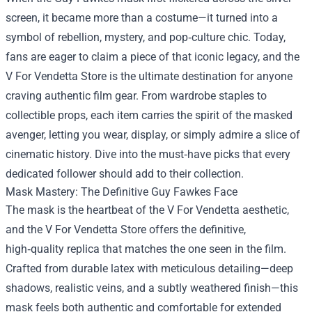
screen, it became more than a costume—it turned into a
symbol of rebellion, mystery, and pop‑culture chic. Today,
fans are eager to claim a piece of that iconic legacy, and the
V For Vendetta Store
is the ultimate destination for anyone
craving authentic film gear. From wardrobe staples to
collectible props, each item carries the spirit of the masked
avenger, letting you wear, display, or simply admire a slice of
cinematic history. Dive into the must‑have picks that every
dedicated follower should add to their collection.
Mask Mastery: The Definitive Guy Fawkes Face
The mask is the heartbeat of the V For Vendetta aesthetic,
and the V For Vendetta Store offers the definitive,
high‑quality replica that matches the one seen in the film.
Crafted from durable latex with meticulous detailing—deep
shadows, realistic veins, and a subtly weathered finish—this
mask feels both authentic and comfortable for extended