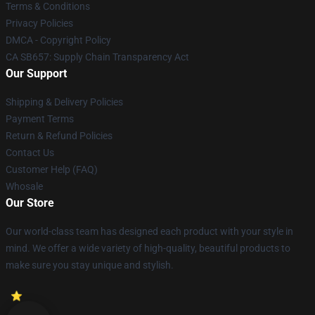
Terms & Conditions
Privacy Policies
DMCA - Copyright Policy
CA SB657: Supply Chain Transparency Act
Our Support
Shipping & Delivery Policies
Payment Terms
Return & Refund Policies
Contact Us
Customer Help (FAQ)
Whosale
Our Store
Our world-class team has designed each product with your style in
mind. We offer a wide variety of high-quality, beautiful products to
make sure you stay unique and stylish.