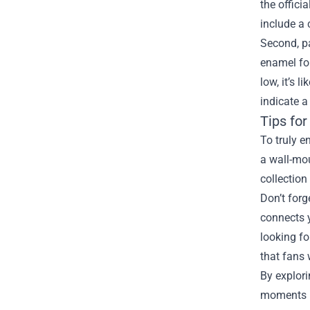
the offici
include a 
Second, pa
enamel for
low, it’s 
indicate a
Tips fo
To truly e
a wall-mou
collection
Don’t forg
connects y
looking fo
that fans 
By explori
moments ri