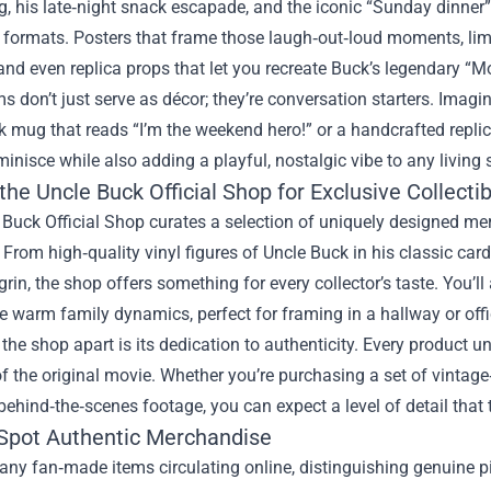
ng, his late‑night snack escapade, and the iconic “Sunday dinne
e formats. Posters that frame those laugh‑out‑loud moments, limite
and even replica props that let you recreate Buck’s legendary 
s don’t just serve as décor; they’re conversation starters. Ima
 mug that reads “I’m the weekend hero!” or a handcrafted repli
minisce while also adding a playful, nostalgic vibe to any living 
 the
Uncle Buck Official Shop
for Exclusive Collecti
Buck Official Shop curates a selection of uniquely designed me
rom high‑quality vinyl figures of Uncle Buck in his classic card
grin, the shop offers something for every collector’s taste. You’ll 
e warm family dynamics, perfect for framing in a hallway or offi
the shop apart is its dedication to authenticity. Every product u
 of the original movie. Whether you’re purchasing a set of vintag
behind‑the‑scenes footage, you can expect a level of detail that t
Spot Authentic Merchandise
ny fan‑made items circulating online, distinguishing genuine pie