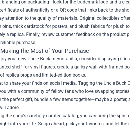
al branding on packaging—look for the trademark logo and a clear
certificate of authenticity or a QR code that links back to the sho
y attention to the quality of materials. Original collectibles oft
 pins, thick cardstock for posters, and plush fabrics for plush toy
likely a replica. Finally, review customer feedback on the product
 reliable purchase.
r Making the Most of Your Purchase
njoy your new Uncle Buck memorabilia, consider displaying it in a
nted shelf for vinyl figures, create a gallery wall with framed po
 of replica props and limited‑edition books.
et to share your finds on social media. Tagging the Uncle Buck O
ou with a community of fellow fans who love swapping stories a
r the perfect gift, bundle a few items together—maybe a poster
will adore.
ng the shop’s carefully curated catalog, you can bring the spirit
ght into your life. So go ahead, pick your favorites, and let th