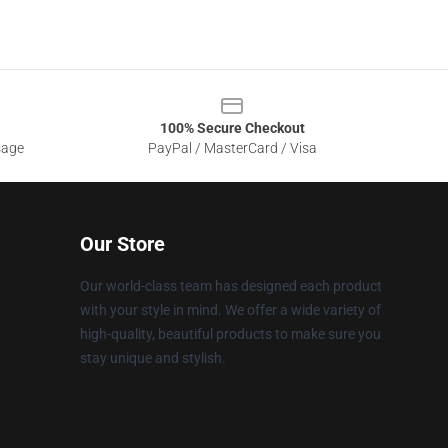
100% Secure Checkout
sage
PayPal / MasterCard / Visa
Our Store
Our world-class team has designed each product
with your style in mind. We offer a wide variety of
high-quality, beautiful products to make sure you
stay unique and stylish.