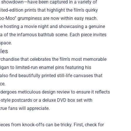
r” showdown—have been captured in a variety of
d‑edition prints that highlight the film’s quirky
“Moo‑Moo” grumpiness are now within easy reach.
gine hosting a movie night and showcasing a genuine
ca of the infamous bathtub scene. Each piece invites
space.
bles
rchandise that celebrates the film’s most memorable
igan to limited‑run enamel pins featuring his
also find beautifully printed still‑life canvases that
ce.
ndergoes meticulous design review to ensure it reflects
e‑style postcards or a deluxe DVD box set with
rue fans will appreciate.
ces from knock‑offs can be tricky. First, check for