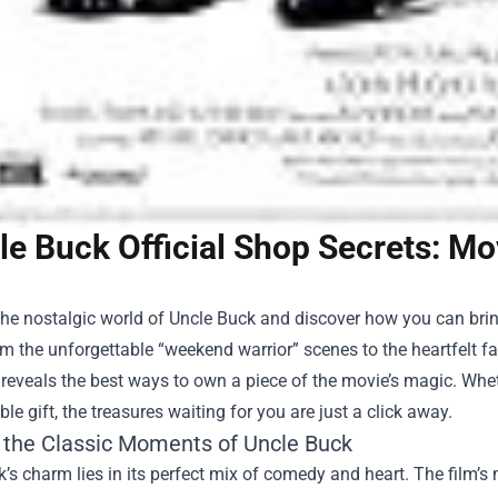
le Buck Official Shop Secrets: 
the nostalgic world of Uncle Buck and discover how you can bri
m the unforgettable “weekend warrior” scenes to the heartfelt 
 reveals the best ways to own a piece of the movie’s magic. Whe
e gift, the treasures waiting for you are just a click away.
g the Classic Moments of Uncle Buck
’s charm lies in its perfect mix of comedy and heart. The film’s