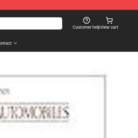
Customer help
View cart
ontact