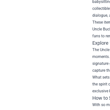
babysitti
collectibl
dialogue, 
These item
Uncle Buck
fans to re
Explore
The Uncle 
moments. F
signature 
capture th
What sets 
the spirit
exclusive 
How to 
With so ma