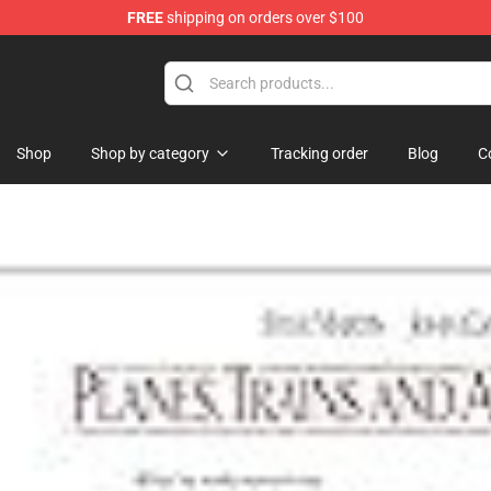
FREE
shipping on orders over $100
re
Shop
Shop by category
Tracking order
Blog
C