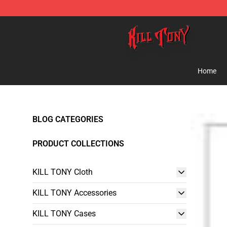
KILL TONY Shop - Official KILL TONY Merchandise Sto
Home
BLOG CATEGORIES
PRODUCT COLLECTIONS
KILL TONY Cloth
KILL TONY Accessories
KILL TONY Cases