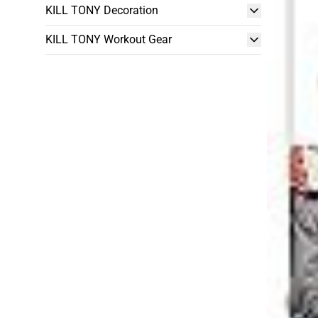
KILL TONY Decoration
KILL TONY Workout Gear