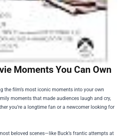
Movie Moments You Can Own
ng the film’s most iconic moments into your own
family moments that made audiences laugh and cry,
ther you’re a longtime fan or a newcomer looking for
 most beloved scenes—like Buck’s frantic attempts at