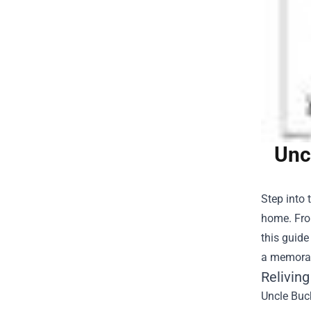
Unc
Step into 
home. Fro
this guide
a memorabl
Relivin
Uncle Buck