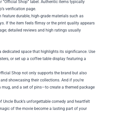
 “Official Shop” label. Authentic items typically
p’s verification page.
en feature durable, high‑grade materials such as
s. If the item feels flimsy or the print quality appears
 page; detailed reviews and high ratings usually
 dedicated space that highlights its significance. Use
sters, or set up a coffee table display featuring a
fficial Shop not only supports the brand but also
nd showcasing their collections. And if you’re
, a mug, and a set of pins—to create a themed package
 of Uncle Buck’s unforgettable comedy and heartfelt
e magic of the movie become a lasting part of your