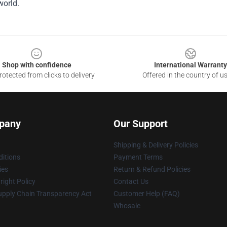
world.
Shop with confidence
International Warranty
otected from clicks to delivery
Offered in the country of u
pany
Our Support
Shipping & Delivery Policies
itions
Payment Terms
ies
Return & Refund Policies
ight Policy
Contact Us
upply Chain Transparency Act
Customer Help (FAQ)
Whosale