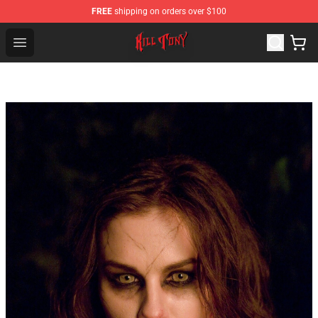
FREE
shipping on orders over $100
KILL TONY Shop - Official KILL TONY Merchandise Store
Open menu