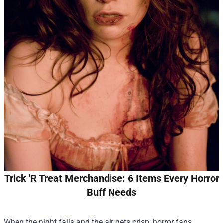
Trick 'R Treat Merchandise: 6 Items Every Horror
Buff Needs
When the night falls and the air gets crisp, horror fans