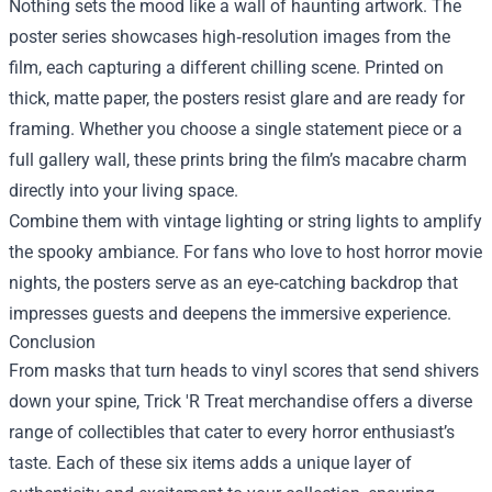
Nothing sets the mood like a wall of haunting artwork. The
poster series showcases high‑resolution images from the
film, each capturing a different chilling scene. Printed on
thick, matte paper, the posters resist glare and are ready for
framing. Whether you choose a single statement piece or a
full gallery wall, these prints bring the film’s macabre charm
directly into your living space.
Combine them with vintage lighting or string lights to amplify
the spooky ambiance. For fans who love to host horror movie
nights, the posters serve as an eye‑catching backdrop that
impresses guests and deepens the immersive experience.
Conclusion
From masks that turn heads to vinyl scores that send shivers
down your spine, Trick 'R Treat merchandise offers a diverse
range of collectibles that cater to every horror enthusiast’s
taste. Each of these six items adds a unique layer of