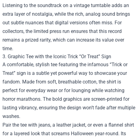
Listening to the soundtrack on a vintage turntable adds an
extra layer of nostalgia, while the rich, analog sound brings
out subtle nuances that digital versions often miss. For
collectors, the limited press run ensures that this record
remains a prized rarity, which can increase its value over
time.
3. Graphic Tee with the Iconic Trick “Or Treat” Sign
A comfortable, stylish tee featuring the infamous “Trick or
Treat” sign is a subtle yet powerful way to showcase your
fandom. Made from soft, breathable cotton, the shirt is
perfect for everyday wear or for lounging while watching
horror marathons. The bold graphics are screen‑printed for
lasting vibrancy, ensuring the design won’t fade after multiple
washes.
Pair the tee with jeans, a leather jacket, or even a flannel shirt
for a layered look that screams Halloween year‑round. Its