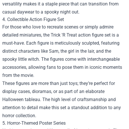
versatility makes it a staple piece that can transition from
casual daywear to a spooky night out.
4. Collectible Action Figure Set
For those who love to recreate scenes or simply admire
detailed miniatures, the Trick 'R Treat action figure set is a
must‑have. Each figure is meticulously sculpted, featuring
distinct characters like Sam, the girl in the lair, and the
spooky little witch. The figures come with interchangeable
accessories, allowing fans to pose them in iconic moments
from the movie.
These figures are more than just toys; they’re perfect for
display cases, dioramas, or as part of an elaborate
Halloween tableau. The high level of craftsmanship and
attention to detail make this set a standout addition to any
horror collection.
5. Horror‑Themed Poster Series