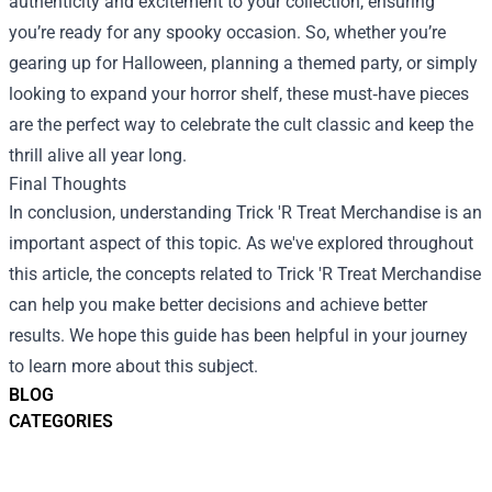
authenticity and excitement to your collection, ensuring
you’re ready for any spooky occasion. So, whether you’re
gearing up for Halloween, planning a themed party, or simply
looking to expand your horror shelf, these must‑have pieces
are the perfect way to celebrate the cult classic and keep the
thrill alive all year long.
Final Thoughts
In conclusion, understanding Trick 'R Treat Merchandise is an
important aspect of this topic. As we've explored throughout
this article, the concepts related to Trick 'R Treat Merchandise
can help you make better decisions and achieve better
results. We hope this guide has been helpful in your journey
to learn more about this subject.
BLOG
CATEGORIES