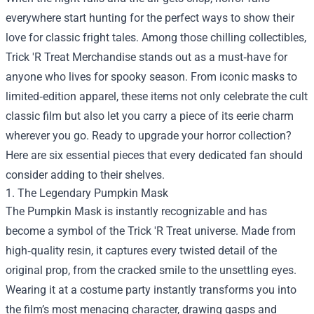
everywhere start hunting for the perfect ways to show their
love for classic fright tales. Among those chilling collectibles,
Trick 'R Treat Merchandise
stands out as a must‑have for
anyone who lives for spooky season. From iconic masks to
limited‑edition apparel, these items not only celebrate the cult
classic film but also let you carry a piece of its eerie charm
wherever you go. Ready to upgrade your horror collection?
Here are six essential pieces that every dedicated fan should
consider adding to their shelves.
1. The Legendary Pumpkin Mask
The Pumpkin Mask is instantly recognizable and has
become a symbol of the Trick 'R Treat universe. Made from
high‑quality resin, it captures every twisted detail of the
original prop, from the cracked smile to the unsettling eyes.
Wearing it at a costume party instantly transforms you into
the film’s most menacing character, drawing gasps and