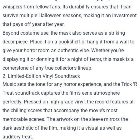
whispers from fellow fans. Its durability ensures that it can
survive multiple Halloween seasons, making it an investment
that pays off year after year.
Beyond costume use, the mask also serves as a striking
décor piece. Place it on a bookshelf or hang it from a wall to
give your horror room an authentic vibe. Whether you’re
displaying it or donning it for a night of terror, this mask is a
cornerstone of any true collector’s lineup.
2. Limited‑Edition Vinyl Soundtrack
Music sets the tone for any horror experience, and the Trick 'R
Treat soundtrack captures the film’s eerie atmosphere
perfectly. Pressed on high‑grade vinyl, the record features all
the chilling scores that accompany the movie’s most
memorable scenes. The artwork on the sleeve mirrors the
dark aesthetic of the film, making it a visual as well as
auditory treat.