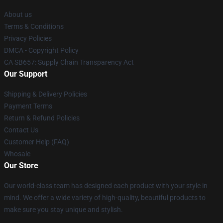
About us
Terms & Conditions
Privacy Policies
DMCA - Copyright Policy
CA SB657: Supply Chain Transparency Act
Our Support
Shipping & Delivery Policies
Payment Terms
Return & Refund Policies
Contact Us
Customer Help (FAQ)
Whosale
Our Store
Our world-class team has designed each product with your style in
mind. We offer a wide variety of high-quality, beautiful products to
make sure you stay unique and stylish.