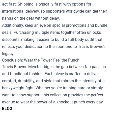
act fast. Shipping is typically fast, with options for
international delivery, so supporters worldwide can get their
hands on the gear without delay.
Additionally, keep an eye on special promotions and bundle
deals. Purchasing multiple items together often unlocks
discounts, making it easier to build a full‑body outfit that
reflects your dedication to the sport and to Travis Browne’s
legacy.
Conclusion: Wear the Power, Feel the Punch
Travis Browne Merch bridges the gap between fan passion
and functional fashion. Each piece is crafted to deliver
comfort, durability, and style that mirrors the intensity of a
heavyweight fight. Whether you’re training hard or simply
want to show support, this collection provides the perfect
avenue to wear the power of a knockout punch every day.
BLOG