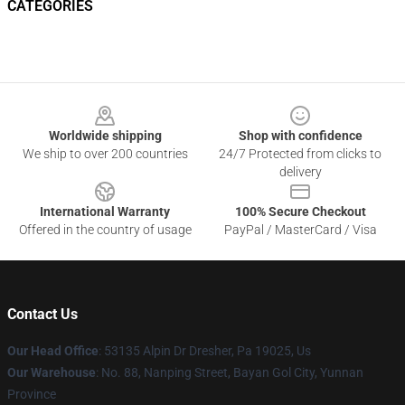
CATEGORIES
Footer
Worldwide shipping
Shop with confidence
We ship to over 200 countries
24/7 Protected from clicks to
delivery
International Warranty
100% Secure Checkout
Offered in the country of usage
PayPal / MasterCard / Visa
Contact Us
Our Head Office
: 53135 Alpin Dr Dresher, Pa 19025, Us
Our Warehouse
: No. 88, Nanping Street, Bayan Gol City, Yunnan
Province