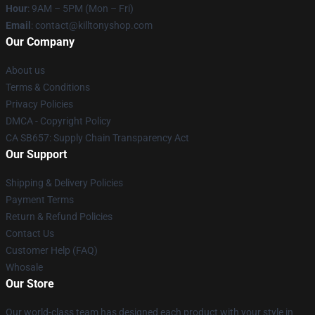
Hour
: 9AM – 5PM (Mon – Fri)
Email
: contact@killtonyshop.com
Our Company
About us
Terms & Conditions
Privacy Policies
DMCA - Copyright Policy
CA SB657: Supply Chain Transparency Act
Our Support
Shipping & Delivery Policies
Payment Terms
Return & Refund Policies
Contact Us
Customer Help (FAQ)
Whosale
Our Store
Our world-class team has designed each product with your style in