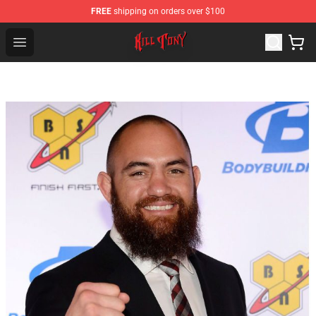
FREE
shipping on orders over $100
KILL TONY Shop - Official KILL TONY Merchandise Store
Open menu