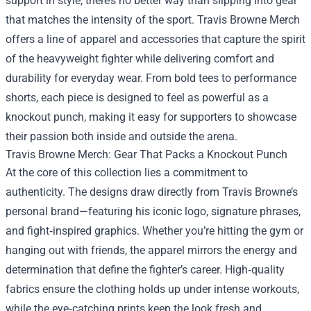
support in style, there’s no better way than slipping into gear
that matches the intensity of the sport.
Travis Browne Merch
offers a line of apparel and accessories that capture the spirit
of the heavyweight fighter while delivering comfort and
durability for everyday wear. From bold tees to performance
shorts, each piece is designed to feel as powerful as a
knockout punch, making it easy for supporters to showcase
their passion both inside and outside the arena.
Travis Browne Merch: Gear That Packs a Knockout Punch
At the core of this collection lies a commitment to
authenticity. The designs draw directly from Travis Browne’s
personal brand—featuring his iconic logo, signature phrases,
and fight‑inspired graphics. Whether you’re hitting the gym or
hanging out with friends, the apparel mirrors the energy and
determination that define the fighter’s career. High‑quality
fabrics ensure the clothing holds up under intense workouts,
while the eye‑catching prints keep the look fresh and