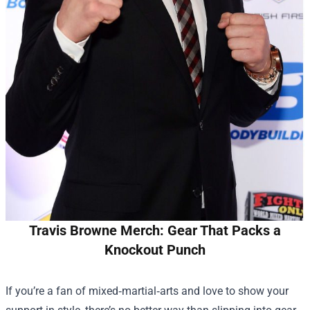
Travis Browne Merch: Gear That Packs a
Knockout Punch
If you’re a fan of mixed‑martial‑arts and love to show your