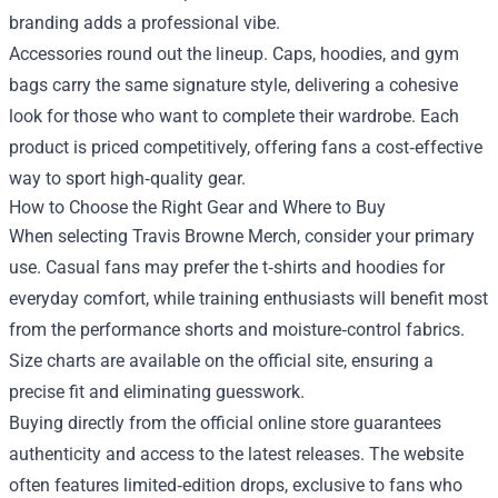
branding adds a professional vibe.
Accessories round out the lineup. Caps, hoodies, and gym
bags carry the same signature style, delivering a cohesive
look for those who want to complete their wardrobe. Each
product is priced competitively, offering fans a cost‑effective
way to sport high‑quality gear.
How to Choose the Right Gear and Where to Buy
When selecting Travis Browne Merch, consider your primary
use. Casual fans may prefer the t‑shirts and hoodies for
everyday comfort, while training enthusiasts will benefit most
from the performance shorts and moisture‑control fabrics.
Size charts are available on the official site, ensuring a
precise fit and eliminating guesswork.
Buying directly from the official online store guarantees
authenticity and access to the latest releases. The website
often features limited‑edition drops, exclusive to fans who