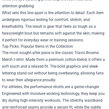
attention‑grabbing.
What sets this line apart is the attention to detail. Each item
undergoes rigorous testing for comfort, stretch, and
breathability. The result is gear that feels as tough as a
heavyweight bout but remains soft against the skin, making
it perfect for everyday wear or training sessions.
Top Picks: Popular Items in the Collection
The most sought‑after piece is the classic Travis Browne
Merch t‑shirt. Made from a premium cotton‑blend, it offers a
soft touch and a relaxed fit. The bold graphics and sleek
lettering stand out without being overbearing, allowing fans
to wear their allegiance proudly.
For athletes, the performance shorts are a game‑changer.
Engineered with moisture‑wicking technology, they keep you
dry during high‑intensity workouts. The stretchy waistband
and reinforced seams provide a secure fit, while the subtle