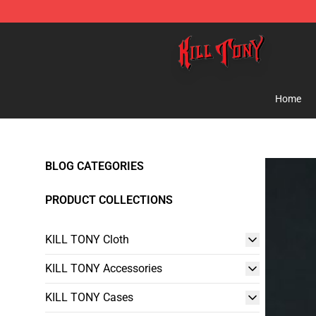
KILL TONY Shop - Official KILL TONY Merchandise Sto
Home
BLOG CATEGORIES
PRODUCT COLLECTIONS
KILL TONY Cloth
KILL TONY Accessories
KILL TONY Cases