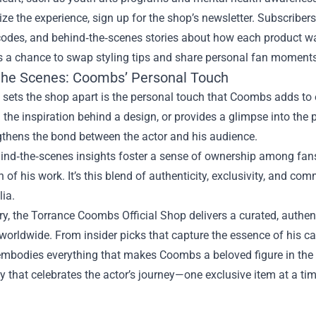
e the experience, sign up for the shop’s newsletter. Subscribers
codes, and behind‑the‑scenes stories about how each product 
rs a chance to swap styling tips and share personal fan moments
the Scenes: Coombs’ Personal Touch
 sets the shop apart is the personal touch that Coombs adds to e
 the inspiration behind a design, or provides a glimpse into the 
gthens the bond between the actor and his audience.
nd‑the‑scenes insights foster a sense of ownership among fans,
n of his work. It’s this blend of authenticity, exclusivity, and c
ia.
y, the Torrance Coombs Official Shop delivers a curated, authen
worldwide. From insider picks that capture the essence of his car
mbodies everything that makes Coombs a beloved figure in the ind
that celebrates the actor’s journey—one exclusive item at a tim