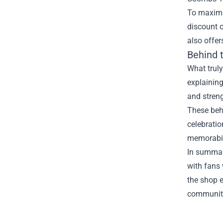
To maximiz
discount 
also offe
Behind 
What truly
explaining
and stren
These behi
celebratio
memorabil
In summar
with fans 
the shop e
community 