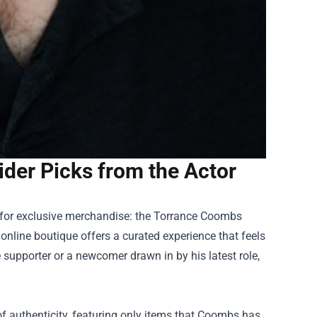
ider Picks from the Actor
 for exclusive merchandise: the
Torrance Coombs
s online boutique offers a curated experience that feels
 supporter or a newcomer drawn in by his latest role,
e of authenticity, featuring only items that Coombs has