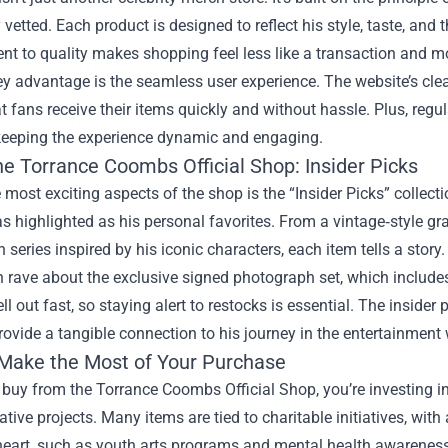
 vetted. Each product is designed to reflect his style, taste, and 
 to quality makes shopping feel less like a transaction and mo
y advantage is the seamless user experience. The website’s clea
t fans receive their items quickly and without hassle. Plus, reg
 keeping the experience dynamic and engaging.
he Torrance Coombs Official Shop: Insider Picks
 most exciting aspects of the shop is the “Insider Picks” colle
s highlighted as his personal favorites. From a vintage‑style grap
 series inspired by his iconic characters, each item tells a story.
 rave about the exclusive signed photograph set, which includes
ell out fast, so staying alert to restocks is essential. The inside
rovide a tangible connection to his journey in the entertainment 
Make the Most of Your Purchase
buy from the Torrance Coombs Official Shop, you’re investing i
eative projects. Many items are tied to charitable initiatives, wi
eart, such as youth arts programs and mental health awareness