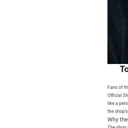
To
Fans of th
Official S
like a per
the shop’s
Why the
The shop i