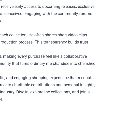
 receive early access to upcoming releases, exclusive
was conceived. Engaging with the community forums
.
ach collection. He often shares short video clips
production process. This transparency builds trust
 making every purchase feel like a collaborative
ommunity that turns ordinary merchandise into cherished
tic, and engaging shopping experience that resonates
eer to charitable contributions and personal insights,
ustry. Dive in, explore the collections, and join a
e.