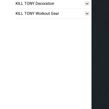
KILL TONY Decoration
KILL TONY Workout Gear