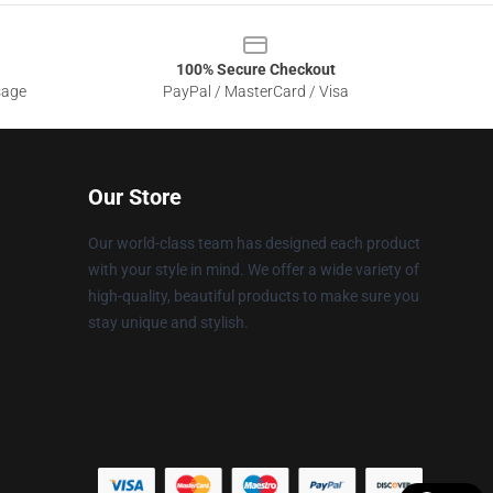
100% Secure Checkout
sage
PayPal / MasterCard / Visa
Our Store
Our world-class team has designed each product
with your style in mind. We offer a wide variety of
high-quality, beautiful products to make sure you
stay unique and stylish.