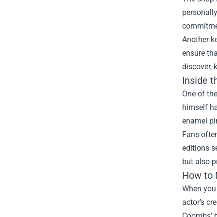
personally
commitment
Another ke
ensure tha
discover,
Inside t
One of the
himself ha
enamel pin
Fans often
editions s
but also p
How to 
When you 
actor’s cr
Coombs’ h