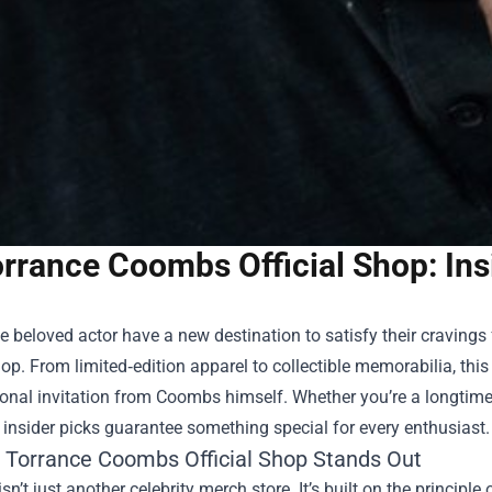
rrance Coombs Official Shop: Ins
e beloved actor have a new destination to satisfy their cravings
hop
. From limited‑edition apparel to collectible memorabilia, thi
sonal invitation from Coombs himself. Whether you’re a longtime
 insider picks guarantee something special for every enthusiast.
 Torrance Coombs Official Shop Stands Out
sn’t just another celebrity merch store. It’s built on the principl