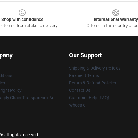
Shop with confidence
International Warranty
otected from clicks to delivery
Offered in the country of u
pany
Our Support
Shipping & Delivery Policies
itions
Payment Terms
ies
Return & Refund Policies
ight Policy
Contact Us
upply Chain Transparency Act
Customer Help (FAQ)
Whosale
 all rights reserved