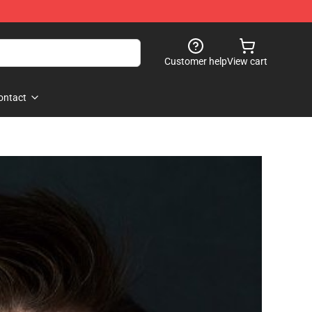
Customer help
View cart
ontact