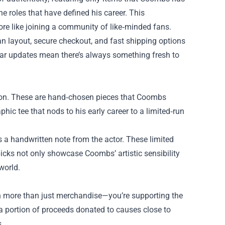
the roles that have defined his career. This
re like joining a community of like‑minded fans.
n layout, secure checkout, and fast shipping options
ular updates mean there’s always something fresh to
ction. These are hand‑chosen pieces that Coombs
hic tee that nods to his early career to a limited‑run
 a handwritten note from the actor. These limited
r picks not only showcase Coombs’ artistic sensibility
world.
n more than just merchandise—you’re supporting the
th a portion of proceeds donated to causes close to
.