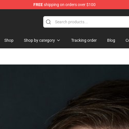
FREE
shipping on orders over $100
re
Shop
Shop by category
Tracking order
Blog
C